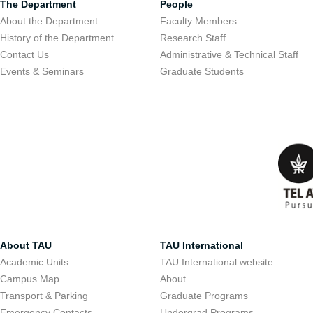
The Department
People
About the Department
Faculty Members
History of the Department
Research Staff
Contact Us
Administrative & Technical Staff
Events & Seminars
Graduate Students
About TAU
TAU International
Academic Units
TAU International website
Campus Map
About
Transport & Parking
Graduate Programs
Emergency Contacts
Undergrad Programs