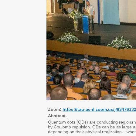
Zoom:
https://tau-ac-il.zoom.us/j/83
Abstract:
Quantum dots (QDs) are conducting regions w
by Coulomb repulsion. QDs can be as large as
depending on their physical realization – whe