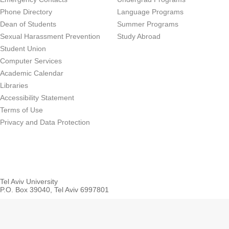
Phone Directory
Language Programs
Dean of Students
Summer Programs
Sexual Harassment Prevention
Study Abroad
Student Union
Computer Services
Academic Calendar
Libraries
Accessibility Statement
Terms of Use
Privacy and Data Protection
Tel Aviv University
P.O. Box 39040, Tel Aviv 6997801