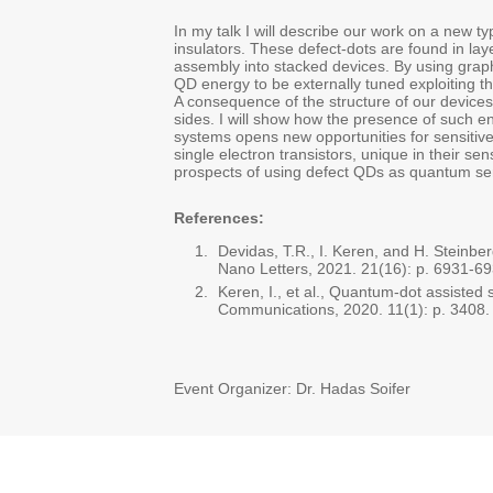
In my talk I will describe our work on a new ty
insulators. These defect-dots are found in la
assembly into stacked devices. By using graph
QD energy to be externally tuned exploiting th
A consequence of the structure of our devices
sides. I will show how the presence of such e
systems opens new opportunities for sensitive
single electron transistors, unique in their sensi
prospects of using defect QDs as quantum se
References:
Devidas, T.R., I. Keren, and H. Stei
Nano Letters, 2021. 21(16): p. 6931-69
Keren, I., et al., Quantum-dot assisted
Communications, 2020. 11(1): p. 3408.
Event Organizer: Dr. Hadas Soifer