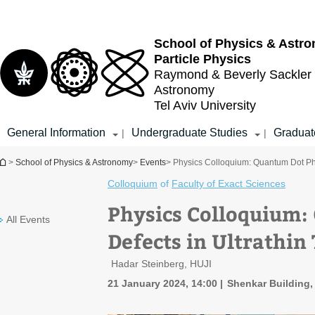
Top
Main
menu
Content
School of Physics & Astr
Particle Physics
Raymond & Beverly Sackler
Astronomy
Tel Aviv University
General Information
Undergraduate Studies
Graduat
|
|
You are here
>
School of Physics & Astronomy
>
Events
> Physics Colloquium: Quantum Dot Phy
Colloquium
of
Faculty of Exact Sciences
Physics Colloquium:
All Events
Defects in Ultrathin
Hadar Steinberg, HUJI
21 January 2024, 14:00
Shenkar Building,