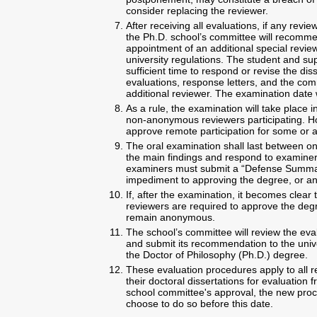
consider replacing the reviewer.
After receiving all evaluations, if any rev
the Ph.D. school’s committee will recomme
appointment of an additional special revie
university regulations. The student and sup
sufficient time to respond or revise the di
evaluations, response letters, and the co
additional reviewer. The examination date 
As a rule, the examination will take place i
non-anonymous reviewers participating. H
approve remote participation for some or al
The oral examination shall last between on
the main findings and respond to examiners
examiners must submit a “Defense Summary
impediment to approving the degree, or a
If, after the examination, it becomes clear 
reviewers are required to approve the degr
remain anonymous.
The school’s committee will review the ev
and submit its recommendation to the univ
the Doctor of Philosophy (Ph.D.) degree.
These evaluation procedures apply to all 
their doctoral dissertations for evaluation
school committee's approval, the new pro
choose to do so before this date.