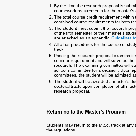
By the time the research proposal is submi
coursework requirements for the master's
The total course credit requirement within t
combined course requirements for both th
The student must submit the research pro
of the fifth semester of their master's stud
are attached as an appendix.
Guidelines f
All other procedures for the course of study
track.
Passing the research proposal examination
seminar requirement and will serve as the
research. The examining committee will su
school’s committee for a decision. Upon ap
committees, the student will be admitted a
The student will be awarded a master's degr
doctoral track, upon completion of all mas
research proposal.
Returning to the Master’s Program
Students may return to the M.Sc. track at any 
the regulations.