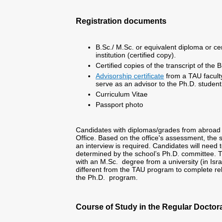
Registration documents
B.Sc./ M.Sc. or equivalent diploma or cer
institution (certified copy).
Certified copies of the transcript of the
Advisorship certificate
from a TAU facult
serve as an advisor to the Ph.D. student,
Curriculum Vitae
Passport photo
Candidates with diplomas/grades from abroad 
Office. Based on the office's assessment, the 
an interview is required. Candidates will need
determined by the school’s Ph.D. committee. Th
with an M.Sc. degree from a university (in Is
different from the TAU program to complete rel
the Ph.D. program.
Course of Study in the Regular Doctora