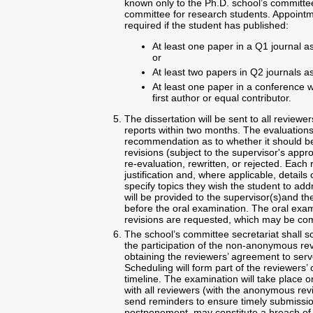
known only to the Ph.D. school’s committee
committee for research students. Appoint
required if the student has published:
At least one paper in a Q1 journal as 
or
At least two papers in Q2 journals as 
At least one paper in a conference w
first author or equal contributor.
The dissertation will be sent to all reviewe
reports within two months. The evaluation
recommendation as to whether it should be
revisions (subject to the supervisor's appr
re-evaluation, rewritten, or rejected. E
justification and, where applicable, detail
specify topics they wish the student to ad
will be provided to the supervisor(s)and th
before the oral examination. The oral exami
revisions are requested, which may be com
The school’s committee secretariat shall s
the participation of the non-anonymous rev
obtaining the reviewers’ agreement to serv
Scheduling will form part of the reviewers
timeline. The examination will take place o
with all reviewers (with the anonymous revie
send reminders to ensure timely submission
postponement, may constitute a breach o