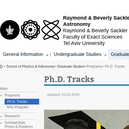
Top
Main
menu
Content
Raymond & Beverly Sackl
Astronomy
Raymond & Beverly Sackler
Faculty of Exact Sciences
Tel Aviv University
General Information
Undergraduate Studies
Graduate
|
You are here
>
School of Physics & Astronomy
>
Graduate Studies
>
Programs
> Ph.D. Tracks
Ph.D. Tracks
Main
updated:
03.06.2026
Programs
Ph.D. Tracks
MSc Program
Research
Scholarships,
Prizes & Positions