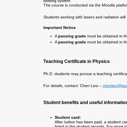
bidding system.
The course is conducted via the Moodle platfo
Students working with lasers and radiation will 
Important Notice
A
passing grade
must be obtained in th
A
passing grade
must be obtained in t
Teaching Certificate in Physics
Ph.D. students may pursue a teaching certifica
For details, contact: Chen Levi –
chenlevi@taue
Student benefits and useful informatio
Student card:
After tuition has been paid, a student ca
listed in the student records. For more 