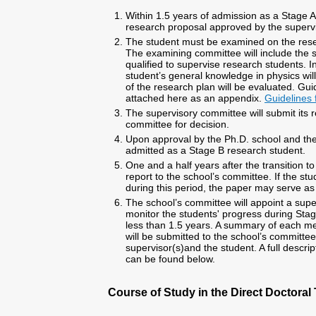
Within 1.5 years of admission as a Stage A
research proposal approved by the supervi
The student must be examined on the rese
The examining committee will include the 
qualified to supervise research students. 
student’s general knowledge in physics wil
of the research plan will be evaluated. Gui
attached here as an appendix.
Guidelines 
The supervisory committee will submit its
committee for decision.
Upon approval by the Ph.D. school and the 
admitted as a Stage B research student.
One and a half years after the transition 
report to the school’s committee. If the st
during this period, the paper may serve as 
The school’s committee will appoint a supe
monitor the students' progress during Stage
less than 1.5 years. A summary of each 
will be submitted to the school’s committee
supervisor(s)and the student. A full descri
can be found below.
Course of Study in the Direct Doctoral 