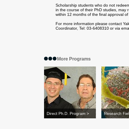
Scholarship students who do not redeem 
in the course of their PhD studies, may
within 12 months of the final approval of 
For more information please contact Yak
Coordinator, Tel: 03-6408310 or via ema
More Programs
Direct Ph.D. Program >
Research Fie