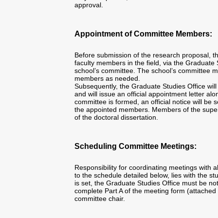
approval.
Appointment of Committee Members:
Before submission of the research proposal, t
faculty members in the field, via the Graduate 
school’s committee. The school’s committee ma
members as needed.
Subsequently, the Graduate Studies Office will
and will issue an official appointment letter al
committee is formed, an official notice will be s
the appointed members. Members of the superv
of the doctoral dissertation.
Scheduling Committee Meetings:
Responsibility for coordinating meetings with
to the schedule detailed below, lies with the 
is set, the Graduate Studies Office must be no
complete Part A of the meeting form (attached 
committee chair.