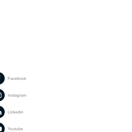
Facebook
Instagram
Linkedin
Youtube