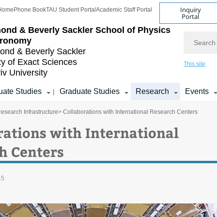
Inquiry
Home
Phone Book
TAU Student Portal
Academic Staff Portal
Portal
ond & Beverly Sackler
School of Physics
Search
tronomy
nd & Beverly Sackler
ty of Exact Sciences
This site
iv University
ate Studies
Graduate Studies
Research
Events
|
esearch Infrastructure
> Collaborations with International Research Centers
rations with International
h Centers
15