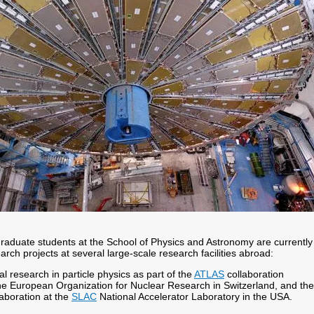
graduate students at the School of Physics and Astronomy are currently
earch projects at several large-scale research facilities abroad:
l research in particle physics as part of the
ATLAS
collaboration
the European Organization for Nuclear Research in Switzerland, and the
aboration at the
SLAC
National Accelerator Laboratory in the USA.