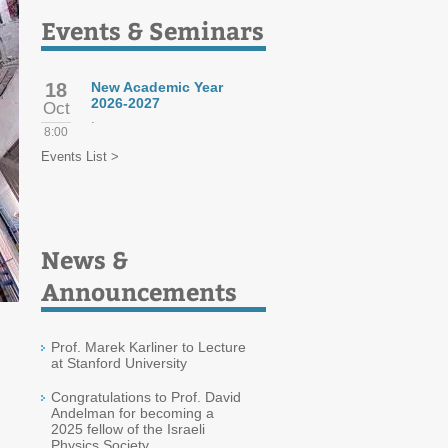
Events & Seminars
18
New Academic Year
2026-2027
Oct
.
8:00
Events List >
News &
Announcements
Prof. Marek Karliner to Lecture
at Stanford University
Congratulations to Prof. David
Andelman for becoming a
2025 fellow of the Israeli
Physics Society