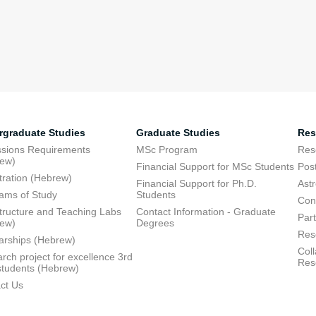
rgraduate Studies
Graduate Studies
Res
sions Requirements
MSc Program
Res
rew)
Financial Support for MSc Students
Pos
tration (Hebrew)
Financial Support for Ph.D.
Ast
ams of Study
Students
Con
structure and Teaching Labs
Contact Information - Graduate
Part
rew)
Degrees
Res
arships (Hebrew)
Coll
rch project for excellence 3rd
Res
students (Hebrew)
ct Us