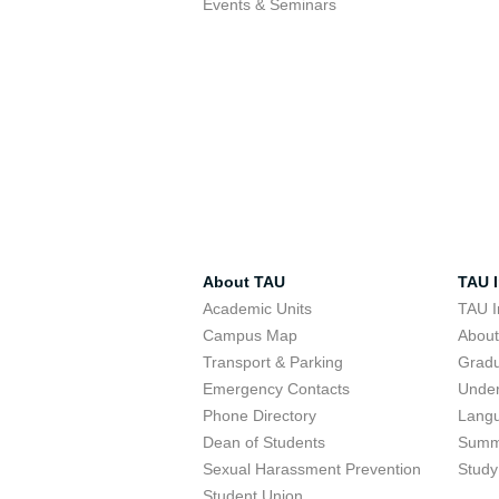
Events & Seminars
About TAU
TAU I
Academic Units
TAU I
Campus Map
Abou
Transport & Parking
Grad
Emergency Contacts
Unde
Phone Directory
Lang
Dean of Students
Summ
Sexual Harassment Prevention
Study
Student Union