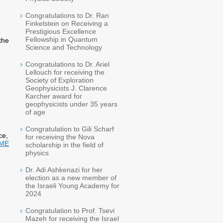
Congratulations to Dr. Ran
Finkelstein on Receiving a
Prestigious Excellence
Fellowship in Quantum
the
Science and Technology
Congratulations to Dr. Ariel
Lellouch for receiving the
Society of Exploration
Geophysicists J. Clarence
Karcher award for
geophysicists under 35 years
of age
Congratulation to Gili Scharf
ce,
for receiving the Nova
ME
scholarship in the field of
physics
Dr. Adi Ashkenazi for her
election as a new member of
the Israeli Young Academy for
2024
Congratulation to Prof. Tsevi
Mazeh for receiving the Israel