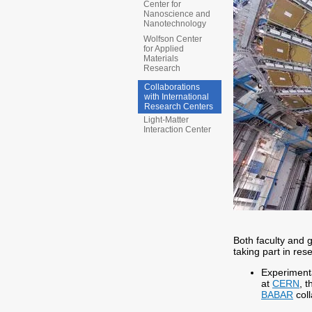
Center for
Nanoscience and
Nanotechnology
Wolfson Center
for Applied
Materials
Research
Collaborations
with International
Research Centers
Light-Matter
Interaction Center
Both faculty and 
taking part in res
Experimenta
at
CERN
, 
BABAR
coll