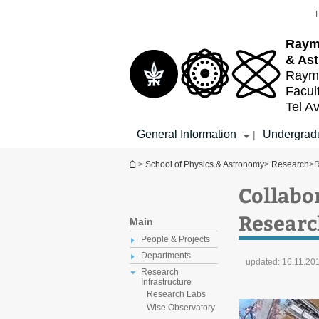
Top
Main
menu
Content
Raym
& As
Raymo
Facul
Tel Av
General Information
Undergradu
|
You are here
>
School of Physics & Astronomy
>
Research
>
R
Collabo
Researc
Main
People & Projects
Departments
updated:
16.11.20
Research
Infrastructure
Research Labs
Wise Observatory