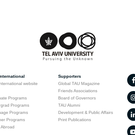
nternational
Supporters
nternational website
Global TAU Magazine
t
Friends Associations
uate Programs
Board of Governors
rgrad Programs
TAU Alumni
uage Programs
Development & Public Affairs
er Programs
Print Publications
 Abroad