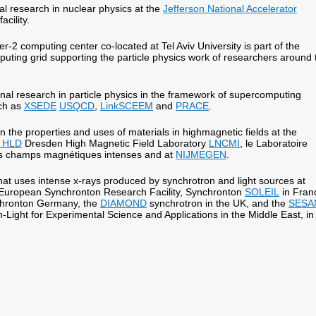
l research in nuclear physics at the
Jefferson National Accelerator
facility.
r-2 computing center co-located at Tel Aviv University is part of the
uting grid supporting the particle physics work of researchers around 
al research in particle physics in the framework of supercomputing
uch as
XSEDE
USQCD
,
LinkSCEEM
and
PRACE
.
 the properties and uses of materials in highmagnetic fields at the
 HLD
Dresden High Magnetic Field Laboratory
LNCMI
, le Laboratoire
es champs magnétiques intenses and at
NIJMEGEN
.
at uses intense x-rays produced by synchrotron and light sources at
European Synchronton Research Facility, Synchronton
SOLEIL
in Fran
hronton Germany, the
DIAMOND
synchrotron in the UK, and the
SESA
-Light for Experimental Science and Applications in the Middle East, in