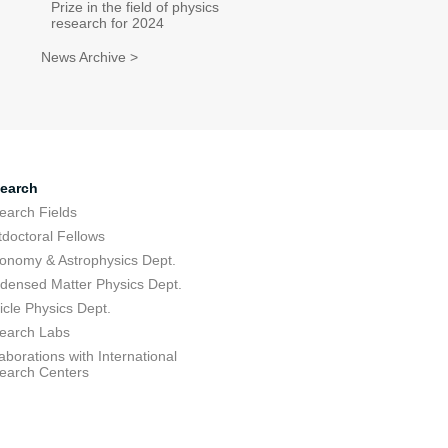
Prize in the field of physics
research for 2024
News Archive >
earch
earch Fields
tdoctoral Fellows
ronomy & Astrophysics Dept.
densed Matter Physics Dept.
icle Physics Dept.
earch Labs
aborations with International
earch Centers