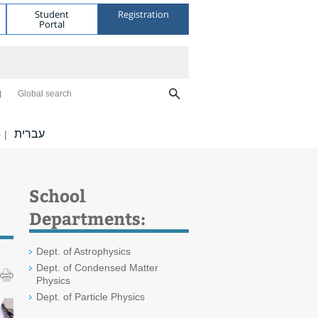
Student
Registration
Portal
Global search
עברית
|
School
Departments:
Dept. of Astrophysics
Dept. of Condensed Matter
Physics
Dept. of Particle Physics