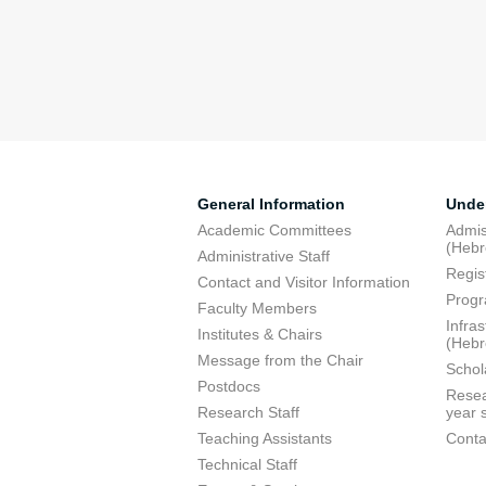
General Information
Unde
Academic Committees
Admis
(Heb
Administrative Staff
Regis
Contact and Visitor Information
Progr
Faculty Members
Infra
Institutes & Chairs
(Heb
Message from the Chair
Schol
Postdocs
Resea
Research Staff
year 
Teaching Assistants
Conta
Technical Staff