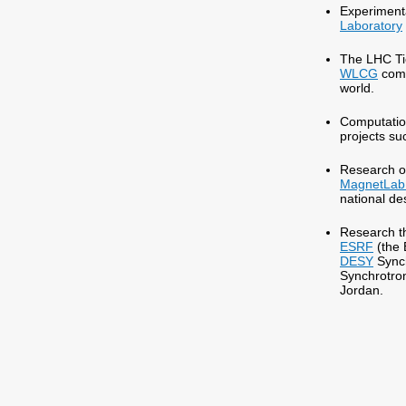
Experimenta
Laboratory
The LHC Tie
WLCG
comp
world.
Computation
projects s
Research on
MagnetLab
national d
Research th
ESRF
(the 
DESY
Sync
Synchrotron
Jordan.