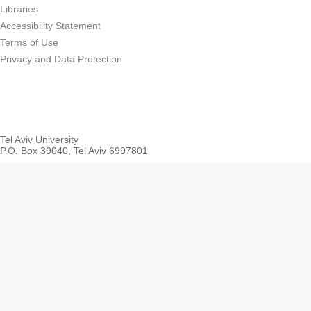
Libraries
Accessibility Statement
Terms of Use
Privacy and Data Protection
Tel Aviv University
P.O. Box 39040, Tel Aviv 6997801