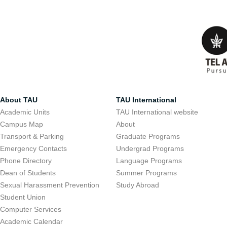
About TAU
TAU International
Academic Units
TAU International website
Campus Map
About
Transport & Parking
Graduate Programs
Emergency Contacts
Undergrad Programs
Phone Directory
Language Programs
Dean of Students
Summer Programs
Sexual Harassment Prevention
Study Abroad
Student Union
Computer Services
Academic Calendar