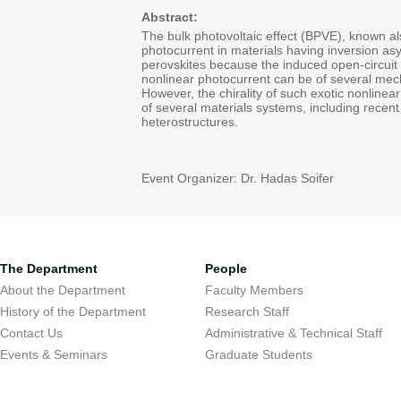
Abstract:
The bulk photovoltaic effect (BPVE), known al
photocurrent in materials having inversion asym
perovskites because the induced open-circuit
nonlinear photocurrent can be of several mechan
However, the chirality of such exotic nonlinea
of several materials systems, including recent 
heterostructures.
Event Organizer: Dr. Hadas Soifer
The Department
People
About the Department
Faculty Members
History of the Department
Research Staff
Contact Us
Administrative & Technical Staff
Events & Seminars
Graduate Students