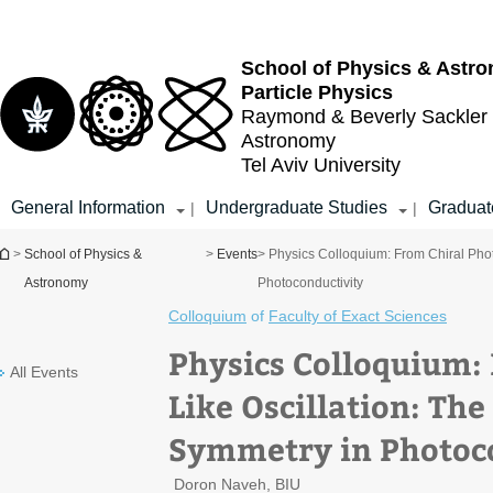
Top
Main
menu
Content
School of Physics & Astr
Particle Physics
Raymond & Beverly Sackler
Astronomy
Tel Aviv University
General Information
Undergraduate Studies
Graduat
|
|
You are here
>
School of Physics &
>
Events
> Physics Colloquium: From Chiral Phot
Astronomy
Photoconductivity
Colloquium
of
Faculty of Exact Sciences
Physics Colloquium:
All Events
Like Oscillation: The
Symmetry in Photoc
Doron Naveh, BIU