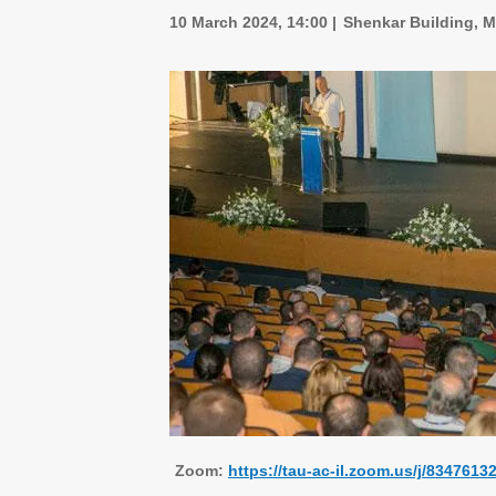
10 March 2024, 14:00
Shenkar Building, M
Zoom:
https://tau-ac-il.zoom.us/j/83