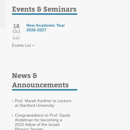
Events & Seminars
18
New Academic Year
2026-2027
Oct
.
8:00
Events List >
News &
Announcements
Prof. Marek Karliner to Lecture
at Stanford University
Congratulations to Prof. David
Andelman for becoming a
2025 fellow of the Israeli
Physics Society