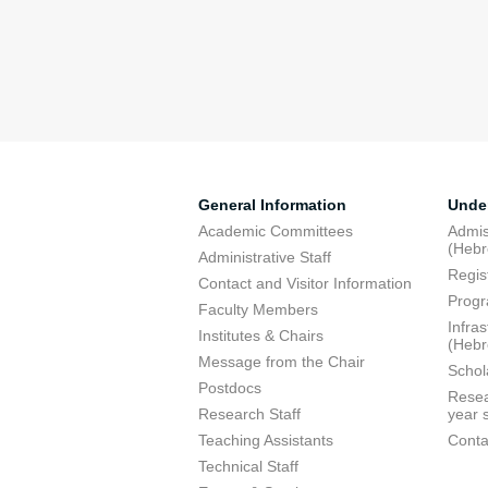
General Information
Unde
Academic Committees
Admis
(Heb
Administrative Staff
Regis
Contact and Visitor Information
Progr
Faculty Members
Infra
Institutes & Chairs
(Heb
Message from the Chair
Schol
Postdocs
Resea
Research Staff
year 
Teaching Assistants
Conta
Technical Staff