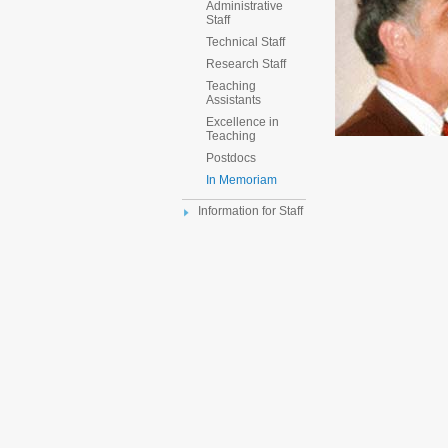
Administrative
Staff
Technical Staff
Research Staff
Teaching
Assistants
Excellence in
Teaching
Postdocs
In Memoriam
Information for Staff