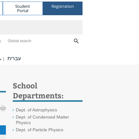
Student
Registration
Portal
Global search
עברית
|
School
Departments:
Dept. of Astrophysics
Dept. of Condensed Matter
Physics
Dept. of Particle Physics