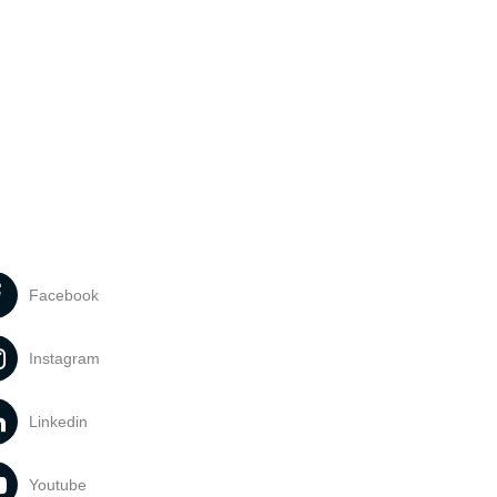
Facebook
Instagram
Linkedin
Youtube