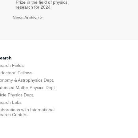
Prize in the field of physics
research for 2024
News Archive >
earch
earch Fields
tdoctoral Fellows
ronomy & Astrophysics Dept.
densed Matter Physics Dept.
icle Physics Dept.
earch Labs
aborations with International
earch Centers