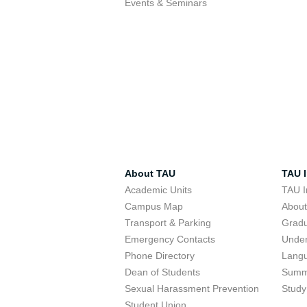
Events & Seminars
About TAU
TAU I
Academic Units
TAU I
Campus Map
Abou
Transport & Parking
Grad
Emergency Contacts
Unde
Phone Directory
Lang
Dean of Students
Summ
Sexual Harassment Prevention
Study
Student Union