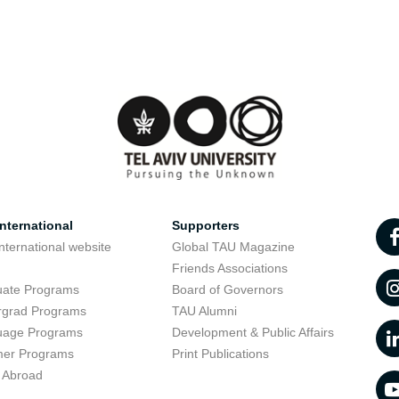
nternational
Supporters
nternational website
Global TAU Magazine
t
Friends Associations
uate Programs
Board of Governors
rgrad Programs
TAU Alumni
uage Programs
Development & Public Affairs
er Programs
Print Publications
 Abroad