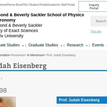
Inquiry
Home
Phone Book
TAU Student Portal
Academic Staff Portal
Portal
ond & Beverly Sackler
School of Physics
Search
tronomy
nd & Beverly Sackler
ty of Exact Sciences
This site
iv University
ate Studies
Graduate Studies
Research
Events
|
|
|
ormation
>
Personnel
>
In Memoriam
> Prof. Judah Eisenberg
udah Eisenberg
17
98
Prof. Judah Eisenberg