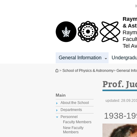
Top
Main
menu
Content
Raym
& As
Raymo
Facul
Tel Av
General Information
Undergradu
You are here
>
School of Physics & Astronomy
>
General Inf
Prof. J
Main
updated:
28.09.20
About the School
Departments
1938-19
Personnel
Faculty Members
New Faculty
Members