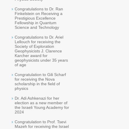
Congratulations to Dr. Ran
Finkelstein on Receiving a
Prestigious Excellence
Fellowship in Quantum
Science and Technology
Congratulations to Dr. Ariel
Lellouch for receiving the
Society of Exploration
Geophysicists J. Clarence
Karcher award for
geophysicists under 35 years
of age
Congratulation to Gili Scharf
for receiving the Nova
scholarship in the field of
physics
Dr. Adi Ashkenazi for her
election as a new member of
the Israeli Young Academy for
2024
Congratulation to Prof. Tsevi
Mazeh for receiving the Israel