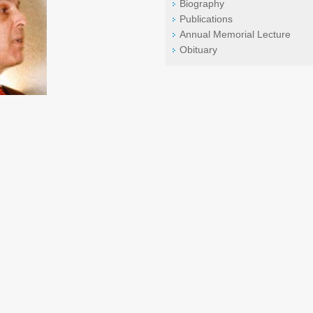
Biography
Publications
Annual Memorial Lecture
Obituary