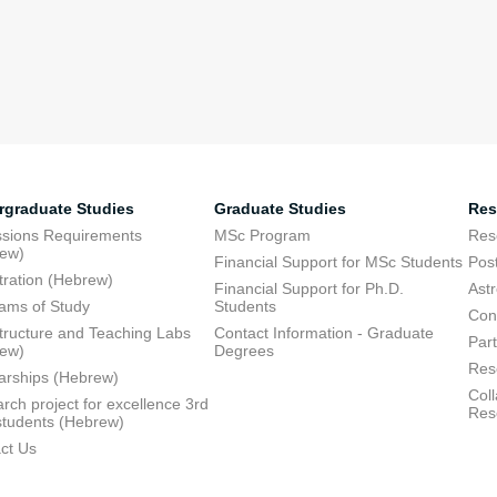
rgraduate Studies
Graduate Studies
Res
sions Requirements
MSc Program
Res
rew)
Financial Support for MSc Students
Pos
tration (Hebrew)
Financial Support for Ph.D.
Ast
ams of Study
Students
Con
structure and Teaching Labs
Contact Information - Graduate
Part
rew)
Degrees
Res
arships (Hebrew)
Coll
rch project for excellence 3rd
Res
students (Hebrew)
ct Us