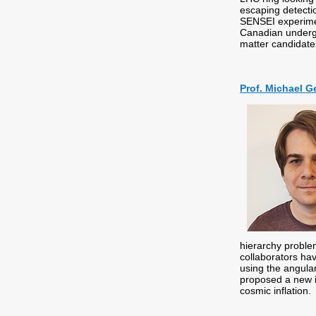
escaping detecti
SENSEI experimen
Canadian undergr
matter candidat
Prof. Michael Ge
hierarchy proble
collaborators hav
using the angular
proposed a new i
cosmic inflation.