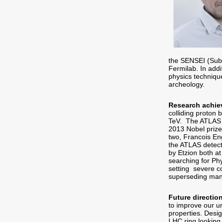
the SENSEI (Sub 
Fermilab. In addi
physics technique
archeology.
Research achie
colliding proton
TeV. The ATLAS hi
2013 Nobel prize 
two, Francois Eng
the ATLAS detect
by Etzion both a
searching for Ph
setting severe c
superseding man
Future directio
to improve our u
properties. Desi
LHC ring looking 