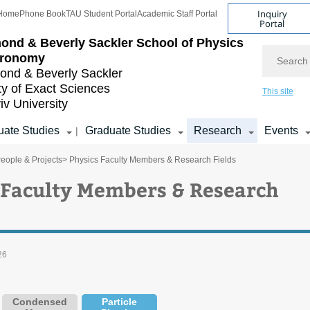
Inquiry
Home
Phone Book
TAU Student Portal
Academic Staff Portal
Portal
ond & Beverly Sackler
School of Physics
Search
tronomy
nd & Beverly Sackler
ty of Exact Sciences
This site
iv University
ate Studies
Graduate Studies
Research
Events
|
eople & Projects
> Physics Faculty Members & Research Fields
 Faculty Members & Research
26
Condensed
Particle