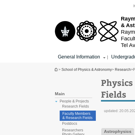
Top
Main
menu
Content
Raym
& As
Raymo
Facul
Tel Av
General Information
Undergradu
|
You are here
>
School of Physics & Astronomy
>
Research
>
P
Physics
Fields
Main
People & Projects
Research Fields
updated:
20.05.20
Faculty Members
& Research Fields
Postdocs
Researchers
Astrophysics
Photo Gallery