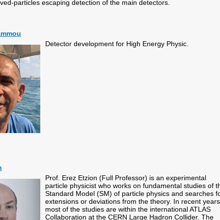
lived-particles escaping detection of the main detectors.
hammou
Detector development for High Energy Physic.
n
Prof. Erez Etzion (Full Professor) is an experimental
particle physicist who works on fundamental studies of t
Standard Model (SM) of particle physics and searches f
extensions or deviations from the theory. In recent years
most of the studies are within the international ATLAS
Collaboration at the CERN Large Hadron Collider. The