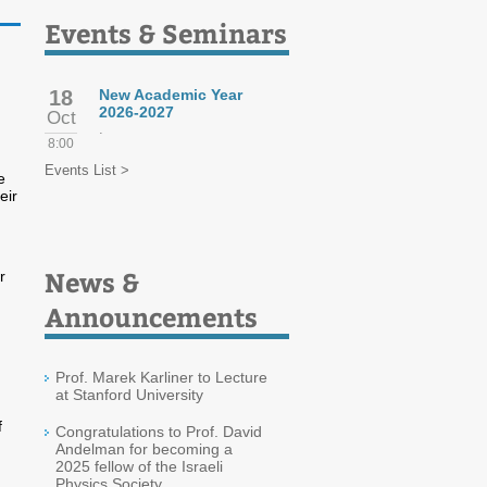
Events & Seminars
18
New Academic Year
2026-2027
Oct
.
8:00
Events List >
e
eir
News &
r
Announcements
Prof. Marek Karliner to Lecture
at Stanford University
f
Congratulations to Prof. David
Andelman for becoming a
2025 fellow of the Israeli
Physics Society