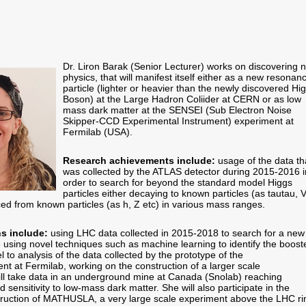
Dr. Liron Barak (Senior Lecturer) works on discovering 
physics, that will manifest itself either as a new resonan
particle (lighter or heavier than the newly discovered Hi
Boson) at the Large Hadron Coliider at CERN or as low
mass dark matter at the SENSEI (Sub Electron Noise
Skipper-CCD Experimental Instrument) experiment at
Fermilab (USA).
Research achievements include:
usage of the data th
was collected by the ATLAS detector during 2015-2016 i
order to search for beyond the standard model Higgs
particles either decaying to known particles (as tautau, 
ced from known particles (as h, Z etc) in various mass ranges.
ns include:
using LHC data collected in 2015-2018 to search for a new
e using novel techniques such as machine learning to identify the boost
el to analysis of the data collected by the prototype of the
t at Fermilab, working on the construction of a larger scale
ill take data in an underground mine at Canada (Snolab) reaching
sensitivity to low-mass dark matter. She will also participate in the
ruction of MATHUSLA, a very large scale experiment above the LHC ri