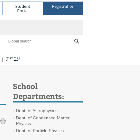
Student
Registration
Portal
Global search
עברית
|
School
Departments:
Dept. of Astrophysics
Dept. of Condensed Matter
Physics
Dept. of Particle Physics