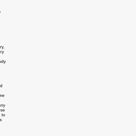
o
ry,
ory
tudy
ed
ome
any
ese
 to
s