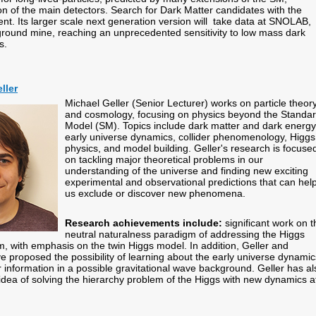
on of the main detectors. Search for Dark Matter candidates with the
t. Its larger scale next generation version will take data at SNOLAB,
ound mine, reaching an unprecedented sensitivity to low mass dark
es.
ller
Michael Geller (Senior Lecturer) works on particle theor
and cosmology, focusing on physics beyond the Standa
Model (SM). Topics include dark matter and dark energy
early universe dynamics, collider phenomenology, Higgs
physics, and model building. Geller's research is focuse
on tackling major theoretical problems in our
understanding of the universe and finding new exciting
experimental and observational predictions that can hel
us exclude or discover new phenomena.
Research achievements include:
significant work on t
neutral naturalness paradigm of addressing the Higgs
m, with emphasis on the twin Higgs model. In addition, Geller and
e proposed the possibility of learning about the early universe dynamic
 information in a possible gravitational wave background. Geller has al
dea of solving the hierarchy problem of the Higgs with new dynamics a