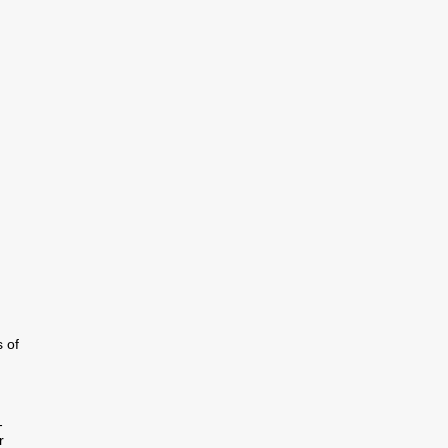
g
 of
-
r