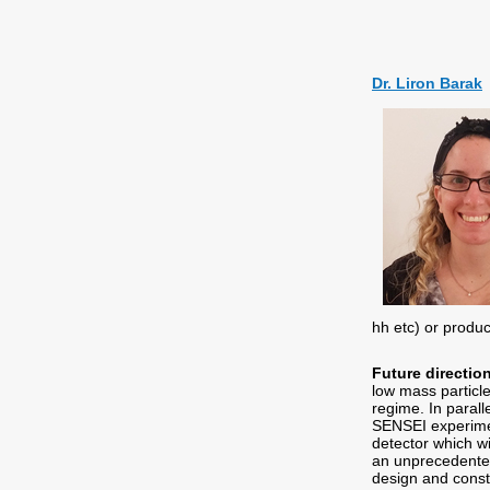
Dr. Liron Barak
hh etc) or produ
Future directio
low mass particl
regime. In parall
SENSEI experimen
detector which w
an unprecedented 
design and const