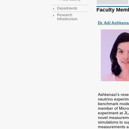
Departments
Faculty Mem
Research
Infrastructure
Dr. Adi Ashkena
Ashkenazi’s resea
neutrino experime
benchmark models
member of Micro
experiment at JL
novel measuremen
simulations to su
measurements an