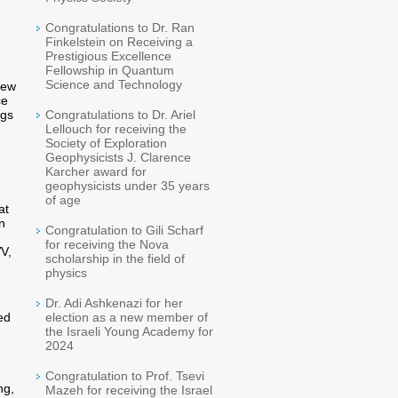
Congratulations to Dr. Ran
Finkelstein on Receiving a
Prestigious Excellence
Fellowship in Quantum
Science and Technology
new
ce
ggs
Congratulations to Dr. Ariel
Lellouch for receiving the
Society of Exploration
Geophysicists J. Clarence
Karcher award for
geophysicists under 35 years
of age
at
n
Congratulation to Gili Scharf
for receiving the Nova
VV,
scholarship in the field of
physics
Dr. Adi Ashkenazi for her
ed
election as a new member of
the Israeli Young Academy for
2024
Congratulation to Prof. Tsevi
ng,
Mazeh for receiving the Israel