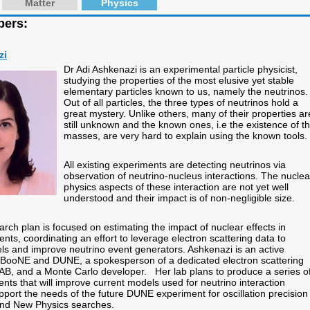
Matter
Physics
bers:
zi
Dr Adi Ashkenazi is an experimental particle physicist,
studying the properties of the most elusive yet stable
elementary particles known to us, namely the neutrinos.
Out of all particles, the three types of neutrinos hold a
great mystery. Unlike others, many of their properties ar
still unknown and the known ones, i.e the existence of th
masses, are very hard to explain using the known tools.
All existing experiments are detecting neutrinos via
observation of neutrino-nucleus interactions. The nuclea
physics aspects of these interaction are not yet well
understood and their impact is of non-negligible size.
rch plan is focused on estimating the impact of nuclear effects in
nts, coordinating an effort to leverage electron scattering data to
 and improve neutrino event generators. Ashkenazi is an active
BooNE and DUNE, a spokesperson of a dedicated electron scattering
AB, and a Monte Carlo developer. Her lab plans to produce a series o
ts that will improve current models used for neutrino interaction
pport the needs of the future DUNE experiment for oscillation precision
d New Physics searches.