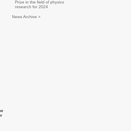
Prize in the field of physics
research for 2024
News Archive >
he
or