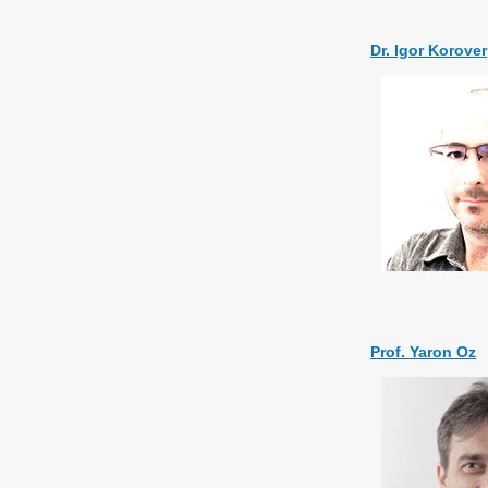
Dr. Igor Korover
Prof. Yaron Oz