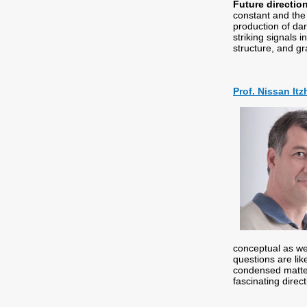
Future directio
constant and the
production of da
striking signals 
structure, and gr
Prof. Nissan Itz
conceptual as we
questions are lik
condensed matter 
fascinating direc