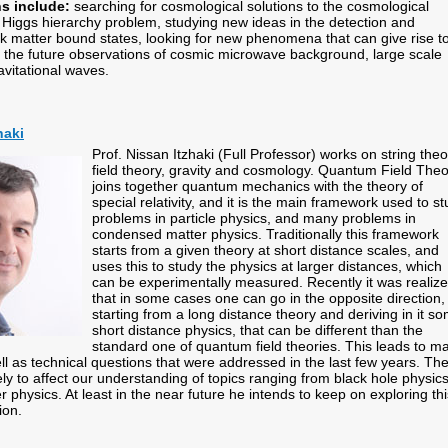
ns include:
searching for cosmological solutions to the cosmological
 Higgs hierarchy problem, studying new ideas in the detection and
rk matter bound states, looking for new phenomena that can give rise t
in the future observations of cosmic microwave background, large scale
avitational waves.
haki
Prof. Nissan Itzhaki (Full Professor) works on string theo
field theory, gravity and cosmology. Quantum Field The
joins together quantum mechanics with the theory of
special relativity, and it is the main framework used to s
problems in particle physics, and many problems in
condensed matter physics. Traditionally this framework
starts from a given theory at short distance scales, and
uses this to study the physics at larger distances, which
can be experimentally measured. Recently it was realiz
that in some cases one can go in the opposite direction,
starting from a long distance theory and deriving in it s
short distance physics, that can be different than the
standard one of quantum field theories. This leads to m
ll as technical questions that were addressed in the last few years. Th
ely to affect our understanding of topics ranging from black hole physics
physics. At least in the near future he intends to keep on exploring thi
tion.