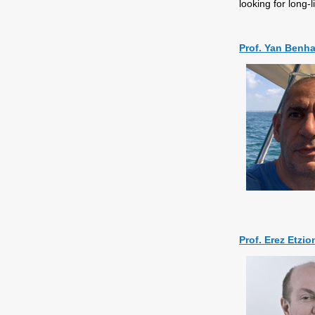
looking for long-
Prof. Yan Ben
Prof. Erez Etzio