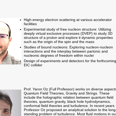
High-energy electron scattering at various accelerator
facilities
Experimental study of free nucleon structure: Utilizing
deeply virtual exclusive processes (DVEP) to study 3D
structure of a proton and explore it dynamic properties
such as the origin of the spin and the mass
Studies of bound nucleons: Exploring nucleon-nucleon
interactions and the interplay between partonic and
nucleonic degrees of freedom within nuclei
Design of experiments and detectors for the forthcomin
EIC collider
Prof. Yaron Oz (Full Professor) works on diverse aspects
Quantum Field Theories, Gravity and Strings. These
include the holographic relation between quantum field
theories, quantum gravity, black hole hydrodynamics,
conformal field theories and turbulence. In recent years
Professor Oz proposed an analytical solution to the long
standing problem of turbulence. Most fluid motions in ou