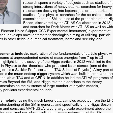
research spans a variety of subjects such as studies of 
strong interactions of heavy quarks, searches for heavy
resonances decaying into leptons, jets or top quarks,
studies of jets physics, searches for the so-called exotic
extensions to the SM, studies of the properties of the Hi
Boson, discovered by the ATLAS Collaboration in 2012,
and searches for Dark Matter with ATLAS as well as with
Electron Noise Skipper-CCD Experimental Instrument) experiment at
tion, develops novel detectors technologies aiming at utilising particle
s in other fields, e.g. medical treatment, homeland security, and
vements include:
exploration of the fundamentals of particle physic wi
 beams at unprecedented centre of mass energies from 7 up to 13
ghlight is the discovery of the Higgs particle in 2012 which led to the
in Physics to the theorists who predicted its existence, (one of the
lert, is a Sackler Professor at the TAU School of Physics). A key part o
or is the muon endcap trigger system which was built in Israel and tes
t the lab at TAU and at CERN. In addition he led the ATLAS programs of
ysics Beyond the SM, and Higgs related extensions to the theory,
onstraints on the existence of large number of physics models,
y pervious experimental bounds.
ns include:
using the much larger data samples expected from the LH
nderstanding of the SM in general, and specifically of the Higgs Boson
gn and construct MATHUSLA, a very large scale experiment above the
for long-lived-particles, predicted by many extensions of the SM,