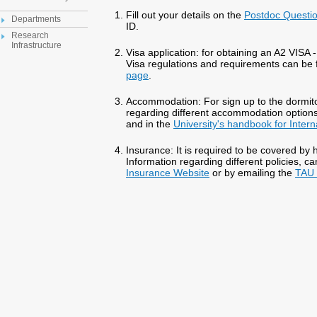
Fill out your details on the
Postdoc Questio
Departments
ID.
Research
Infrastructure
Visa application: for obtaining an A2 VISA -
Visa regulations and requirements can be
page
.
Accommodation: For sign up to the dormito
regarding different accommodation option
and in the
University's handbook for Inter
Insurance: It is required to be covered by h
Information regarding different policies, c
Insurance Website
or by emailing the
TAU 