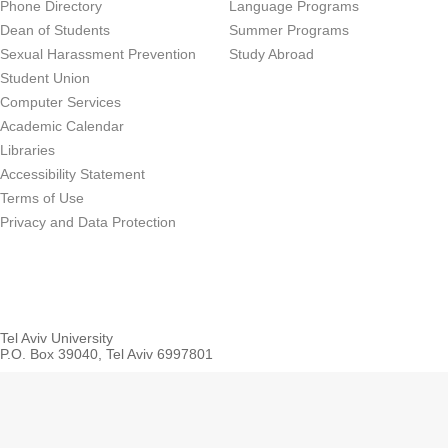
Phone Directory
Language Programs
Dean of Students
Summer Programs
Sexual Harassment Prevention
Study Abroad
Student Union
Computer Services
Academic Calendar
Libraries
Accessibility Statement
Terms of Use
Privacy and Data Protection
Tel Aviv University
P.O. Box 39040, Tel Aviv 6997801