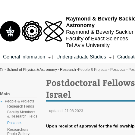
Top
Main
menu
Content
Raymond & Beverly Sackl
Astronomy
Raymond & Beverly Sackler
Faculty of Exact Sciences
Tel Aviv University
General Information
Undergraduate Studies
Graduat
|
|
You are here
>
School of Physics & Astronomy
>
Research
>
People & Projects
>
Postdocs
> Post
Postdoctoral Fellows 
Israel
Main
People & Projects
Research Fields
updated:
21.08.2023
Faculty Members
& Research Fields
Postdocs
Upon receipt of approval for the fellowshi
Researchers
Photo Gallery