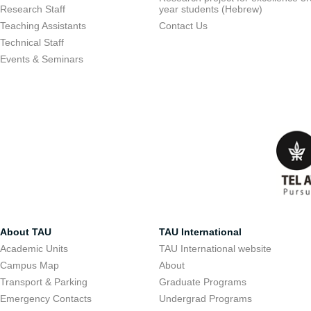
Research Staff
year students (Hebrew)
Teaching Assistants
Contact Us
Technical Staff
Events & Seminars
About TAU
TAU International
Academic Units
TAU International website
Campus Map
About
Transport & Parking
Graduate Programs
Emergency Contacts
Undergrad Programs