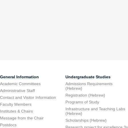
General Information
Undergraduate Studies
Academic Committees
Admissions Requirements
(Hebrew)
Administrative Staff
Registration (Hebrew)
Contact and Visitor Information
Programs of Study
Faculty Members
Infrastructure and Teaching Labs
Institutes & Chairs
(Hebrew)
Message from the Chair
Scholarships (Hebrew)
Postdocs
Research project for excellence 3r