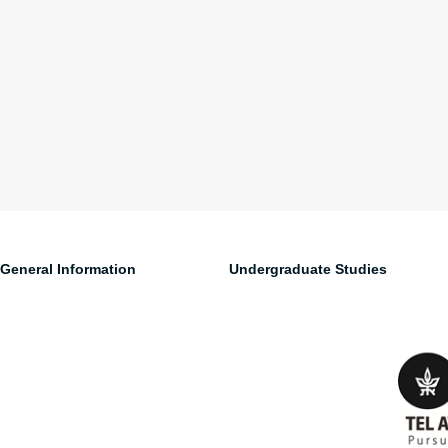
General Information
Undergraduate Studies