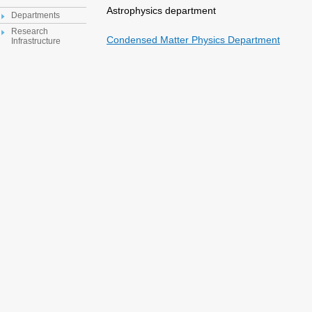
Astrophysics department
Departments
Research
Condensed Matter Physics Department
Infrastructure