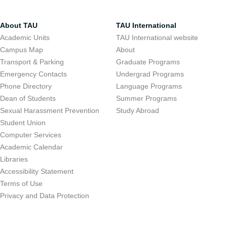
About TAU
TAU International
Academic Units
TAU International website
Campus Map
About
Transport & Parking
Graduate Programs
Emergency Contacts
Undergrad Programs
Phone Directory
Language Programs
Dean of Students
Summer Programs
Sexual Harassment Prevention
Study Abroad
Student Union
Computer Services
Academic Calendar
Libraries
Accessibility Statement
Terms of Use
Privacy and Data Protection