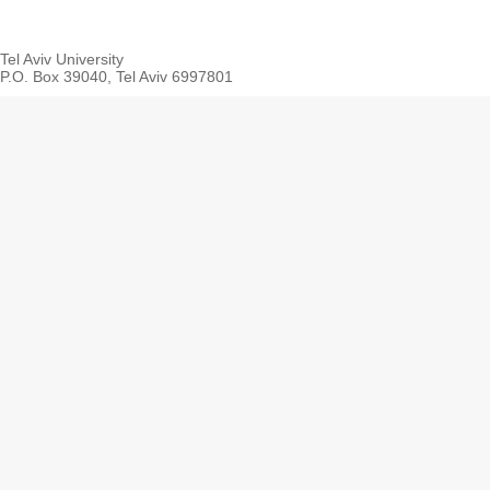
Tel Aviv University
P.O. Box 39040, Tel Aviv 6997801