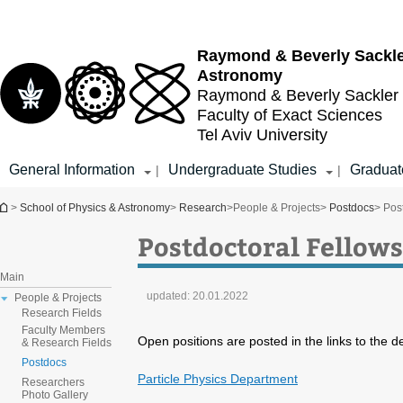
Top
Main
menu
Content
Raymond & Beverly Sackl
Astronomy
Raymond & Beverly Sackler
Faculty of Exact Sciences
Tel Aviv University
General Information
Undergraduate Studies
Graduat
|
|
You are here
>
School of Physics & Astronomy
>
Research
>
People & Projects
>
Postdocs
> Pos
Postdoctoral Fellows
Main
updated:
20.01.2022
People & Projects
Research Fields
Faculty Members
Open positions are posted in the links to the 
& Research Fields
Postdocs
Particle Physics Department
Researchers
Photo Gallery