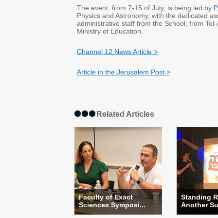
The event, from 7-15 of July, is being led by
P
Physics and Astronomy, with the dedicated as
administrative staff from the School, from Tel-
Ministry of Education.
Channel 12 News Article >
Article in the Jerusalem Post >
Related Articles
Faculty of Exact
Standing R
Sciences Symposi...
Another Suc