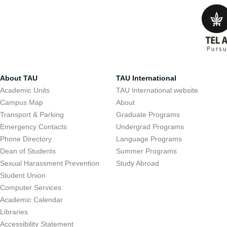
About TAU
TAU International
Academic Units
TAU International website
Campus Map
About
Transport & Parking
Graduate Programs
Emergency Contacts
Undergrad Programs
Phone Directory
Language Programs
Dean of Students
Summer Programs
Sexual Harassment Prevention
Study Abroad
Student Union
Computer Services
Academic Calendar
Libraries
Accessibility Statement