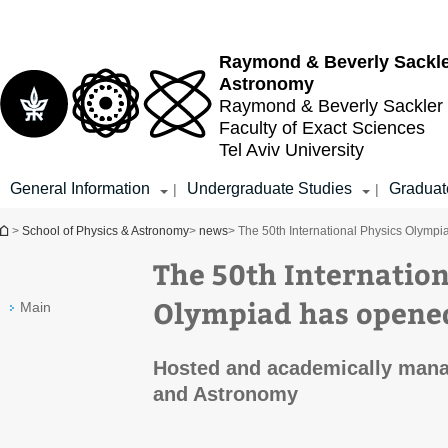
Top
Main
menu
Content
Raymond & Beverly Sackl
Astronomy
Raymond & Beverly Sackler
Faculty of Exact Sciences
Tel Aviv University
General Information
Undergraduate Studies
Graduat
|
|
You are here
>
School of Physics & Astronomy
>
news
> The 50th International Physics Olympi
The 50th Internation
Olympiad has opened
Main
Hosted and academically mana
and Astronomy