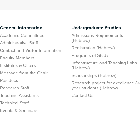
General Information
Undergraduate Studies
Academic Committees
Admissions Requirements
(Hebrew)
Administrative Staff
Registration (Hebrew)
Contact and Visitor Information
Programs of Study
Faculty Members
Infrastructure and Teaching Labs
Institutes & Chairs
(Hebrew)
Message from the Chair
Scholarships (Hebrew)
Postdocs
Research project for excellence 3r
Research Staff
year students (Hebrew)
Teaching Assistants
Contact Us
Technical Staff
Events & Seminars