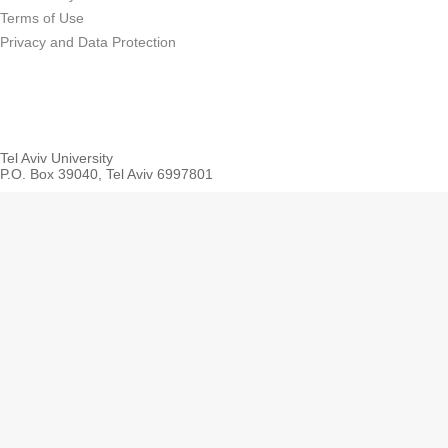
Terms of Use
Privacy and Data Protection
Tel Aviv University
P.O. Box 39040, Tel Aviv 6997801