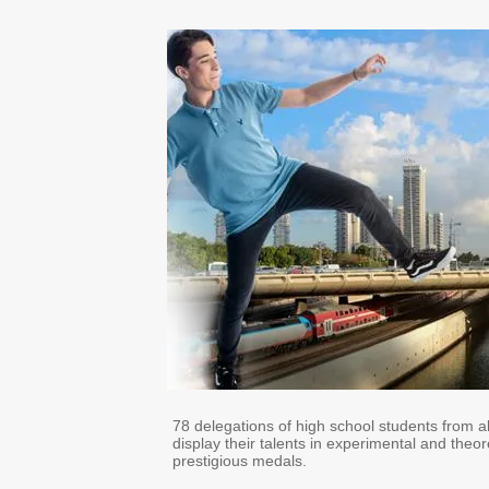
78 delegations of high school students from all
display their talents in experimental and theo
prestigious medals.