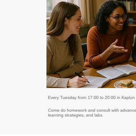
Every Tuesday from 17:00 to 20:00 in Kaplun
Come do homework and consult with advanced d
learning strategies, and labs.