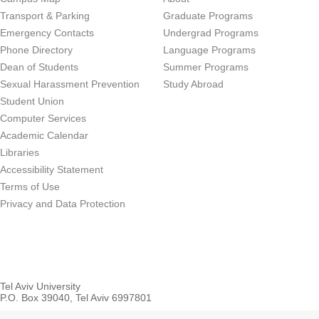
Transport & Parking
Graduate Programs
Emergency Contacts
Undergrad Programs
Phone Directory
Language Programs
Dean of Students
Summer Programs
Sexual Harassment Prevention
Study Abroad
Student Union
Computer Services
Academic Calendar
Libraries
Accessibility Statement
Terms of Use
Privacy and Data Protection
Tel Aviv University
P.O. Box 39040, Tel Aviv 6997801