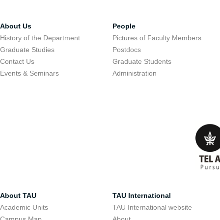
About Us
People
History of the Department
Pictures of Faculty Members
Graduate Studies
Postdocs
Contact Us
Graduate Students
Events & Seminars
Administration
About TAU
TAU International
Academic Units
TAU International website
Campus Map
About