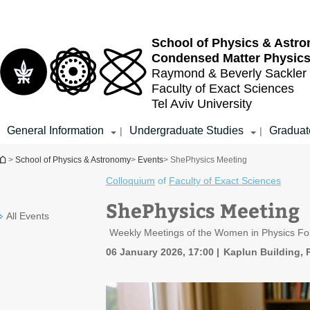
Top
Main
menu
Content
School of Physics & Astr
Condensed Matter Physic
Raymond & Beverly Sackler
Faculty of Exact Sciences
Tel Aviv University
General Information
Undergraduate Studies
Graduat
|
|
You are here
>
School of Physics & Astronomy
>
Events
> ShePhysics Meeting
Colloquium
of
Faculty of Exact Sciences
ShePhysics Meeting
All Events
Weekly Meetings of the Women in Physics F
06 January 2026, 17:00
Kaplun Building,