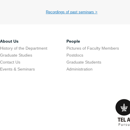
Recordings of past seminars >
About Us
People
History of the Department
Pictures of Faculty Members
Graduate Studies
Postdocs
Contact Us
Graduate Students
Events & Seminars
Administration