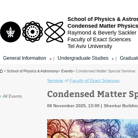
Top
Main
menu
Content
School of Physics & Astr
Condensed Matter Physic
Raymond & Beverly Sackler
Faculty of Exact Sciences
Tel Aviv University
General Information
Undergraduate Studies
Graduat
|
|
You are here
>
School of Physics & Astronomy
>
Events
> Condensed Matter Special Seminar
Seminar
of
Faculty of Exact Sciences
Condensed Matter Sp
All Events
06 November 2025, 13:00
Shenkar Buildi