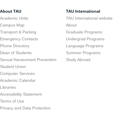
About TAU
TAU International
Academic Units
TAU International website
Campus Map
About
Transport & Parking
Graduate Programs
Emergency Contacts
Undergrad Programs
Phone Directory
Language Programs
Dean of Students
Summer Programs
Sexual Harassment Prevention
Study Abroad
Student Union
Computer Services
Academic Calendar
Libraries
Accessibility Statement
Terms of Use
Privacy and Data Protection