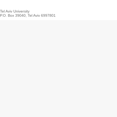
Tel Aviv University
P.O. Box 39040, Tel Aviv 6997801