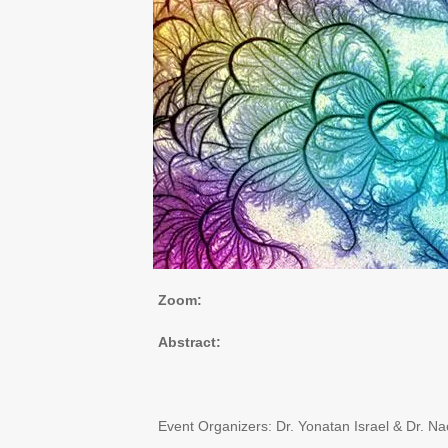
Zoom:
Abstract:
Event Organizers: Dr. Yonatan Israel & Dr. 