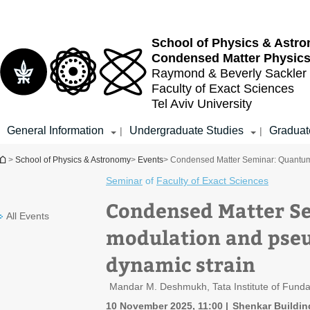
Top
Main
menu
Content
School of Physics & Astr
Condensed Matter Physic
Raymond & Beverly Sackler
Faculty of Exact Sciences
Tel Aviv University
General Information
Undergraduate Studies
Graduat
|
|
You are here
>
School of Physics & Astronomy
>
Events
> Condensed Matter Seminar: Quantum 
Seminar
of
Faculty of Exact Sciences
Condensed Matter S
All Events
modulation and pseud
dynamic strain
Mandar M. Deshmukh, Tata Institute of Funda
10 November 2025, 11:00
Shenkar Buildin