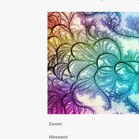
Zoom:
Abstract: