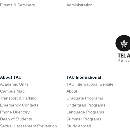
Events & Seminars
Administration
About TAU
TAU International
Academic Units
TAU International website
Campus Map
About
Transport & Parking
Graduate Programs
Emergency Contacts
Undergrad Programs
Phone Directory
Language Programs
Dean of Students
Summer Programs
Sexual Harassment Prevention
Study Abroad