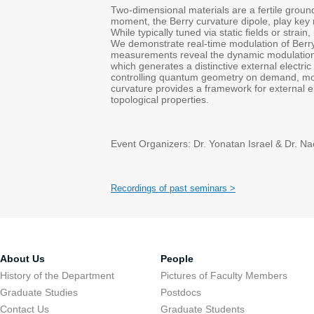
Two-dimensional materials are a fertile grou
moment, the Berry curvature dipole, play key r
While typically tuned via static fields or stra
We demonstrate real-time modulation of Berry 
measurements reveal the dynamic modulation o
which generates a distinctive external electri
controlling quantum geometry on demand, movin
curvature provides a framework for external 
topological properties.
Event Organizers: Dr. Yonatan Israel & Dr. 
Recordings of past seminars >
About Us
People
History of the Department
Pictures of Faculty Members
Graduate Studies
Postdocs
Contact Us
Graduate Students