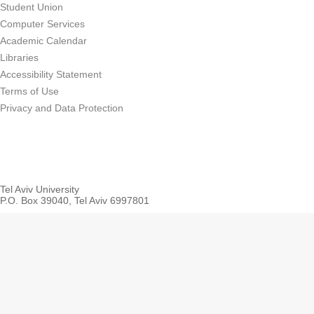
Student Union
Computer Services
Academic Calendar
Libraries
Accessibility Statement
Terms of Use
Privacy and Data Protection
Tel Aviv University
P.O. Box 39040, Tel Aviv 6997801