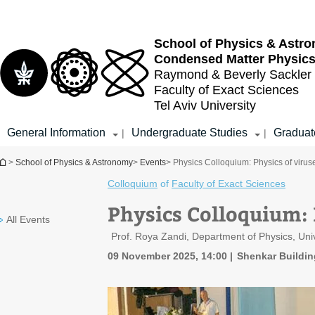
Top
Main
menu
Content
School of Physics & Astr
Condensed Matter Physic
Raymond & Beverly Sackler
Faculty of Exact Sciences
Tel Aviv University
General Information
Undergraduate Studies
Graduat
|
|
You are here
>
School of Physics & Astronomy
>
Events
> Physics Colloquium: Physics of virus
Colloquium
of
Faculty of Exact Sciences
Physics Colloquium: 
All Events
Prof. Roya Zandi, Department of Physics, Unive
09 November 2025, 14:00
Shenkar Buildin