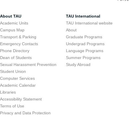
About TAU
TAU International
Academic Units
TAU International website
Campus Map
About
Transport & Parking
Graduate Programs
Emergency Contacts
Undergrad Programs
Phone Directory
Language Programs
Dean of Students
Summer Programs
Sexual Harassment Prevention
Study Abroad
Student Union
Computer Services
Academic Calendar
Libraries
Accessibility Statement
Terms of Use
Privacy and Data Protection