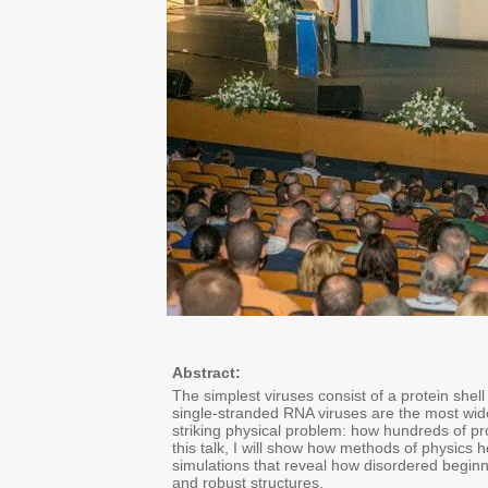
Abstract:
The simplest viruses consist of a protein she
single-stranded RNA viruses are the most wid
striking physical problem: how hundreds of pr
this talk, I will show how methods of physics 
simulations that reveal how disordered beginni
and robust structures.