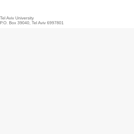
Tel Aviv University
P.O. Box 39040, Tel Aviv 6997801