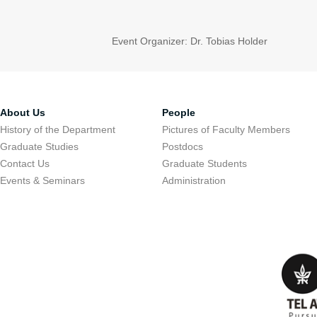
Event Organizer: Dr. Tobias Holder
About Us
People
History of the Department
Pictures of Faculty Members
Graduate Studies
Postdocs
Contact Us
Graduate Students
Events & Seminars
Administration