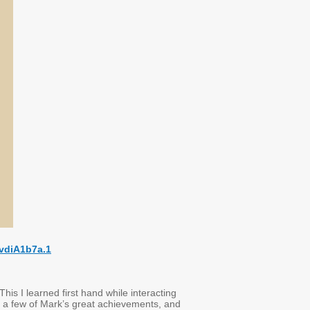
vdiA1b7a.1
his I learned first hand while interacting
out a few of Mark’s great achievements, and