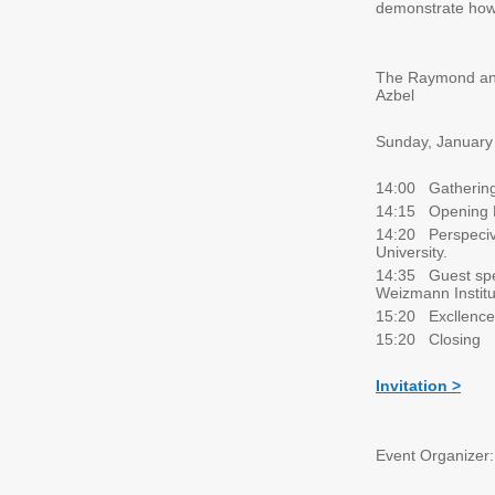
demonstrate how 
The Raymond and 
Azbel
Sunday, January
14:00 Gathering
14:15 Opening 
14:20 Perspecive
University.
14:35 Guest spea
Weizmann Institu
15:20 Excllence
15:20 Closing
Invitation >
Event Organizer: