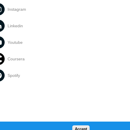
Instagram
Linkedin
Youtube
Coursera
Spotify
Accept