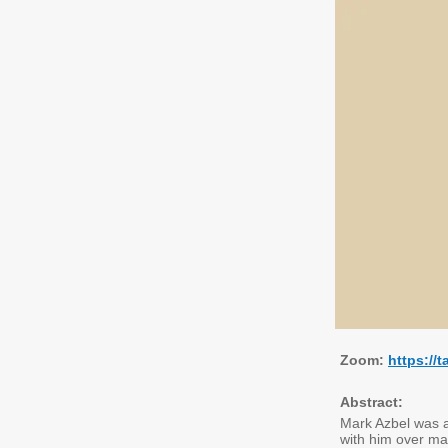
Zoom:
https:/
Abstract:
Mark Azbel was an
with him over man