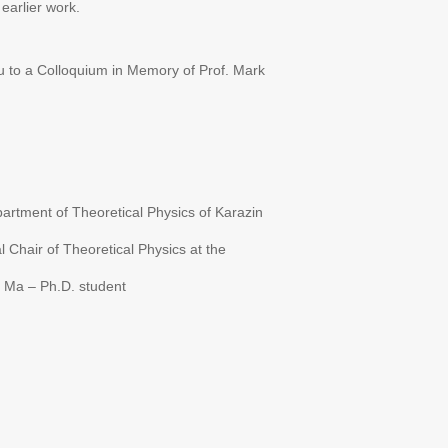
earlier work.
u to a Colloquium in Memory of Prof. Mark
artment of Theoretical Physics of Karazin
Chair of Theoretical Physics at the
 Ma – Ph.D. student