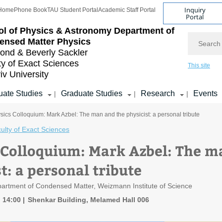
Inquiry
Home
Phone Book
TAU Student Portal
Academic Staff Portal
Portal
l of Physics & Astronomy
Department of
Search
ensed Matter Physics
nd & Beverly Sackler
ty of Exact Sciences
This site
iv University
ate Studies
Graduate Studies
Research
Events
|
|
|
sics Colloquium: Mark Azbel: The man and the physicist: a personal tribute
ulty of Exact Sciences
 Colloquium: Mark Azbel: The m
t: a personal tribute
artment of Condensed Matter, Weizmann Institute of Science
, 14:00
Shenkar Building, Melamed Hall 006