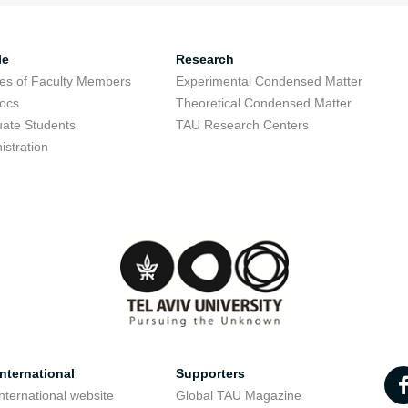
le
Research
res of Faculty Members
Experimental Condensed Matter
ocs
Theoretical Condensed Matter
ate Students
TAU Research Centers
istration
nternational
Supporters
nternational website
Global TAU Magazine