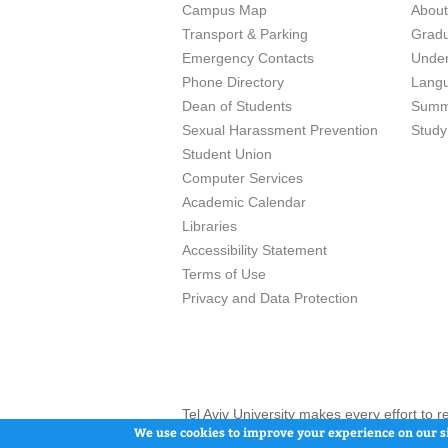
Campus Map
Abou
Transport & Parking
Grad
Emergency Contacts
Unde
Phone Directory
Lang
Dean of Students
Summ
Sexual Harassment Prevention
Study
Student Union
Computer Services
Academic Calendar
Libraries
Accessibility Statement
Terms of Use
Privacy and Data Protection
Tel Aviv University makes every effort to 
here and / or the use of such content is in
We use cookies to improve your experience on our si