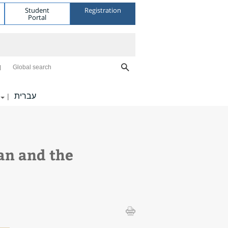
Student
Registration
Portal
Global search
עברית
|
an and the