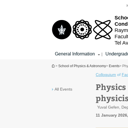
Top
Main
menu
Content
Schoo
Cond
Raymo
Facul
Tel Av
General Information
Undergradu
|
You are here
>
School of Physics & Astronomy
>
Events
> Phy
Colloquium
of
Fac
Physics
All Events
physicis
Yuval Gefen, Dep
11 January 2026