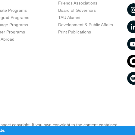
t
Friends Associations
uate Programs
Board of Governors
rgrad Programs
TAU Alumni
uage Programs
Development & Public Affairs
er Programs
Print Publications
 Abroad
respect copyright. If you own copyright to the content contained
 your opinion infringing
Contact us as soon as possible >>
te.