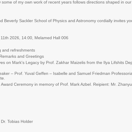
some of my own work of recent years follows directions shaped in our 
Beverly Sackler School of Physics and Astronomy cordially invites yo
 11th 2026, 14:00, Melamed Hall 006
 and refreshments
Remarks and Greetings
s on Mark's Legacy by Prof. Zakhar Maizelis from the Ilya Lifshits Dep
ker – Prof. Yuval Geffen – Isabelle and Samuel Friedman Professorial 
te.
 Award Ceremony in memory of Prof. Mark Azbel. Reipient: Mr. Zhanyu
 Dr. Tobias Holder