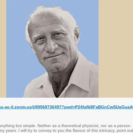
/tau-ac-il.zoom.us/j/89569736497?pwd=P24faNj8FaBGnCwSUqGuaA
ything but simple. Neither as a theoretical physicist, nor as a person. T
y years. I will try to convey to you the flavour of this intricacy, point 