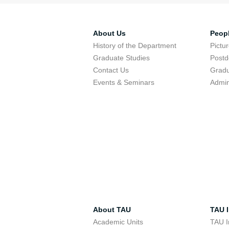
About Us
Peop
History of the Department
Pictu
Graduate Studies
Postd
Contact Us
Gradu
Events & Seminars
Admin
About TAU
TAU I
Academic Units
TAU I