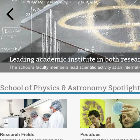
Leading academic institute in both resea
The school's faculty members lead scientific activity at an internati
School of Physics & Astronomy Spotlight
Research Fields
Postdocs