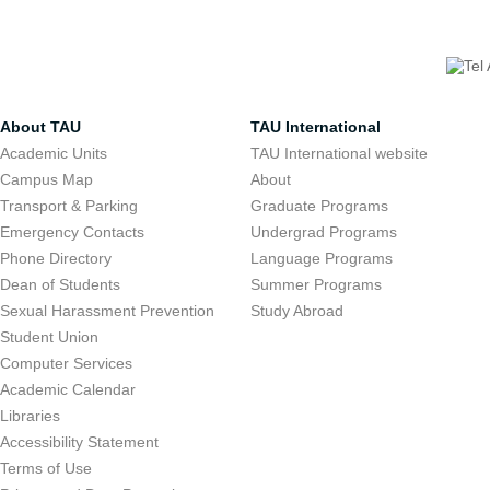
About TAU
TAU International
Academic Units
TAU International website
Campus Map
About
Transport & Parking
Graduate Programs
Emergency Contacts
Undergrad Programs
Phone Directory
Language Programs
Dean of Students
Summer Programs
Sexual Harassment Prevention
Study Abroad
Student Union
Computer Services
Academic Calendar
Libraries
Accessibility Statement
Terms of Use