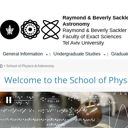
Top
Main
Main
menu
menu
Content
Raymond & Beverly Sackl
Astronomy
Raymond & Beverly Sackler
Faculty of Exact Sciences
Tel Aviv University
General Information
Undergraduate Studies
Graduat
|
|
You are here
> School of Physics & Astronomy
Welcome to the School of Phy