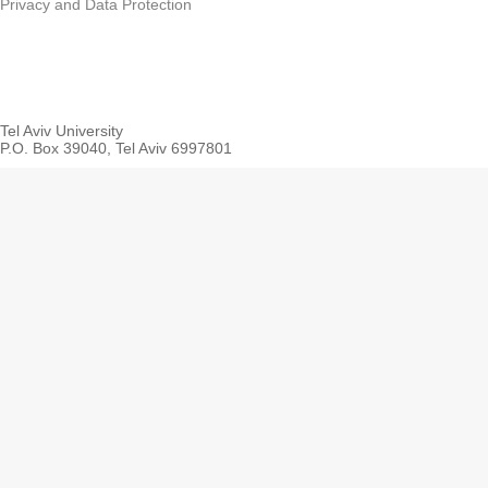
Privacy and Data Protection
Tel Aviv University
P.O. Box 39040, Tel Aviv 6997801