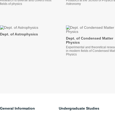
Research is diverse and covers most
Postdocs at the School of Physics 
fields of physics
Astronomy
Dept. of Astrophysics
Dept. of Condensed Matter
Physics
Experimental and theoretical resea
in modern fields of Condensed Mat
Physics
General Information
Undergraduate Studies