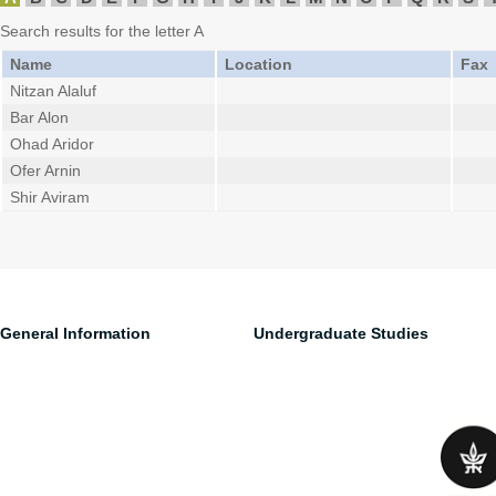
Search results for the letter A
Name
Location
Fax
Nitzan Alaluf
Bar Alon
Ohad Aridor
Ofer Arnin
Shir Aviram
General Information
Undergraduate Studies