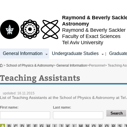
Top
Main
menu
Content
Raymond & Beverly Sackl
Astronomy
Raymond & Beverly Sackler
Faculty of Exact Sciences
Tel Aviv University
General Information
Undergraduate Studies
Graduate
|
You are here
>
School of Physics & Astronomy
>
General Information
>
Personnel
> Teaching Ass
Teaching Assistants
updated:
16.11.2015
List of Teaching Assistants at the School of Physics & Astronomy at Tel 
First name:
Last name:
A
B
C
D
E
F
G
H
I
J
K
L
M
N
O
P
Q
R
S