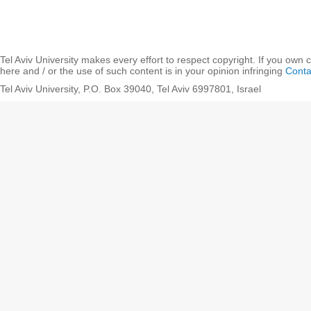
Tel Aviv University makes every effort to respect copyright. If you own 
here and / or the use of such content is in your opinion infringing
Conta
Tel Aviv University, P.O. Box 39040, Tel Aviv 6997801, Israel