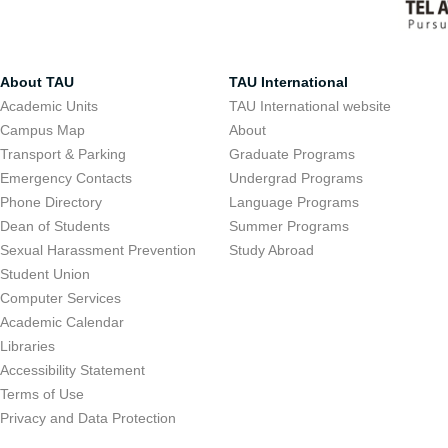
About TAU
TAU International
Academic Units
TAU International website
Campus Map
About
Transport & Parking
Graduate Programs
Emergency Contacts
Undergrad Programs
Phone Directory
Language Programs
Dean of Students
Summer Programs
Sexual Harassment Prevention
Study Abroad
Student Union
Computer Services
Academic Calendar
Libraries
Accessibility Statement
Terms of Use
Privacy and Data Protection