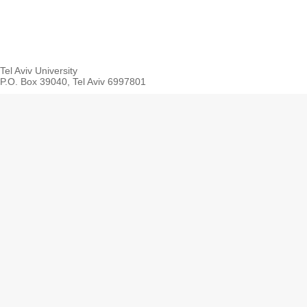
Tel Aviv University
P.O. Box 39040, Tel Aviv 6997801