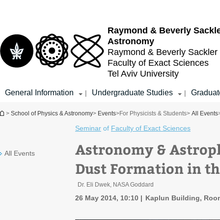
Top
Main
menu
Content
Raymond & Beverly Sackl
Astronomy
Raymond & Beverly Sackler
Faculty of Exact Sciences
Tel Aviv University
General Information
Undergraduate Studies
Graduat
|
|
You are here
>
School of Physics & Astronomy
>
Events
>
For Physicists & Students
>
All Events
Seminar
of
Faculty of Exact Sciences
Astronomy & Astrop
All Events
Dust Formation in t
Dr. Eli Dwek, NASA Goddard
26 May 2014, 10:10
Kaplun Building, Roo