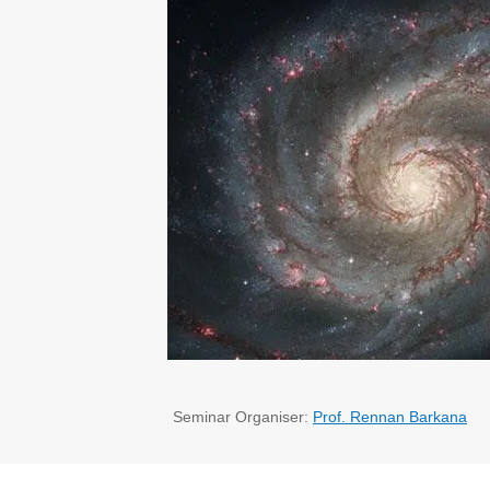
Seminar Organiser:
Prof. Rennan Barkana