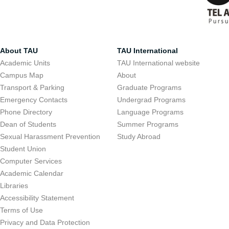
About TAU
TAU International
Academic Units
TAU International website
Campus Map
About
Transport & Parking
Graduate Programs
Emergency Contacts
Undergrad Programs
Phone Directory
Language Programs
Dean of Students
Summer Programs
Sexual Harassment Prevention
Study Abroad
Student Union
Computer Services
Academic Calendar
Libraries
Accessibility Statement
Terms of Use
Privacy and Data Protection