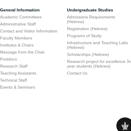
General Information
Undergraduate Studies
Academic Committees
Admissions Requirements
(Hebrew)
Administrative Staff
Registration (Hebrew)
Contact and Visitor Information
Programs of Study
Faculty Members
Infrastructure and Teaching Labs
Institutes & Chairs
(Hebrew)
Message from the Chair
Scholarships (Hebrew)
Postdocs
Research project for excellence 3r
Research Staff
year students (Hebrew)
Teaching Assistants
Contact Us
Technical Staff
Events & Seminars