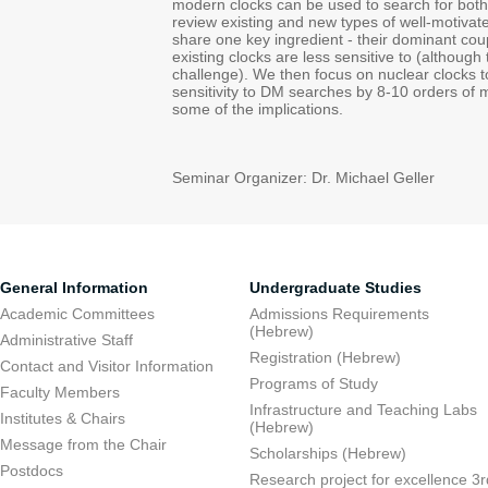
modern clocks can be used to search for both 
review existing and new types of well-motiva
share one key ingredient - their dominant cou
existing clocks are less sensitive to (although
challenge). We then focus on nuclear clocks 
sensitivity to DM searches by 8-10 orders of 
some of the implications.
Seminar Organizer: Dr. Michael Geller
General Information
Undergraduate Studies
Academic Committees
Admissions Requirements
(Hebrew)
Administrative Staff
Registration (Hebrew)
Contact and Visitor Information
Programs of Study
Faculty Members
Infrastructure and Teaching Labs
Institutes & Chairs
(Hebrew)
Message from the Chair
Scholarships (Hebrew)
Postdocs
Research project for excellence 3r