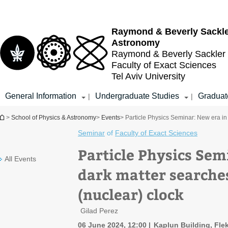
Top
Main
menu
Content
Raymond & Beverly Sackl
Astronomy
Raymond & Beverly Sackler
Faculty of Exact Sciences
Tel Aviv University
General Information
Undergraduate Studies
Graduat
|
|
You are here
>
School of Physics & Astronomy
>
Events
> Particle Physics Seminar: New era in 
Seminar
of
Faculty of Exact Sciences
Particle Physics Sem
All Events
dark matter searches
(nuclear) clock
Gilad Perez
06 June 2024, 12:00
Kaplun Building, Flek