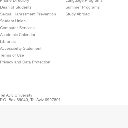
Phone Directory
Language Programs
Dean of Students
Summer Programs
Sexual Harassment Prevention
Study Abroad
Student Union
Computer Services
Academic Calendar
Libraries
Accessibility Statement
Terms of Use
Privacy and Data Protection
Tel Aviv University
P.O. Box 39040, Tel Aviv 6997801