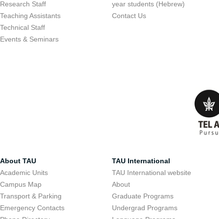
Research Staff
year students (Hebrew)
Teaching Assistants
Contact Us
Technical Staff
Events & Seminars
About TAU
TAU International
Academic Units
TAU International website
Campus Map
About
Transport & Parking
Graduate Programs
Emergency Contacts
Undergrad Programs