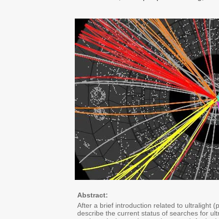
Abstract:
After a brief introduction related to ultralight
describe the current status of searches for u