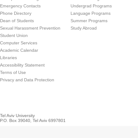
Emergency Contacts
Undergrad Programs
Phone Directory
Language Programs
Dean of Students
Summer Programs
Sexual Harassment Prevention
Study Abroad
Student Union
Computer Services
Academic Calendar
Libraries
Accessibility Statement
Terms of Use
Privacy and Data Protection
Tel Aviv University
P.O. Box 39040, Tel Aviv 6997801