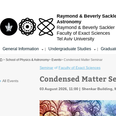
Top
Main
menu
Content
Raymond & Beverly Sackl
Astronomy
Raymond & Beverly Sackler
Faculty of Exact Sciences
Tel Aviv University
General Information
Undergraduate Studies
Graduat
|
|
You are here
>
School of Physics & Astronomy
>
Events
> Condensed Matter Seminar
Seminar
of
Faculty of Exact Sciences
Condensed Matter S
All Events
03 August 2026, 11:00
Shenkar Building, 