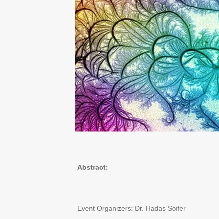
Abstract:
Event Organizers: Dr. Hadas Soifer