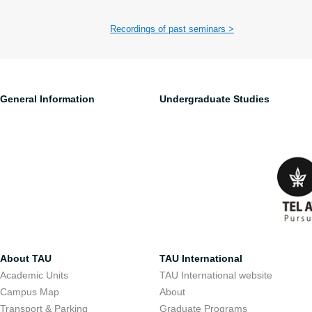
Recordings of past seminars >
General Information
Undergraduate Studies
About TAU
TAU International
Academic Units
TAU International website
Campus Map
About
Transport & Parking
Graduate Programs