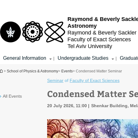
Top
Main
menu
Content
Raymond & Beverly Sackl
Astronomy
Raymond & Beverly Sackler
Faculty of Exact Sciences
Tel Aviv University
General Information
Undergraduate Studies
Graduat
|
|
You are here
>
School of Physics & Astronomy
>
Events
> Condensed Matter Seminar
Seminar
of
Faculty of Exact Sciences
Condensed Matter S
All Events
20 July 2026, 11:00
Shenkar Building, Mel