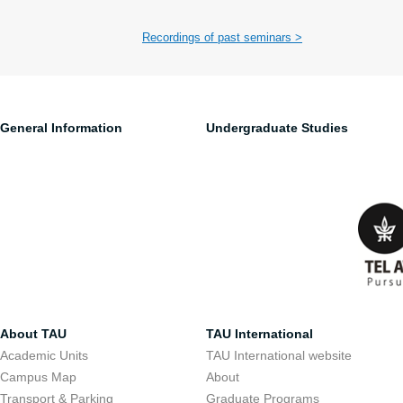
Recordings of past seminars >
General Information
Undergraduate Studies
About TAU
TAU International
Academic Units
TAU International website
Campus Map
About
Transport & Parking
Graduate Programs