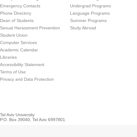
Emergency Contacts
Undergrad Programs
Phone Directory
Language Programs
Dean of Students
Summer Programs
Sexual Harassment Prevention
Study Abroad
Student Union
Computer Services
Academic Calendar
Libraries
Accessibility Statement
Terms of Use
Privacy and Data Protection
Tel Aviv University
P.O. Box 39040, Tel Aviv 6997801