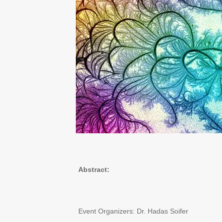
Abstract:
Event Organizers: Dr. Hadas Soifer