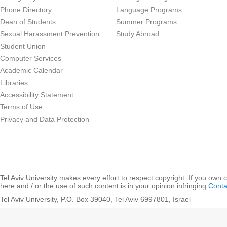
Phone Directory
Language Programs
Dean of Students
Summer Programs
Sexual Harassment Prevention
Study Abroad
Student Union
Computer Services
Academic Calendar
Libraries
Accessibility Statement
Terms of Use
Privacy and Data Protection
Tel Aviv University makes every effort to respect copyright. If you own 
here and / or the use of such content is in your opinion infringing
Conta
Tel Aviv University, P.O. Box 39040, Tel Aviv 6997801, Israel