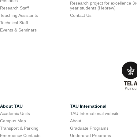
Postdocs
Research project for excellence 3r
Research Staff
year students (Hebrew)
Teaching Assistants
Contact Us
Technical Staff
Events & Seminars
About TAU
TAU International
Academic Units
TAU International website
Campus Map
About
Transport & Parking
Graduate Programs
Emergency Contacts
Undergrad Programs