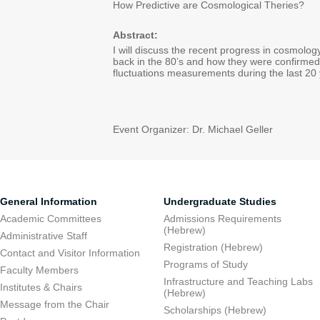
How Predictive are Cosmological Theries?
Abstract:
I will discuss the recent progress in cosmolog
back in the 80’s and how they were confirme
fluctuations measurements during the last 20 
Event Organizer: Dr. Michael Geller
General Information
Undergraduate Studies
Academic Committees
Admissions Requirements
(Hebrew)
Administrative Staff
Registration (Hebrew)
Contact and Visitor Information
Programs of Study
Faculty Members
Infrastructure and Teaching Labs
Institutes & Chairs
(Hebrew)
Message from the Chair
Scholarships (Hebrew)