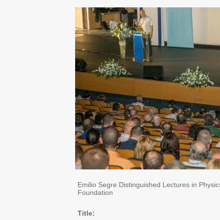
Emilio Segre Distinguished Lectures in Physi
Foundation
Title: