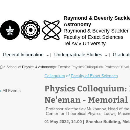
Top
Main
menu
Content
Raymond & Beverly Sackl
Astronomy
Raymond & Beverly Sackler
Faculty of Exact Sciences
Tel Aviv University
General Information
Undergraduate Studies
Graduat
|
|
You are here
>
School of Physics & Astronomy
>
Events
> Physics Colloquium: Professor Yuval
Colloquium
of
Faculty of Exact Sciences
Physics Colloquium:
All Events
Ne'eman - Memorial 
Professor Viatcheslav Mukhanov, Head of the 
Center for Theoretical Physics, Ludwig-Maxim
01 May 2022, 14:00
Shenkar Building, Mel