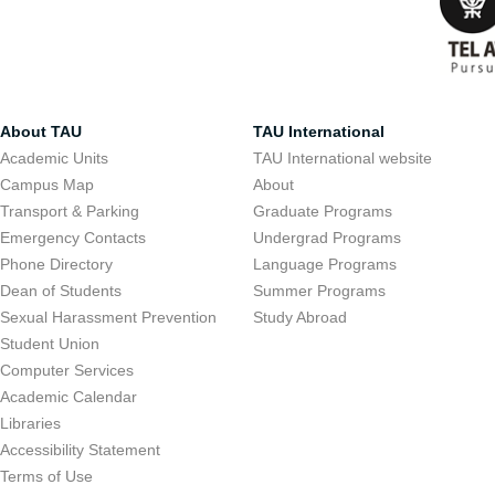
About TAU
TAU International
Academic Units
TAU International website
Campus Map
About
Transport & Parking
Graduate Programs
Emergency Contacts
Undergrad Programs
Phone Directory
Language Programs
Dean of Students
Summer Programs
Sexual Harassment Prevention
Study Abroad
Student Union
Computer Services
Academic Calendar
Libraries
Accessibility Statement
Terms of Use