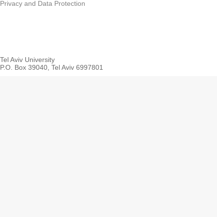
Privacy and Data Protection
Tel Aviv University
P.O. Box 39040, Tel Aviv 6997801