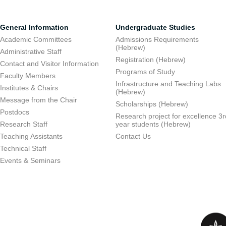
General Information
Undergraduate Studies
Academic Committees
Admissions Requirements
(Hebrew)
Administrative Staff
Registration (Hebrew)
Contact and Visitor Information
Programs of Study
Faculty Members
Infrastructure and Teaching Labs
Institutes & Chairs
(Hebrew)
Message from the Chair
Scholarships (Hebrew)
Postdocs
Research project for excellence 3r
Research Staff
year students (Hebrew)
Teaching Assistants
Contact Us
Technical Staff
Events & Seminars