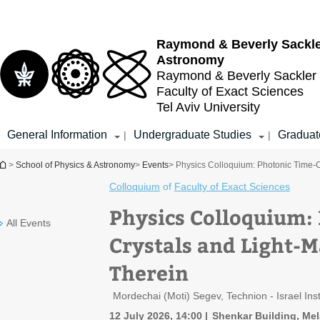
Top
Main
menu
Content
Raymond & Beverly Sackl
Astronomy
Raymond & Beverly Sackler
Faculty of Exact Sciences
Tel Aviv University
General Information
Undergraduate Studies
Graduat
|
|
You are here
>
School of Physics & Astronomy
>
Events
> Physics Colloquium: Photonic Time-Cr
Colloquium
of
Faculty of Exact Sciences
Physics Colloquium:
All Events
Crystals and Light-M
Therein
Mordechai (Moti) Segev, Technion - Israel Ins
12 July 2026, 14:00
Shenkar Building, Me