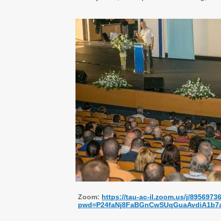
Zoom:
https://tau-ac-il.zoom.us/j/8956973
pwd=P24faNj8FaBGnCwSUqGuaAvdiA1b7a