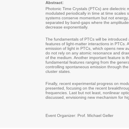
Abstract:
Photonic Time Crystals (PTCs) are dielectric 
modulated periodically in time at time scales s
systems conserve momentum but not energy,
separated by band-gaps where the amplitudes
decrease exponentially.
The fundamentals of PTCs will be introduced 
features of light-matter interactions in PTCs.
emission of light in PTCs, which opens new av
do not rely on any atomic resonance and draw
of the medium. Another important feature is t
fundamental features ranging from the generat
controlling spontaneous emission through the
cluster states.
Finally, recent experimental progress on modul
presented, focusing on the recent breakthrough
frequencies. Last but not least, nonlinear opti
discussed, envisioning new mechanism for hig
Event Organizer: Prof. Michael Geller