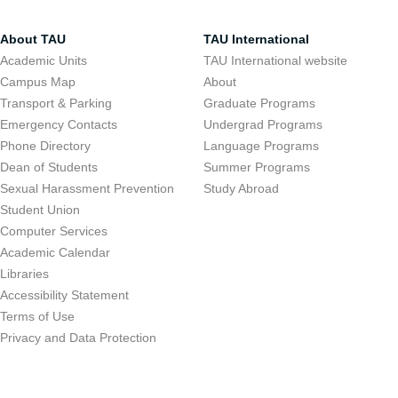
About TAU
TAU International
Academic Units
TAU International website
Campus Map
About
Transport & Parking
Graduate Programs
Emergency Contacts
Undergrad Programs
Phone Directory
Language Programs
Dean of Students
Summer Programs
Sexual Harassment Prevention
Study Abroad
Student Union
Computer Services
Academic Calendar
Libraries
Accessibility Statement
Terms of Use
Privacy and Data Protection