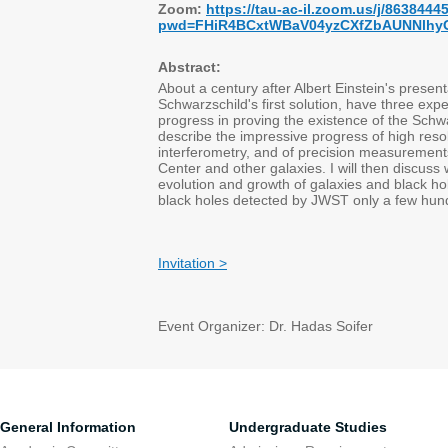
Zoom:
https://tau-ac-il.zoom.us/j/8638444
pwd=FHiR4BCxtWBaV04yzCXfZbAUNNlhy
Abstract:
About a century after Albert Einstein's present
Schwarzschild's first solution, have three e
progress in proving the existence of the Schwar
describe the impressive progress of high reso
interferometry, and of precision measurements
Center and other galaxies. I will then discus
evolution and growth of galaxies and black hol
black holes detected by JWST only a few hund
Invitation >
Event Organizer: Dr. Hadas Soifer
General Information
Undergraduate Studies