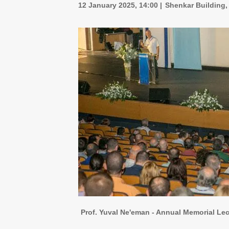
12 January 2025, 14:00
Shenkar Building,
Prof. Yuval Ne'eman - Annual Memorial Lec