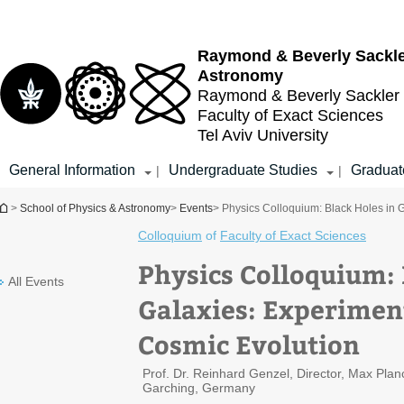
Top
Main
menu
Content
Raymond & Beverly Sackl
Astronomy
Raymond & Beverly Sackler
Faculty of Exact Sciences
Tel Aviv University
General Information
Undergraduate Studies
Graduat
|
|
You are here
>
School of Physics & Astronomy
>
Events
> Physics Colloquium: Black Holes in 
Colloquium
of
Faculty of Exact Sciences
Physics Colloquium: 
All Events
Galaxies: Experimen
Cosmic Evolution
Prof. Dr. Reinhard Genzel, Director, Max Planck
Garching, Germany