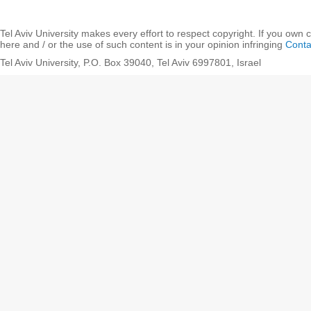
Tel Aviv University makes every effort to respect copyright. If you own 
here and / or the use of such content is in your opinion infringing
Conta
Tel Aviv University, P.O. Box 39040, Tel Aviv 6997801, Israel