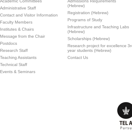
Academic Committees
Admissions Requirements
(Hebrew)
Administrative Staff
Registration (Hebrew)
Contact and Visitor Information
Programs of Study
Faculty Members
Infrastructure and Teaching Labs
Institutes & Chairs
(Hebrew)
Message from the Chair
Scholarships (Hebrew)
Postdocs
Research project for excellence 3r
Research Staff
year students (Hebrew)
Teaching Assistants
Contact Us
Technical Staff
Events & Seminars