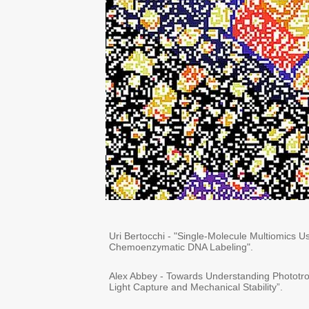
Uri Bertocchi - "Single-Molecule Multiomics
Chemoenzymatic DNA Labeling".
Alex Abbey - Towards Understanding Phototro
Light Capture and Mechanical Stability”.