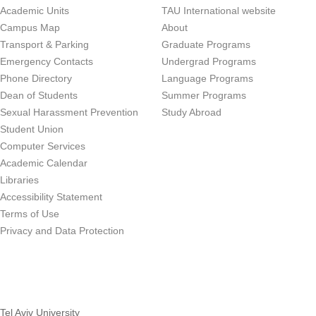
Academic Units
TAU International website
Campus Map
About
Transport & Parking
Graduate Programs
Emergency Contacts
Undergrad Programs
Phone Directory
Language Programs
Dean of Students
Summer Programs
Sexual Harassment Prevention
Study Abroad
Student Union
Computer Services
Academic Calendar
Libraries
Accessibility Statement
Terms of Use
Privacy and Data Protection
Tel Aviv University