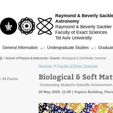
Top
Main
menu
Content
Raymond & Beverly Sackl
Astronomy
Raymond & Beverly Sackler
Faculty of Exact Sciences
Tel Aviv University
General Information
Undergraduate Studies
Graduat
|
|
You are here
>
School of Physics & Astronomy
>
Events
> Biological & Soft Matter Seminar
Seminar
of
Faculty of Exact Sciences
Biological & Soft Ma
All Events
Outstanding Student's Scientific Achievement
20 May 2026, 11:00
Kaplun Building, Flexs