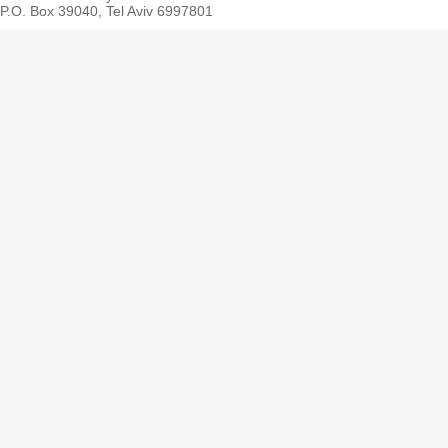
P.O. Box 39040, Tel Aviv 6997801