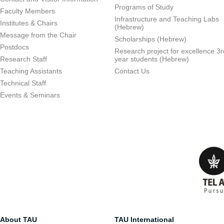
Programs of Study
Faculty Members
Infrastructure and Teaching Labs
Institutes & Chairs
(Hebrew)
Message from the Chair
Scholarships (Hebrew)
Postdocs
Research project for excellence 3r
Research Staff
year students (Hebrew)
Teaching Assistants
Contact Us
Technical Staff
Events & Seminars
About TAU
TAU International