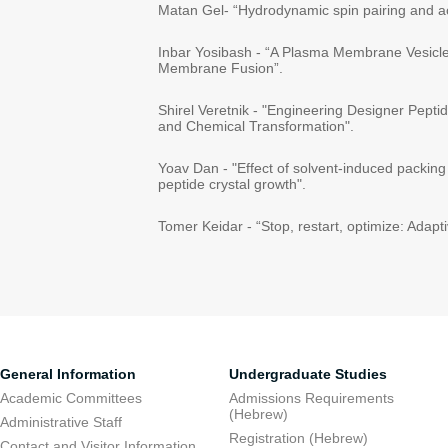
Matan Gel- “Hydrodynamic spin pairing and ac
Inbar Yosibash - “A Plasma Membrane Vesicle
Membrane Fusion”.
Shirel Veretnik - "Engineering Designer Pept
and Chemical Transformation".
Yoav Dan - "Effect of solvent-induced packing
peptide crystal growth".
Tomer Keidar - “Stop, restart, optimize: Adapt
General Information
Undergraduate Studies
Academic Committees
Admissions Requirements
(Hebrew)
Administrative Staff
Registration (Hebrew)
Contact and Visitor Information