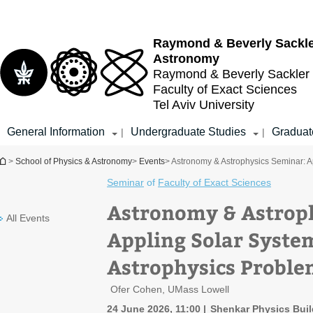
Top
Main
menu
Content
Raymond & Beverly Sackl
Astronomy
Raymond & Beverly Sackler
Faculty of Exact Sciences
Tel Aviv University
General Information
Undergraduate Studies
Graduat
|
|
You are here
>
School of Physics & Astronomy
>
Events
> Astronomy & Astrophysics Seminar: 
Seminar
of
Faculty of Exact Sciences
Astronomy & Astrop
All Events
Appling Solar Syste
Astrophysics Proble
Ofer Cohen, UMass Lowell
24 June 2026, 11:00
Shenkar Physics Build