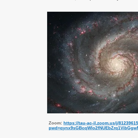
Zoom:
https://tau-ac-il.zoom.us/j/8123961
pwd=qynx9sGBcqWlo2fNUEbZrq1VibGgw