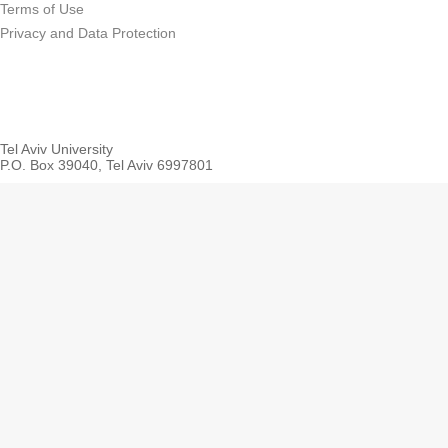
Terms of Use
Privacy and Data Protection
Tel Aviv University
P.O. Box 39040, Tel Aviv 6997801