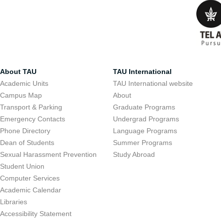
About TAU
TAU International
Academic Units
TAU International website
Campus Map
About
Transport & Parking
Graduate Programs
Emergency Contacts
Undergrad Programs
Phone Directory
Language Programs
Dean of Students
Summer Programs
Sexual Harassment Prevention
Study Abroad
Student Union
Computer Services
Academic Calendar
Libraries
Accessibility Statement