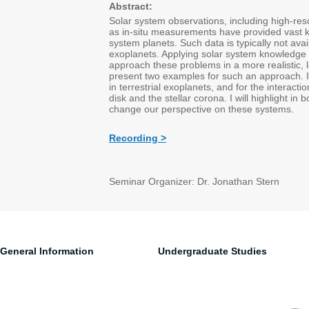
Abstract:
Solar system observations, including high-re
as in-situ measurements have provided vast 
system planets. Such data is typically not ava
exoplanets. Applying solar system knowledge 
approach these problems in a more realistic, le
present two examples for such an approach. I 
in terrestrial exoplanets, and for the interact
disk and the stellar corona. I will highlight i
change our perspective on these systems.
Recording >
Seminar Organizer: Dr. Jonathan Stern
General Information
Undergraduate Studies