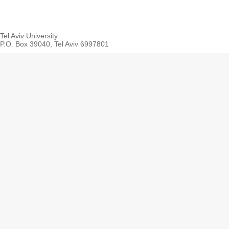
Tel Aviv University
P.O. Box 39040, Tel Aviv 6997801