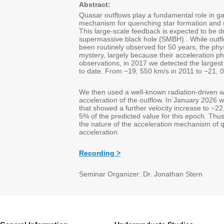
Abstract:
Quasar outflows play a fundamental role in ga
mechanism for quenching star formation and un
This large-scale feedback is expected to be d
supermassive black hole (SMBH) . While outf
been routinely observed for 50 years, the ph
mystery, largely because their acceleration 
observations, in 2017 we detected the largest
to date. From −19, 550 km/s in 2011 to −21, 
We then used a well-known radiation-driven wi
acceleration of the outflow. In January 2026 
that showed a further velocity increase to −22
5% of the predicted value for this epoch. Thus,
the nature of the acceleration mechanism of q
acceleration.
Recording >
Seminar Organizer: Dr. Jonathan Stern