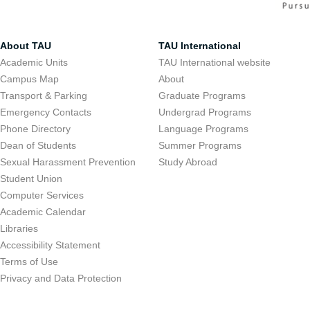
About TAU
TAU International
Academic Units
TAU International website
Campus Map
About
Transport & Parking
Graduate Programs
Emergency Contacts
Undergrad Programs
Phone Directory
Language Programs
Dean of Students
Summer Programs
Sexual Harassment Prevention
Study Abroad
Student Union
Computer Services
Academic Calendar
Libraries
Accessibility Statement
Terms of Use
Privacy and Data Protection