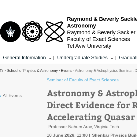
Top
Main
menu
Content
Raymond & Beverly Sackl
Astronomy
Raymond & Beverly Sackler
Faculty of Exact Sciences
Tel Aviv University
General Information
Undergraduate Studies
Graduat
|
|
You are here
>
School of Physics & Astronomy
>
Events
> Astronomy & Astrophysics Seminar: Di
Seminar
of
Faculty of Exact Sciences
Astronomy & Astrop
All Events
Direct Evidence for 
Accelerating Quasar
Professor Nahum Arav, Virginia Tech
10 June 2026, 11:00
Shenkar Physics Build