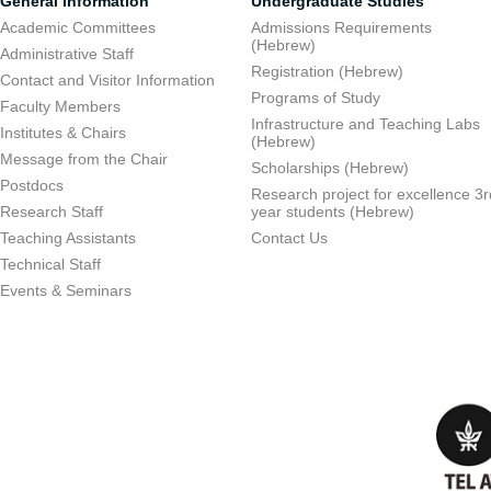
General Information
Undergraduate Studies
Academic Committees
Admissions Requirements
(Hebrew)
Administrative Staff
Registration (Hebrew)
Contact and Visitor Information
Programs of Study
Faculty Members
Infrastructure and Teaching Labs
Institutes & Chairs
(Hebrew)
Message from the Chair
Scholarships (Hebrew)
Postdocs
Research project for excellence 3r
Research Staff
year students (Hebrew)
Teaching Assistants
Contact Us
Technical Staff
Events & Seminars