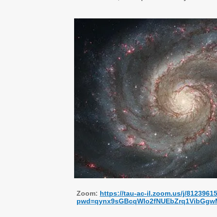
Zoom:
https://tau-ac-il.zoom.us/j/8123961
pwd=qynx9sGBcqWlo2fNUEbZrq1VibGgw