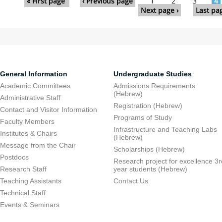
« First page
‹ Previous page
1
2
3
4
Next page ›
Last pa
General Information
Undergraduate Studies
Academic Committees
Admissions Requirements
(Hebrew)
Administrative Staff
Registration (Hebrew)
Contact and Visitor Information
Programs of Study
Faculty Members
Infrastructure and Teaching Labs
Institutes & Chairs
(Hebrew)
Message from the Chair
Scholarships (Hebrew)
Postdocs
Research project for excellence 3r
Research Staff
year students (Hebrew)
Teaching Assistants
Contact Us
Technical Staff
Events & Seminars