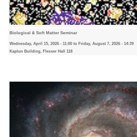
Biological & Soft Matter Seminar
Wednesday, April 15, 2026 - 11:00
to
Friday, August 7, 2026 - 14:39
Kaplun Building, Flexser Hall 118