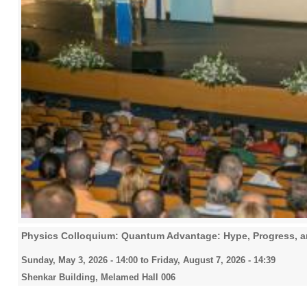
Physics Colloquium: Quantum Advantage: Hype, Progress, an
Sunday, May 3, 2026 - 14:00
to
Friday, August 7, 2026 - 14:39
Shenkar Building, Melamed Hall 006