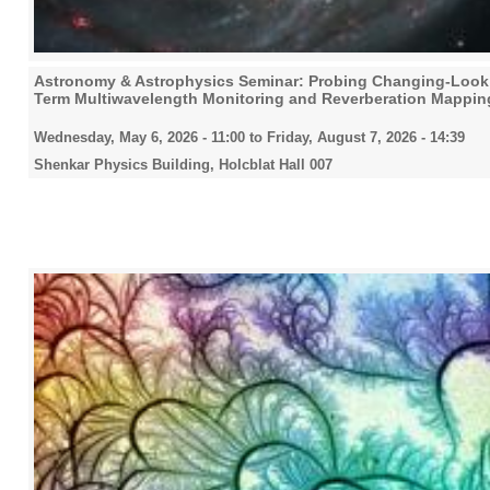
2025
Astronomy & Astrophysics Seminar: Probing Changing-Look A
2026
Term Multiwavelength Monitoring and Reverberation Mappin
Wednesday, May 6, 2026 - 11:00
to
Friday, August 7, 2026 - 14:39
Shenkar Physics Building, Holcblat Hall 007
All