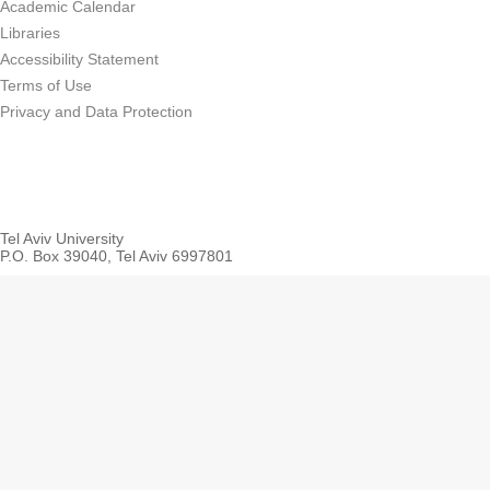
Academic Calendar
Libraries
Accessibility Statement
Terms of Use
Privacy and Data Protection
Tel Aviv University
P.O. Box 39040, Tel Aviv 6997801