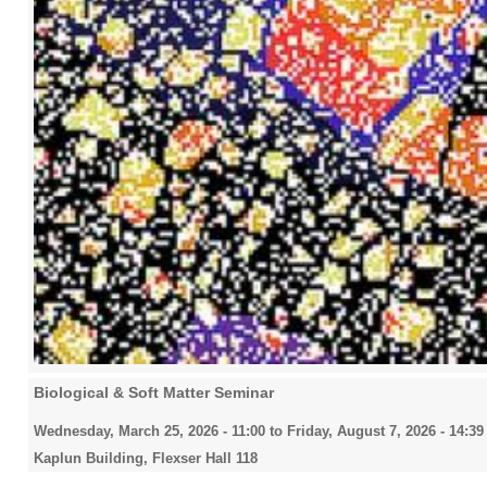
Biological & Soft Matter Seminar
Wednesday, March 25, 2026 - 11:00
to
Friday, August 7, 2026 - 14:39
Kaplun Building, Flexser Hall 118