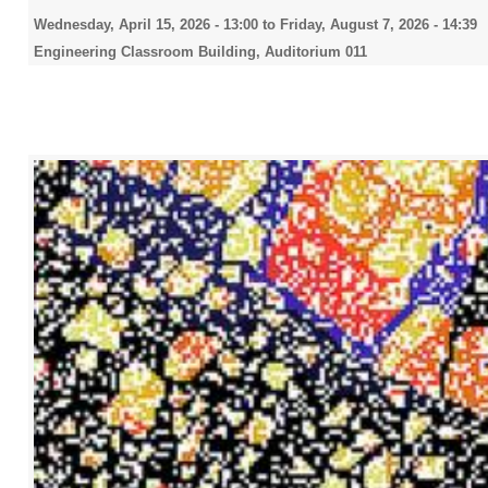
Wednesday, April 15, 2026 - 13:00
to
Friday, August 7, 2026 - 14:39
Engineering Classroom Building, Auditorium 011