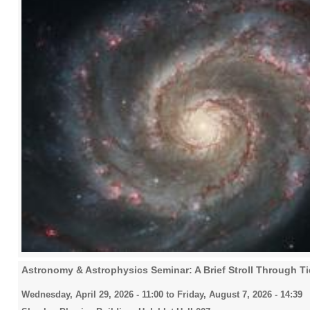
Astronomy & Astrophysics Seminar: A Brief Stroll Through Ti
Wednesday, April 29, 2026 - 11:00
to
Friday, August 7, 2026 - 14:39