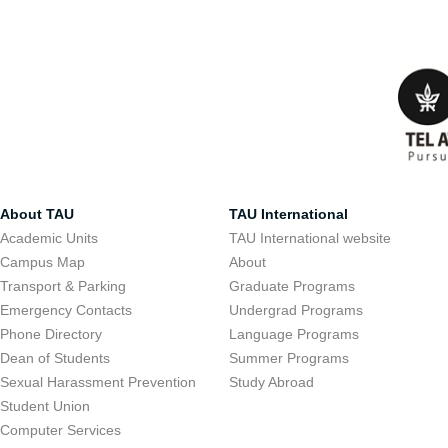
About TAU
TAU International
Academic Units
TAU International website
Campus Map
About
Transport & Parking
Graduate Programs
Emergency Contacts
Undergrad Programs
Phone Directory
Language Programs
Dean of Students
Summer Programs
Sexual Harassment Prevention
Study Abroad
Student Union
Computer Services