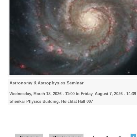
Astronomy & Astrophysics Seminar
Wednesday, March 18, 2026 - 11:00
to
Friday, August 7, 2026 - 14:39
Shenkar Physics Building, Holcblat Hall 007
Pages