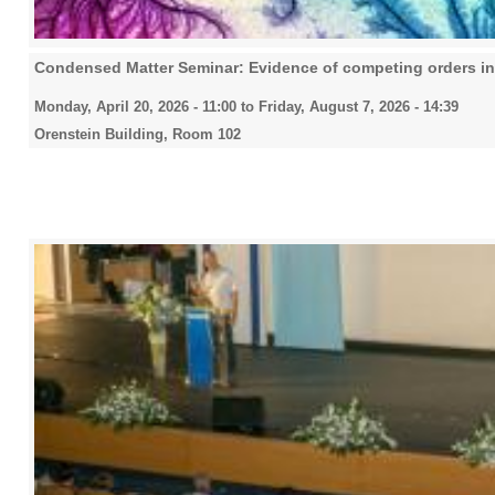
Condensed Matter Seminar: Evidence of competing orders in
Monday, April 20, 2026 - 11:00
to
Friday, August 7, 2026 - 14:39
Orenstein Building, Room 102