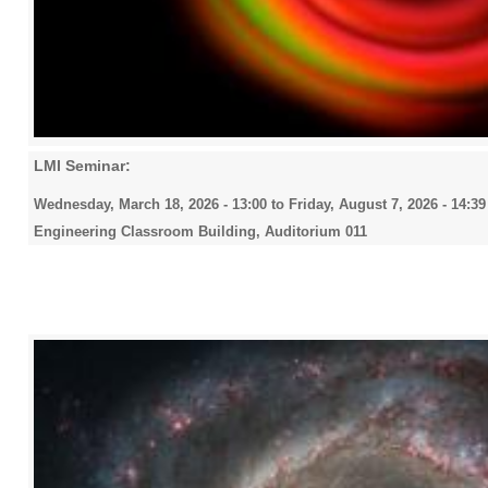
LMI Seminar:
Wednesday, March 18, 2026 - 13:00
to
Friday, August 7, 2026 - 14:39
Engineering Classroom Building, Auditorium 011