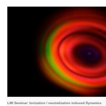
LMI Seminar: Ionization / neutralization induced Dynamics