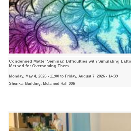
Condensed Matter Seminar: Difficulties with Simulating Lat
Method for Overcoming Them
Monday, May 4, 2026 - 11:00
to
Friday, August 7, 2026 - 14:39
Shenkar Building, Melamed Hall 006