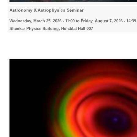
Astronomy & Astrophysics Seminar
Wednesday, March 25, 2026 - 11:00
to
Friday, August 7, 2026 - 14:39
Shenkar Physics Building, Holcblat Hall 007