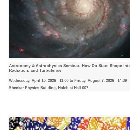
Astronomy & Astrophysics Seminar: How Do Stars Shape Inte
Radiation, and Turbulence
Wednesday, April 15, 2026 - 11:00
to
Friday, August 7, 2026 - 14:39
Shenkar Physics Building, Holcblat Hall 007