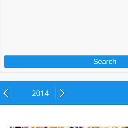
2014
2015