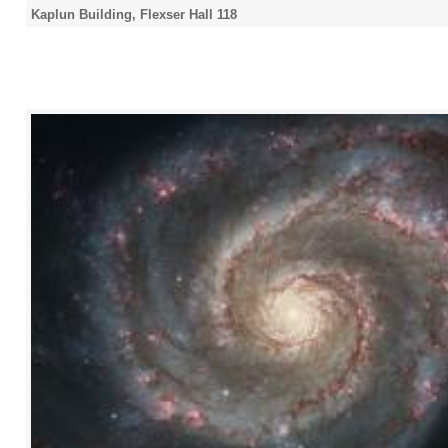
Kaplun Building, Flexser Hall 118
2021
2022
2023
2024