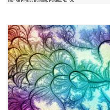
Shenkar Physics Building, Holcblat Hall 007