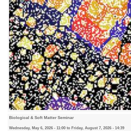
2016
2017
2018
2019
Biological & Soft Matter Seminar
2020
Wednesday, May 6, 2026 - 11:00
to
Friday, August 7, 2026 - 14:39