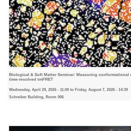
Biological & Soft Matter Seminar: Measuring conformational eq
time-resolved tmFRET
Wednesday, April 29, 2026 - 11:00
to
Friday, August 7, 2026 - 14:39
Schreiber Building, Room 006