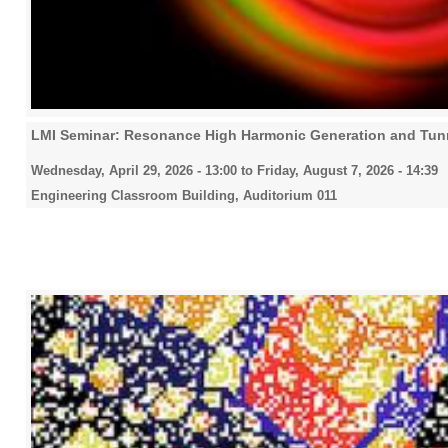
LMI Seminar: Resonance High Harmonic Generation and Tunn
Wednesday, April 29, 2026 - 13:00
to
Friday, August 7, 2026 - 14:39
Engineering Classroom Building, Auditorium 011