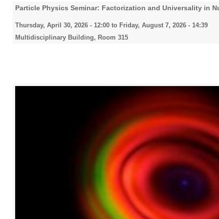
Particle Physics Seminar: Factorization and Universality in 
Thursday, April 30, 2026 - 12:00
to
Friday, August 7, 2026 - 14:39
Multidisciplinary Building, Room 315