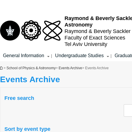
Top
Main
menu
Content
Raymond & Beverly Sackl
Astronomy
Raymond & Beverly Sackler
Faculty of Exact Sciences
Tel Aviv University
General Information
Undergraduate Studies
Graduat
|
|
You are here
>
School of Physics & Astronomy
>
Events Archive
> Events Archive
Events Archive
Free search
Sort by event type