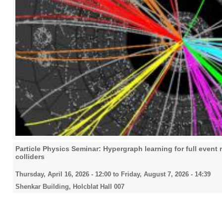
Particle Physics Seminar: Hypergraph learning for full event 
colliders
Thursday, April 16, 2026 - 12:00
to
Friday, August 7, 2026 - 14:39
Shenkar Building, Holcblat Hall 007