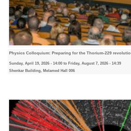
Physics Colloquium: Preparing for the Thorium-229 revoluti
Sunday, April 19, 2026 - 14:00
to
Friday, August 7, 2026 - 14:39
Shenkar Building, Melamed Hall 006