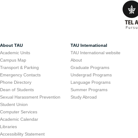
About TAU
TAU International
Academic Units
TAU International website
Campus Map
About
Transport & Parking
Graduate Programs
Emergency Contacts
Undergrad Programs
Phone Directory
Language Programs
Dean of Students
Summer Programs
Sexual Harassment Prevention
Study Abroad
Student Union
Computer Services
Academic Calendar
Libraries
Accessibility Statement