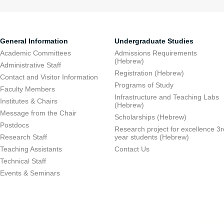
General Information
Undergraduate Studies
Academic Committees
Admissions Requirements
(Hebrew)
Administrative Staff
Registration (Hebrew)
Contact and Visitor Information
Programs of Study
Faculty Members
Infrastructure and Teaching Labs
Institutes & Chairs
(Hebrew)
Message from the Chair
Scholarships (Hebrew)
Postdocs
Research project for excellence 3r
Research Staff
year students (Hebrew)
Teaching Assistants
Contact Us
Technical Staff
Events & Seminars