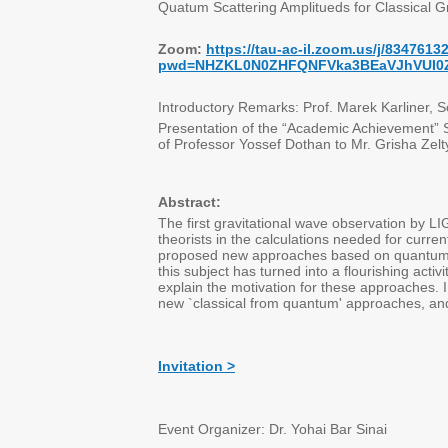
Quatum Scattering Amplitueds for Classical Gr
Zoom:
https://tau-ac-il.zoom.us/j/8347613
pwd=NHZKL0N0ZHFQNFVka3BEaVJhVUI0
Introductory Remarks: Prof. Marek Karliner, 
Presentation of the “Academic Achievement”
of Professor Yossef Dothan to Mr. Grisha Zelt
Abstract:
The first gravitational wave observation by L
theorists in the calculations needed for curre
proposed new approaches based on quantum sc
this subject has turned into a flourishing activ
explain the motivation for these approaches.
new `classical from quantum' approaches, and
Invitation >
Event Organizer: Dr. Yohai Bar Sinai