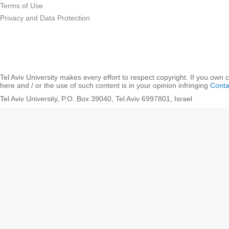
Terms of Use
Privacy and Data Protection
Tel Aviv University makes every effort to respect copyright. If you own 
here and / or the use of such content is in your opinion infringing
Conta
Tel Aviv University, P.O. Box 39040, Tel Aviv 6997801, Israel