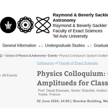
Top
Main
menu
Content
Raymond & Beverly Sackl
Astronomy
Raymond & Beverly Sackler
Faculty of Exact Sciences
Tel Aviv University
General Information
Undergraduate Studies
Graduat
|
|
You are here
>
School of Physics & Astronomy
>
Events
> Physics Colloquium: Quatum Scatterin
Colloquium
of
Faculty of Exact Sciences
Physics Colloquium:
All Events
Amplitueds for Class
Prof. David Kosower, Senior Scientist, Instit
Yvette, France
02 June 2024, 14:00
Shenkar Building, Me