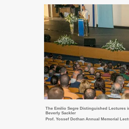
The Emilio Segre Distinguished Lectures
Beverly Sackler
Prof. Yossef Dothan Annual Memorial Lect