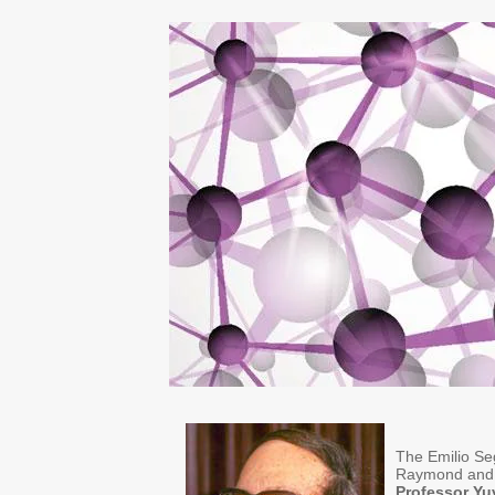
The Emilio Seg
Raymond and 
Professor Yu