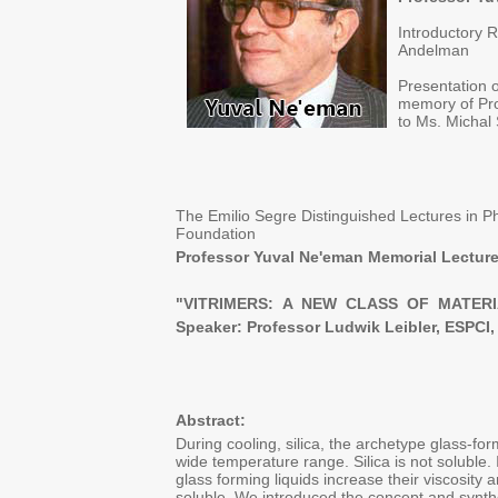
Introductory R
Andelman
Presentation 
memory of Pr
to Ms. Michal 
The Emilio Segre Distinguished Lectures in P
Foundation
Professor Yuval Ne'eman Memorial Lectur
"VITRIMERS: A NEW CLASS OF MATERI
Speaker: Professor Ludwik Leibler, ESPCI,
Abstract:
During cooling, silica, the archetype glass-for
wide temperature range. Silica is not soluble. 
glass forming liquids increase their viscosity 
soluble. We introduced the concept and synthe