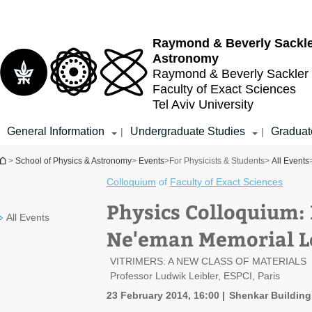
Top
Main
menu
Content
Raymond & Beverly Sackl
Astronomy
Raymond & Beverly Sackler
Faculty of Exact Sciences
Tel Aviv University
General Information
Undergraduate Studies
Graduat
|
|
You are here
>
School of Physics & Astronomy
>
Events
>
For Physicists & Students
>
All Events
Colloquium
of
Faculty of Exact Sciences
Physics Colloquium:
All Events
Ne'eman Memorial L
VITRIMERS: A NEW CLASS OF MATERIALS
Professor Ludwik Leibler, ESPCI, Paris
23 February 2014, 16:00
Shenkar Building