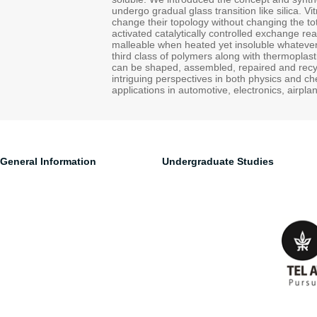
undergo gradual glass transition like silica. V
change their topology without changing the t
activated catalytically controlled exchange re
malleable when heated yet insoluble whatever 
third class of polymers along with thermoplas
can be shaped, assembled, repaired and recycl
intriguing perspectives in both physics and che
applications in automotive, electronics, airpla
General Information
Undergraduate Studies