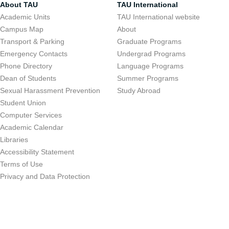
About TAU
TAU International
Academic Units
TAU International website
Campus Map
About
Transport & Parking
Graduate Programs
Emergency Contacts
Undergrad Programs
Phone Directory
Language Programs
Dean of Students
Summer Programs
Sexual Harassment Prevention
Study Abroad
Student Union
Computer Services
Academic Calendar
Libraries
Accessibility Statement
Terms of Use
Privacy and Data Protection