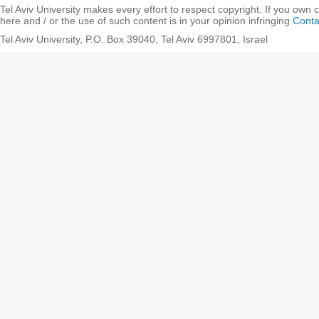
Tel Aviv University makes every effort to respect copyright. If you own 
here and / or the use of such content is in your opinion infringing
Conta
Tel Aviv University, P.O. Box 39040, Tel Aviv 6997801, Israel