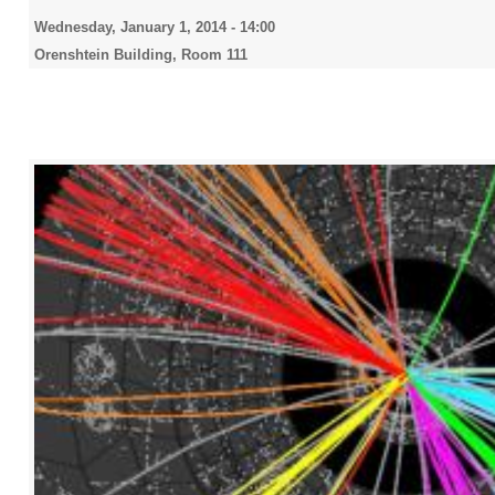
Wednesday, January 1, 2014 - 14:00
Orenshtein Building, Room 111