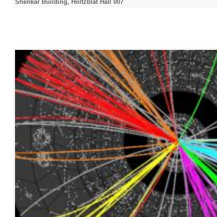
Shenkar Building, Holtzblat Hall 007