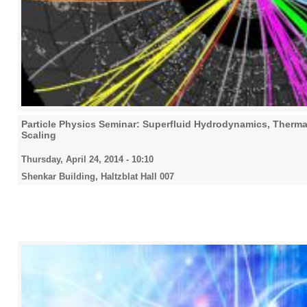
Particle Physics Seminar: Superfluid Hydrodynamics, Thermal
Scaling
Thursday, April 24, 2014 - 10:10
Shenkar Building, Haltzblat Hall 007