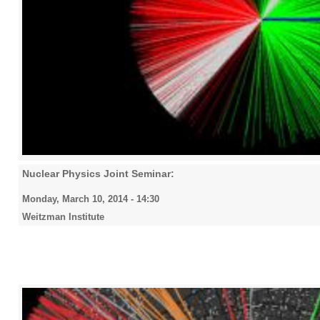
Nuclear Physics Joint Seminar:
Monday, March 10, 2014 - 14:30
Weitzman Institute