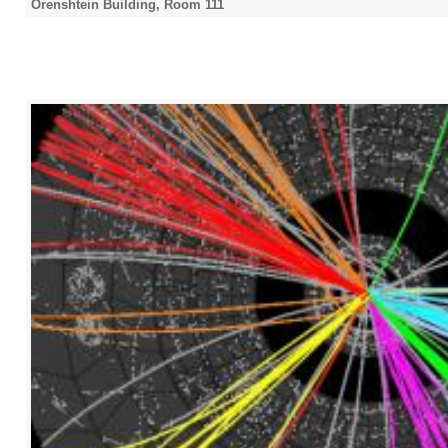
Orenshtein Building, Room 111