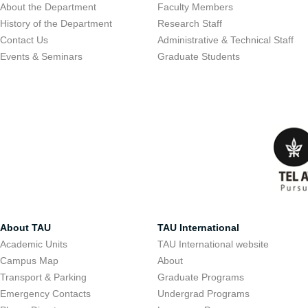
About the Department
Faculty Members
History of the Department
Research Staff
Contact Us
Administrative & Technical Staff
Events & Seminars
Graduate Students
About TAU
TAU International
Academic Units
TAU International website
Campus Map
About
Transport & Parking
Graduate Programs
Emergency Contacts
Undergrad Programs