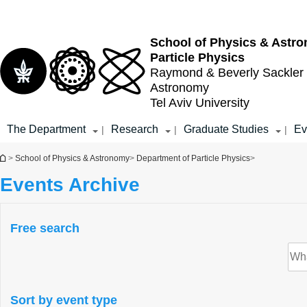
Top
Main
menu
Content
School of Physics & Astr
Particle Physics
Raymond & Beverly Sackler
Astronomy
Tel Aviv University
The Department
Research
Graduate Studies
Ev
|
|
|
You are here
>
School of Physics & Astronomy
>
Department of Particle Physics
>
Events Archive
Free search
Sort by event type