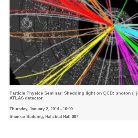
Particle Physics Seminar: Shedding light on QCD: photon (+j
ATLAS detector
Thursday, January 2, 2014 - 10:00
Shenkar Building, Haltzblat Hall 007