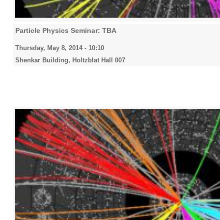
Particle Physics Seminar: TBA
Thursday, May 8, 2014 - 10:10
Shenkar Building, Holtzblat Hall 007