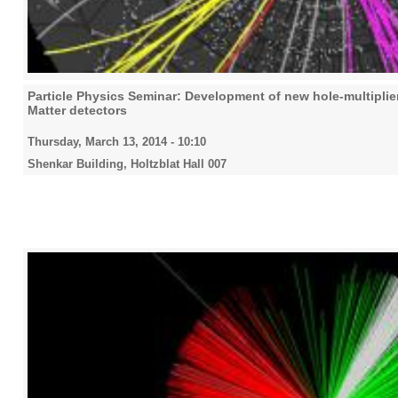
Particle Physics Seminar: Development of new hole-multiplier
Matter detectors
Thursday, March 13, 2014 - 10:10
Shenkar Building, Holtzblat Hall 007