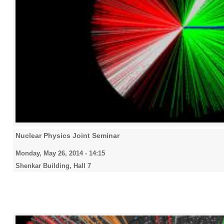
Nuclear Physics Joint Seminar
Monday, May 26, 2014 - 14:15
Shenkar Building, Hall 7