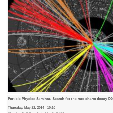
Particle Physics Seminar: Search for the rare charm decay D
Thursday, May 22, 2014 - 10:10