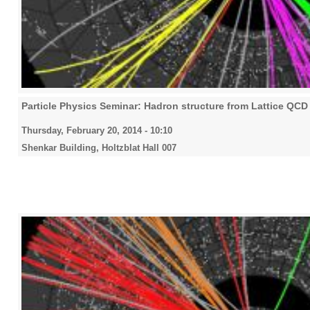
Particle Physics Seminar: Hadron structure from Lattice QCD
Thursday, February 20, 2014 - 10:10
Shenkar Building, Holtzblat Hall 007