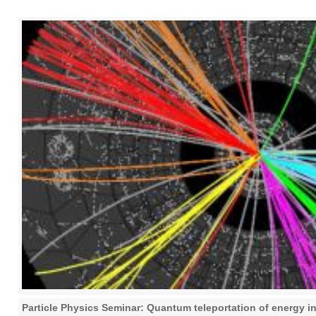
Particle Physics Seminar: Quantum teleportation of energy in 