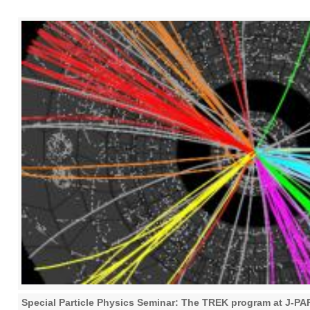
Special Particle Physics Seminar: The TREK program at J-P