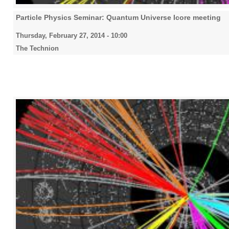
Particle Physics Seminar: Quantum Universe Icore meeting
Thursday, February 27, 2014 - 10:00
The Technion