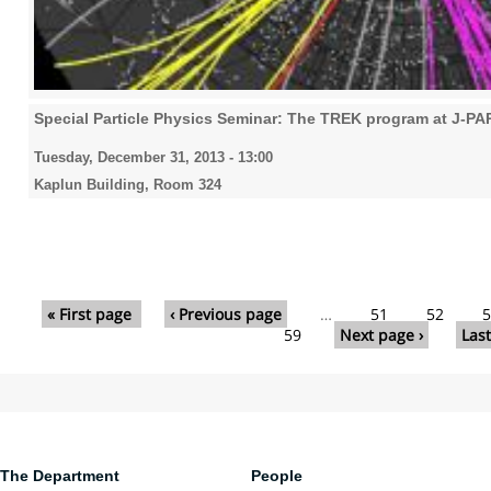
Special Particle Physics Seminar: The TREK program at J-P
Tuesday, December 31, 2013 - 13:00
Kaplun Building, Room 324
Pages
« First page
‹ Previous page
…
51
52
5
59
Next page ›
Last
The Department
People