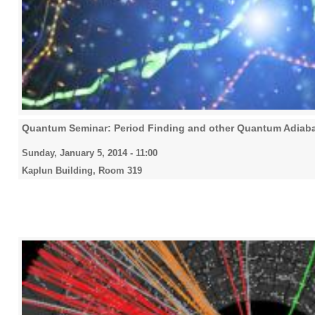
Quantum Seminar: Period Finding and other Quantum Adiaba
Sunday, January 5, 2014 - 11:00
Kaplun Building, Room 319