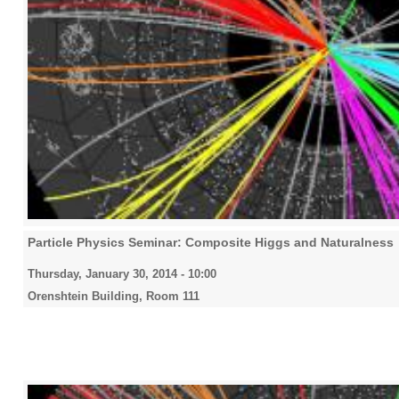
Particle Physics Seminar: Composite Higgs and Naturalness
Thursday, January 30, 2014 - 10:00
Orenshtein Building, Room 111