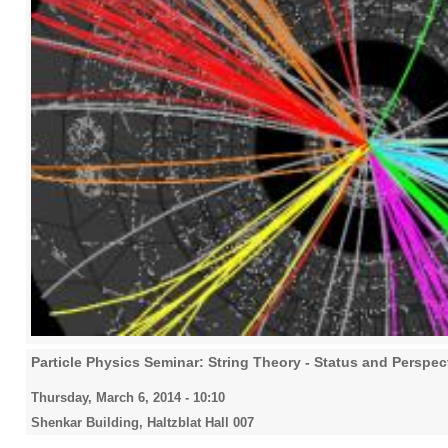
Particle Physics Seminar: String Theory - Status and Perspec
Thursday, March 6, 2014 - 10:10
Shenkar Building, Haltzblat Hall 007