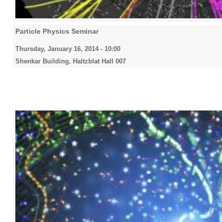
Particle Physics Seminar
Thursday, January 16, 2014 - 10:00
Shenkar Building, Haltzblat Hall 007