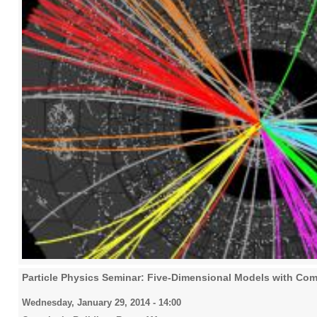
Particle Physics Seminar: Five-Dimensional Models with Co
Wednesday, January 29, 2014 - 14:00