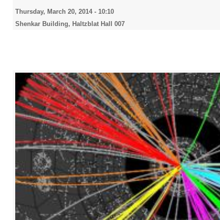
Thursday, March 20, 2014 - 10:10
Shenkar Building, Haltzblat Hall 007