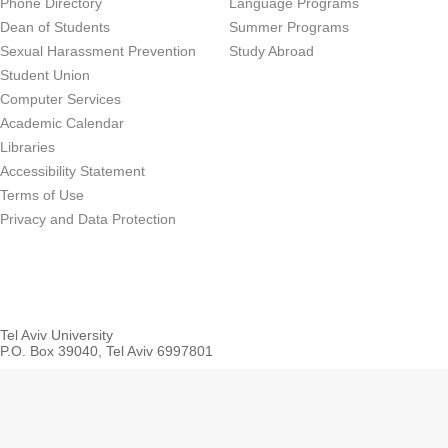
Phone Directory
Language Programs
Dean of Students
Summer Programs
Sexual Harassment Prevention
Study Abroad
Student Union
Computer Services
Academic Calendar
Libraries
Accessibility Statement
Terms of Use
Privacy and Data Protection
Tel Aviv University
P.O. Box 39040, Tel Aviv 6997801