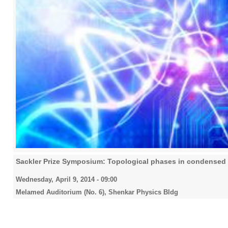
Sackler Prize Symposium: Topological phases in condensed 
Wednesday, April 9, 2014 - 09:00
Melamed Auditorium (No. 6), Shenkar Physics Bldg