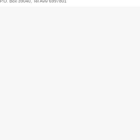
P.O. Box 39040, Tel Aviv 6997801