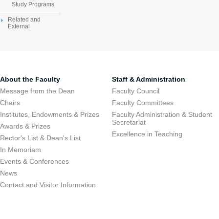
Study Programs
Related and
External
About the Faculty
Staff & Administration
Message from the Dean
Faculty Council
Chairs
Faculty Committees
Institutes, Endowments & Prizes
Faculty Administration & Student
Secretariat
Awards & Prizes
Excellence in Teaching
Rector's List & Dean's List
In Memoriam
Events & Conferences
News
Contact and Visitor Information