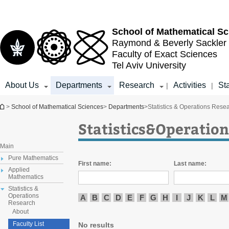
Top
Main
menu
Content
School of
Mathematical Sc
Raymond & Beverly Sackler
Faculty of Exact Sciences
Tel Aviv University
About Us
Departments
Research
Activities
Sta
|
|
You are here
>
School of Mathematical Sciences
>
Departments
>
Statistics & Operations Rese
Statistics&Operation
Main
Pure Mathematics
First name:
Last name:
Applied
Mathematics
Statistics &
Operations
A
B
C
D
E
F
G
H
I
J
K
L
M
Research
About
Faculty List
No results