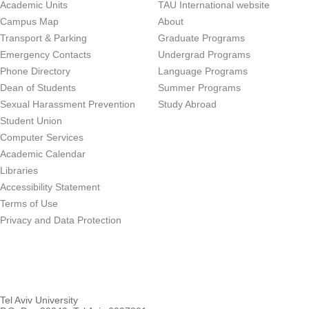
Academic Units
TAU International website
Campus Map
About
Transport & Parking
Graduate Programs
Emergency Contacts
Undergrad Programs
Phone Directory
Language Programs
Dean of Students
Summer Programs
Sexual Harassment Prevention
Study Abroad
Student Union
Computer Services
Academic Calendar
Libraries
Accessibility Statement
Terms of Use
Privacy and Data Protection
Tel Aviv University