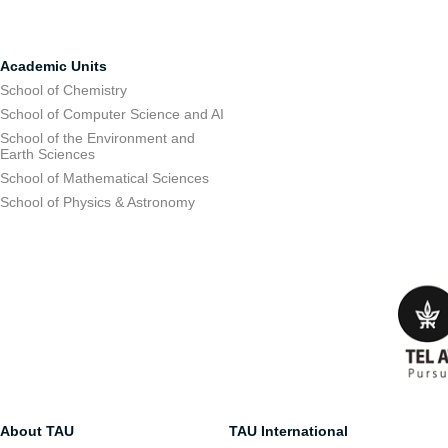
Academic Units
School of Chemistry
School of Computer Science and AI
School of the Environment and
Earth Sciences
School of Mathematical Sciences
School of Physics & Astronomy
About TAU
TAU International