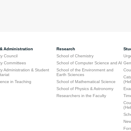
 & Administration
Research
Stu
ty Council
School of Chemistry
Urg
ty Committees
School of Computer Science and AI
Gen
ty Administration & Student
School of the Environment and
Cou
tariat
Earth Sciences
Cata
lence in Teaching
School of Mathematical Science
(He
School of Physics & Astronomy
Exa
Researchers in the Faculty
Tim
Cour
(He
Sch
New
For