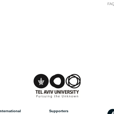
FA
nternational
Supporters