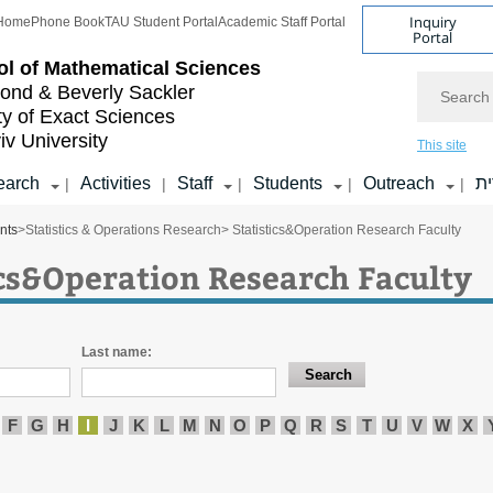
Inquiry
Home
Phone Book
TAU Student Portal
Academic Staff Portal
Portal
l of
Mathematical Sciences
Search
nd & Beverly Sackler
ty of Exact Sciences
iv University
This site
earch
Activities
Staff
Students
Outreach
ע
|
|
|
|
|
nts
>
Statistics & Operations Research
> Statistics&Operation Research Faculty
ics&Operation Research Faculty
Last name:
F
G
H
I
J
K
L
M
N
O
P
Q
R
S
T
U
V
W
X