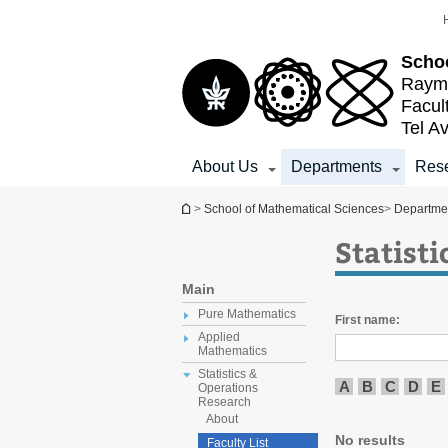
Top
Main
menu
Content
Schoo
Raymo
Facul
Tel Av
About Us
Departments
Res
You are here
>
School of Mathematical Sciences
>
Departme
Statist
Main
Pure Mathematics
First name:
Applied
Mathematics
Statistics &
A
B
C
D
E
Operations
Research
About
No results
Faculty List