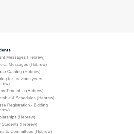
dents
ent Messages (Hebrew)
eral Messages (Hebrew)
rse Catalog (Hebrew)
log for previous years
brew)
ms Timetable (Hebrew)
etable & Schedules (Hebrew)
se Registration - Bidding
brew)
olarships (Hebrew)
 Students (Hebrew)
ms to Committees (Hebrew)