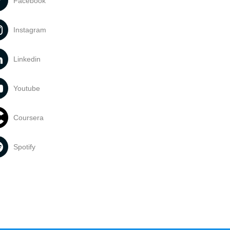
Facebook
Instagram
Linkedin
Youtube
Coursera
Spotify