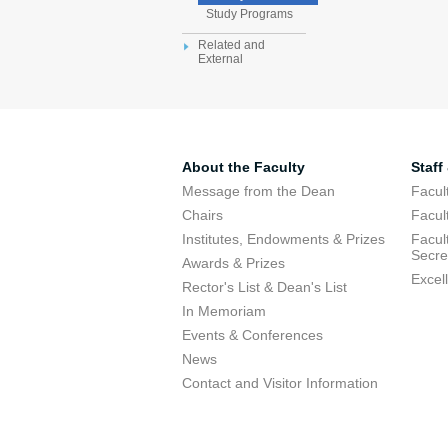
Study Programs
Related and
External
About the Faculty
Staff
Message from the Dean
Facul
Chairs
Facul
Institutes, Endowments & Prizes
Facul
Secre
Awards & Prizes
Excel
Rector's List & Dean's List
In Memoriam
Events & Conferences
News
Contact and Visitor Information