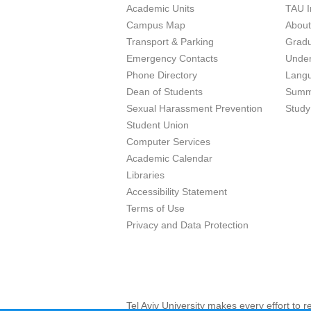
Academic Units
TAU I
Campus Map
Abou
Transport & Parking
Grad
Emergency Contacts
Unde
Phone Directory
Lang
Dean of Students
Summ
Sexual Harassment Prevention
Study
Student Union
Computer Services
Academic Calendar
Libraries
Accessibility Statement
Terms of Use
Privacy and Data Protection
Tel Aviv University makes every effort to 