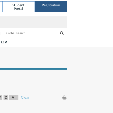
Student
Registration
Portal
Global search
ברית
Y
Z
All
Clear