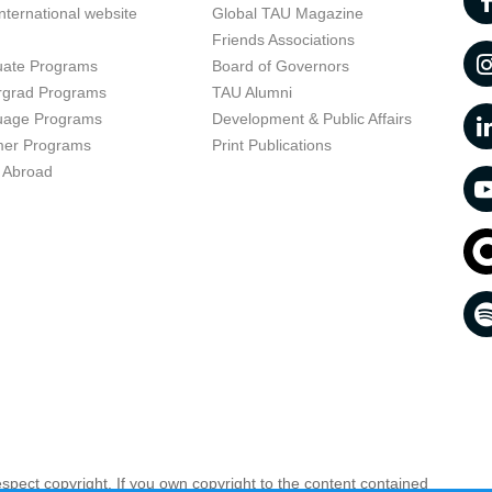
nternational website
Global TAU Magazine
t
Friends Associations
uate Programs
Board of Governors
rgrad Programs
TAU Alumni
uage Programs
Development & Public Affairs
er Programs
Print Publications
 Abroad
respect copyright. If you own copyright to the content contained