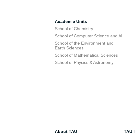
Academic Units
School of Chemistry
School of Computer Science and AI
School of the Environment and
Earth Sciences
School of Mathematical Sciences
School of Physics & Astronomy
About TAU
TAU I