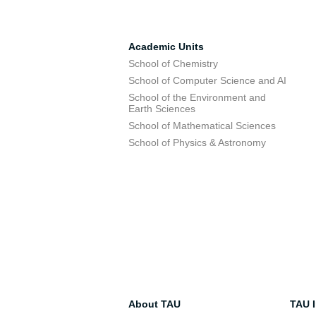
Academic Units
School of Chemistry
School of Computer Science and AI
School of the Environment and
Earth Sciences
School of Mathematical Sciences
School of Physics & Astronomy
About TAU
TAU I