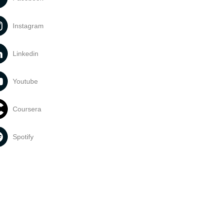
Instagram
Linkedin
Youtube
Coursera
Spotify