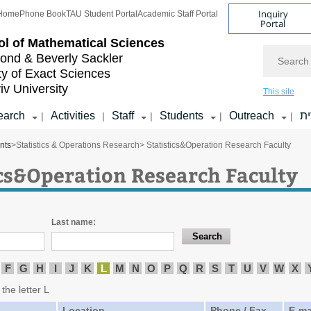
Inquiry
Home
Phone Book
TAU Student Portal
Academic Staff Portal
Portal
l of
Mathematical Sciences
Search
nd & Beverly Sackler
ty of Exact Sciences
iv University
This site
earch
Activities
Staff
Students
Outreach
ע
|
|
|
|
|
nts
>
Statistics & Operations Research
> Statistics&Operation Research Faculty
ics&Operation Research Faculty
Last name:
F
G
H
I
J
K
L
M
N
O
P
Q
R
S
T
U
V
W
X
the letter L
Location
Phone / Fax
E-ma