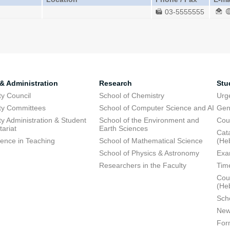
03-5555555
 & Administration
Research
Stu
ty Council
School of Chemistry
Urg
ty Committees
School of Computer Science and AI
Gen
ty Administration & Student
School of the Environment and
Cou
tariat
Earth Sciences
Cata
lence in Teaching
School of Mathematical Science
(He
School of Physics & Astronomy
Exa
Researchers in the Faculty
Tim
Cour
(He
Sch
New
For