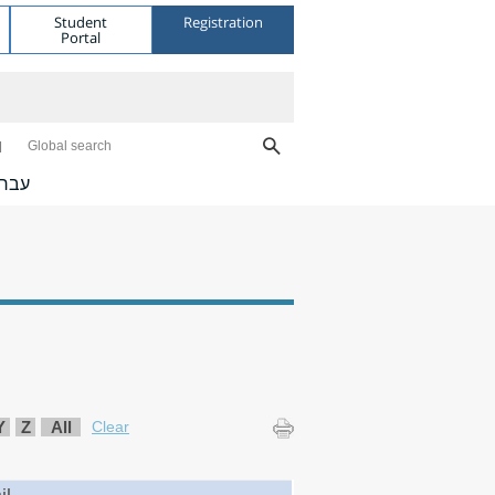
Student
Registration
Portal
Global search
ברית
Y
Z
All
Clear
il