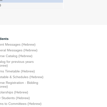
dents
ent Messages (Hebrew)
eral Messages (Hebrew)
rse Catalog (Hebrew)
log for previous years
brew)
ms Timetable (Hebrew)
etable & Schedules (Hebrew)
se Registration - Bidding
brew)
olarships (Hebrew)
 Students (Hebrew)
ms to Committees (Hebrew)