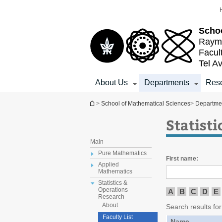
Top
Main
menu
Content
Schoo
Raymo
Facul
Tel Av
About Us
Departments
Res
You are here
>
School of Mathematical Sciences
>
Departme
Statist
Main
Pure Mathematics
First name:
Applied
Mathematics
Statistics &
Operations
A
B
C
D
E
Research
About
Search results for 
Faculty List
Name