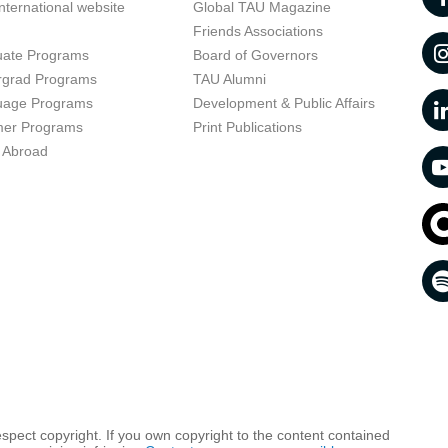
nternational website
Global TAU Magazine
t
Friends Associations
uate Programs
Board of Governors
rgrad Programs
TAU Alumni
uage Programs
Development & Public Affairs
er Programs
Print Publications
 Abroad
respect copyright. If you own copyright to the content contained