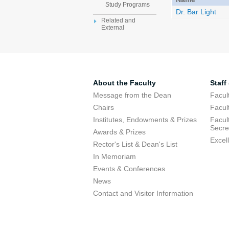
Study Programs
Dr. Bar Light
Related and
External
About the Faculty
Staff
Message from the Dean
Facul
Chairs
Facul
Institutes, Endowments & Prizes
Facul
Secre
Awards & Prizes
Excel
Rector's List & Dean's List
In Memoriam
Events & Conferences
News
Contact and Visitor Information