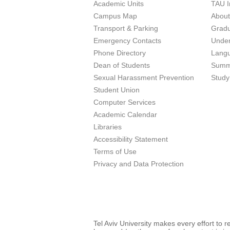
Academic Units
TAU I
Campus Map
Abou
Transport & Parking
Grad
Emergency Contacts
Unde
Phone Directory
Lang
Dean of Students
Summ
Sexual Harassment Prevention
Study
Student Union
Computer Services
Academic Calendar
Libraries
Accessibility Statement
Terms of Use
Privacy and Data Protection
Tel Aviv University makes every effort to 