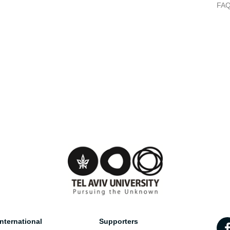
FA
nternational
Supporters