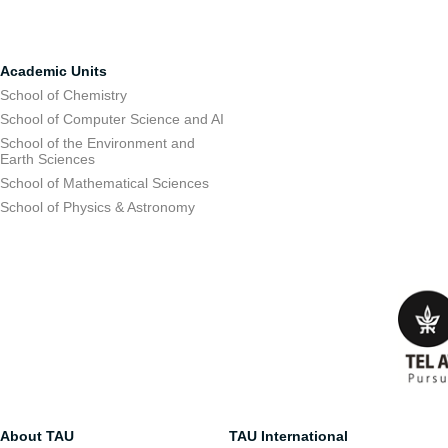
Academic Units
School of Chemistry
School of Computer Science and AI
School of the Environment and
Earth Sciences
School of Mathematical Sciences
School of Physics & Astronomy
About TAU
TAU International