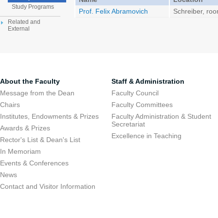
Study Programs
Prof. Felix Abramovich
Schreiber, ro
Related and
External
About the Faculty
Staff & Administration
Message from the Dean
Faculty Council
Chairs
Faculty Committees
Institutes, Endowments & Prizes
Faculty Administration & Student
Secretariat
Awards & Prizes
Excellence in Teaching
Rector's List & Dean's List
In Memoriam
Events & Conferences
News
Contact and Visitor Information