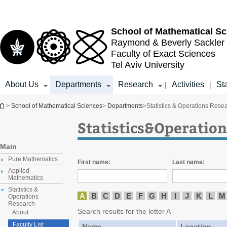
Top
Main
menu
Content
School of
Mathematical Sc
Raymond & Beverly Sackler
Faculty of Exact Sciences
Tel Aviv University
About Us
Departments
Research
Activities
Sta
|
|
You are here
>
School of Mathematical Sciences
>
Departments
>
Statistics & Operations Rese
Statistics&Operation
Main
Pure Mathematics
First name:
Last name:
Applied
Mathematics
Statistics &
A
B
C
D
E
F
G
H
I
J
K
L
M
Operations
Research
Search results for the letter A
About
Faculty List
Name
Location