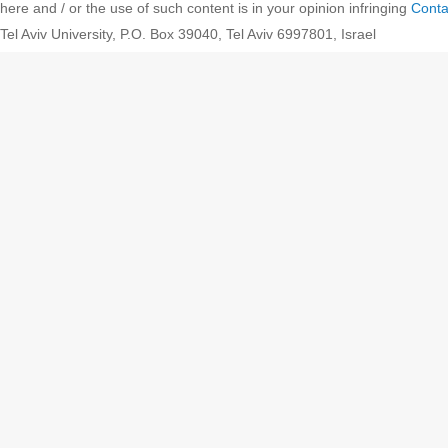
here and / or the use of such content is in your opinion infringing
Conta
Tel Aviv University, P.O. Box 39040, Tel Aviv 6997801, Israel