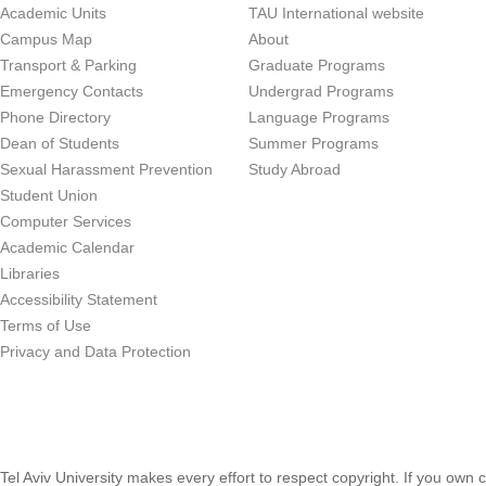
Academic Units
TAU International website
Campus Map
About
Transport & Parking
Graduate Programs
Emergency Contacts
Undergrad Programs
Phone Directory
Language Programs
Dean of Students
Summer Programs
Sexual Harassment Prevention
Study Abroad
Student Union
Computer Services
Academic Calendar
Libraries
Accessibility Statement
Terms of Use
Privacy and Data Protection
Tel Aviv University makes every effort to respect copyright. If you own 