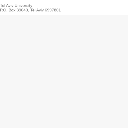
Tel Aviv University
P.O. Box 39040, Tel Aviv 6997801