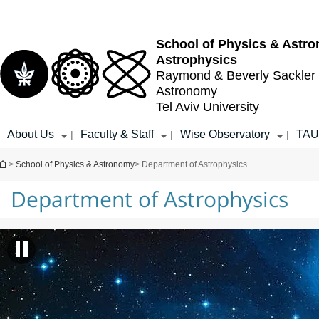
Top
Main
menu
Content
School of Physics & Astr
Astrophysics
Raymond & Beverly Sackler
Astronomy
Tel Aviv University
About Us
Faculty & Staff
Wise Observatory
TAU 
|
|
|
You are here
>
School of Physics & Astronomy
> Department of Astrophysics
Department of Astrophysics