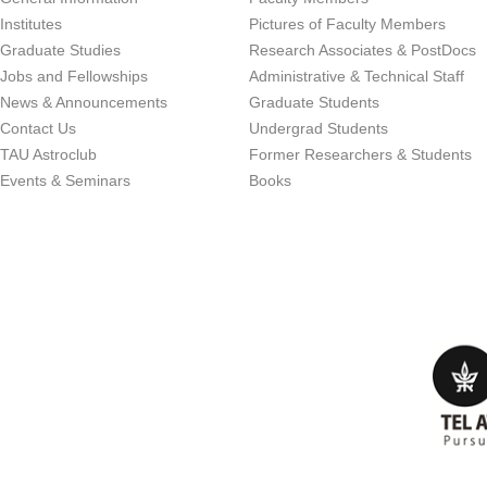
Institutes
Pictures of Faculty Members
Graduate Studies
Research Associates & PostDocs
Jobs and Fellowships
Administrative & Technical Staff
News & Announcements
Graduate Students
Contact Us
Undergrad Students
TAU Astroclub
Former Researchers & Students
Events & Seminars
Books