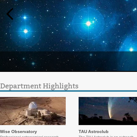
.
Department Highlights
Wise Observatory
TAU Astroclub