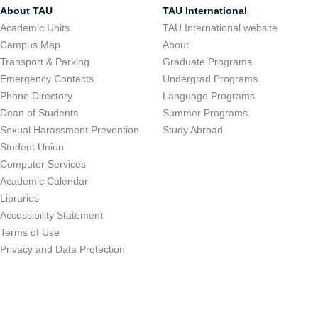
About TAU
TAU International
Academic Units
TAU International website
Campus Map
About
Transport & Parking
Graduate Programs
Emergency Contacts
Undergrad Programs
Phone Directory
Language Programs
Dean of Students
Summer Programs
Sexual Harassment Prevention
Study Abroad
Student Union
Computer Services
Academic Calendar
Libraries
Accessibility Statement
Terms of Use
Privacy and Data Protection