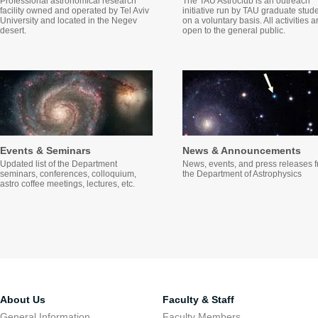
Professional astronomical research
The TAU Astroclub is an outreach
facility owned and operated by Tel Aviv
initiative run by TAU graduate stud
University and located in the Negev
on a voluntary basis. All activities a
desert.
open to the general public.
Events & Seminars
News & Announcements
Updated list of the Department
News, events, and press releases 
seminars, conferences, colloquium,
the Department of Astrophysics
astro coffee meetings, lectures, etc.
About Us
Faculty & Staff
General Information
Faculty Members