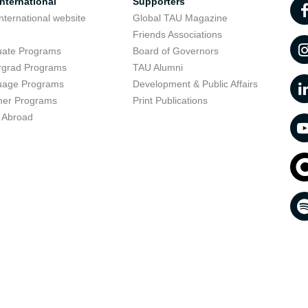
nternational
Supporters
nternational website
Global TAU Magazine
t
Friends Associations
uate Programs
Board of Governors
rgrad Programs
TAU Alumni
uage Programs
Development & Public Affairs
er Programs
Print Publications
 Abroad