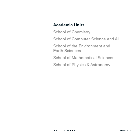
Academic Units
School of Chemistry
School of Computer Science and AI
School of the Environment and
Earth Sciences
School of Mathematical Sciences
School of Physics & Astronomy