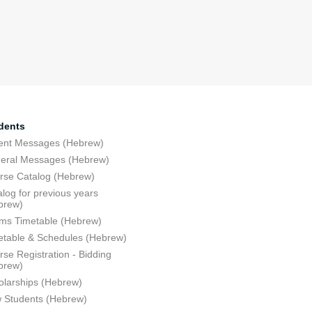
dents
ent Messages (Hebrew)
eral Messages (Hebrew)
rse Catalog (Hebrew)
log for previous years
brew)
ms Timetable (Hebrew)
etable & Schedules (Hebrew)
se Registration - Bidding
brew)
olarships (Hebrew)
 Students (Hebrew)