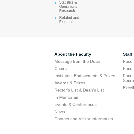
Statistics &
Operations
Research
Related and
External
About the Faculty
Staff
Message from the Dean
Facul
Chairs
Facul
Institutes, Endowments & Prizes
Facul
Secre
Awards & Prizes
Excel
Rector's List & Dean's List
In Memoriam
Events & Conferences
News
Contact and Visitor Information