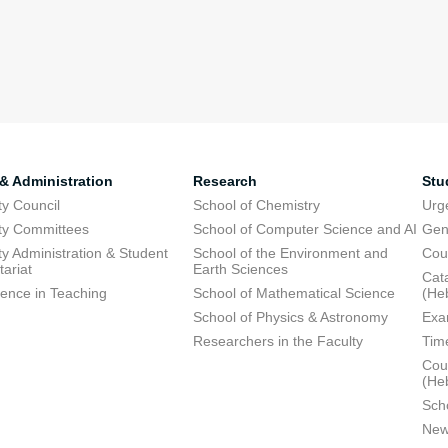
 & Administration
Research
Stu
ty Council
School of Chemistry
Urg
ty Committees
School of Computer Science and AI
Gen
ty Administration & Student
School of the Environment and
Cou
tariat
Earth Sciences
Cata
lence in Teaching
School of Mathematical Science
(He
School of Physics & Astronomy
Exa
Researchers in the Faculty
Tim
Cour
(He
Sch
New