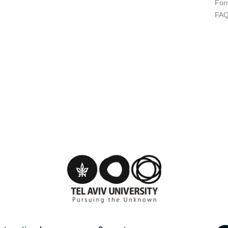
For
FA