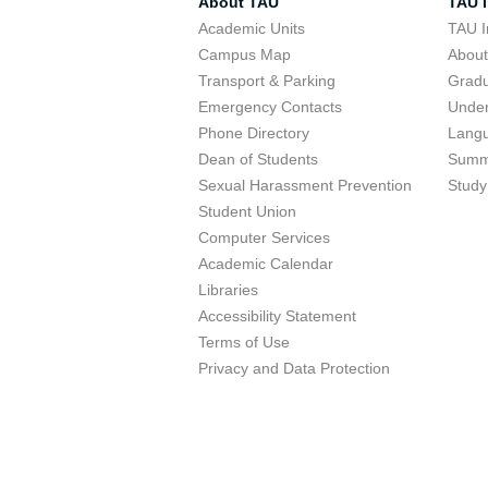
About TAU
TAU I
Academic Units
TAU I
Campus Map
Abou
Transport & Parking
Grad
Emergency Contacts
Unde
Phone Directory
Lang
Dean of Students
Summ
Sexual Harassment Prevention
Study
Student Union
Computer Services
Academic Calendar
Libraries
Accessibility Statement
Terms of Use
Privacy and Data Protection