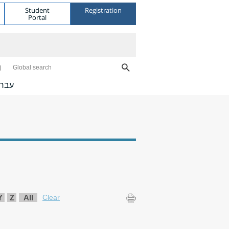
Student
Registration
Portal
Global search
ברית
Y
Z
All
Clear