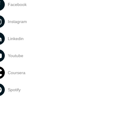
Facebook
Instagram
Linkedin
Youtube
Coursera
Spotify