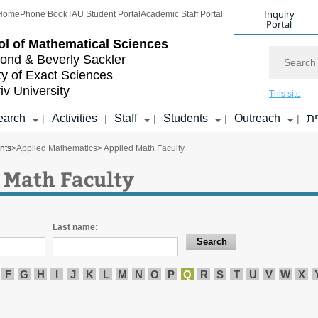
Inquiry
Home
Phone Book
TAU Student Portal
Academic Staff Portal
Portal
l of
Mathematical Sciences
Search
nd & Beverly Sackler
ty of Exact Sciences
iv University
This site
earch
Activities
Staff
Students
Outreach
ע
|
|
|
|
|
nts
>
Applied Mathematics
> Applied Math Faculty
 Math Faculty
Last name:
F
G
H
I
J
K
L
M
N
O
P
Q
R
S
T
U
V
W
X