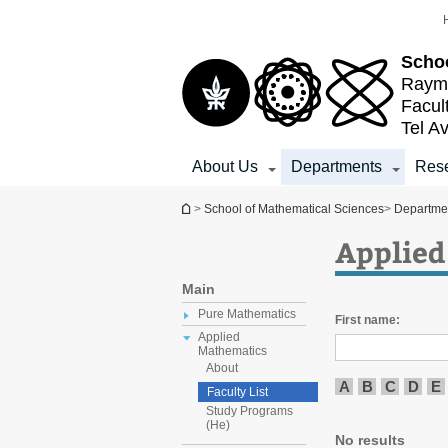
Top
Main
menu
Content
Schoo
Raymo
Facul
Tel Av
About Us
Departments
Res
You are here
>
School of Mathematical Sciences
>
Departme
Applied
Main
Pure Mathematics
First name:
Applied
Mathematics
About
A
B
C
D
E
Faculty List
Study Programs
(He)
No results