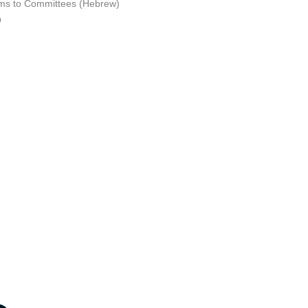
ms to Committees (Hebrew)
Q