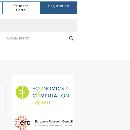
Student
Registration
Portal
Global search