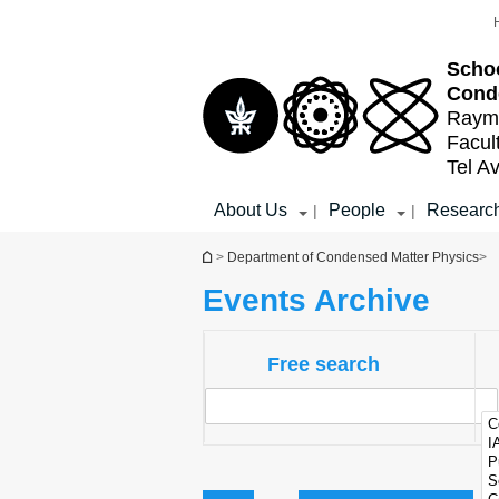
Top
Main
menu
Content
Schoo
Cond
Raymo
Facul
Tel Av
About Us
People
Researc
|
|
You are here
>
Department of Condensed Matter Physics
>
Events Archive
Free search