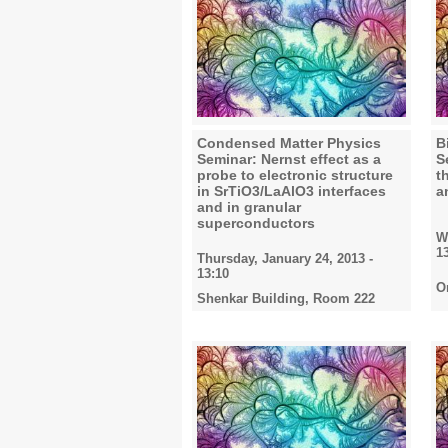
2019
2020
Condensed Matter Physics
B
Seminar: Nernst effect as a
S
probe to electronic structure
t
in SrTiO3/LaAlO3 interfaces
a
and in granular
2021
superconductors
W
1
Thursday, January 24, 2013 -
13:10
O
Shenkar Building, Room 222
2022
2023