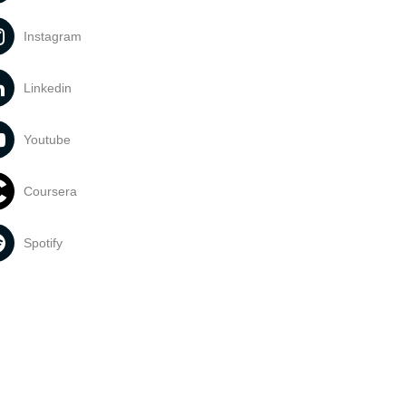
Instagram
Linkedin
Youtube
Coursera
Spotify