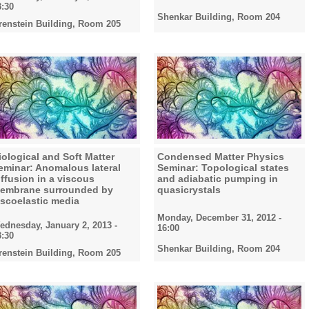
3:30
Shenkar Building, Room 204
renstein Building, Room 205
iological and Soft Matter
Condensed Matter Physics
eminar: Anomalous lateral
Seminar: Topological states
iffusion in a viscous
and adiabatic pumping in
embrane surrounded by
quasicrystals
iscoelastic media
Monday, December 31, 2012 -
ednesday, January 2, 2013 -
16:00
3:30
Shenkar Building, Room 204
renstein Building, Room 205