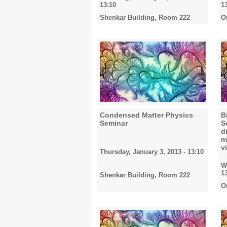
13:10
1
Shenkar Building, Room 222
O
Condensed Matter Physics
B
Seminar
S
d
m
v
Thursday, January 3, 2013 - 13:10
W
1
Shenkar Building, Room 222
O