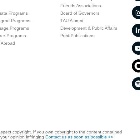
t
Friends Associations
uate Programs
Board of Governors
rgrad Programs
TAU Alumni
uage Programs
Development & Public Affairs
er Programs
Print Publications
 Abroad
respect copyright. If you own copyright to the content contained
 your opinion infringing
Contact us as soon as possible >>