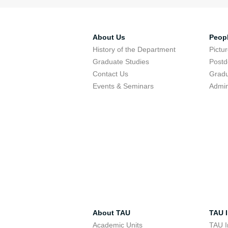
About Us
Peop
History of the Department
Pictu
Graduate Studies
Postd
Contact Us
Gradu
Events & Seminars
Admin
About TAU
TAU I
Academic Units
TAU I