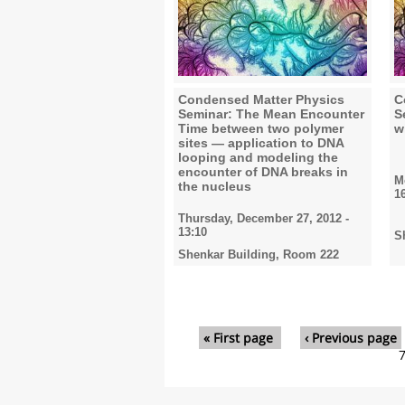
Condensed Matter Physics
C
Seminar: The Mean Encounter
S
Time between two polymer
w
sites — application to DNA
looping and modeling the
encounter of DNA breaks in
M
the nucleus
1
Thursday, December 27, 2012 -
13:10
S
Shenkar Building, Room 222
Pages
« First page
‹ Previous page