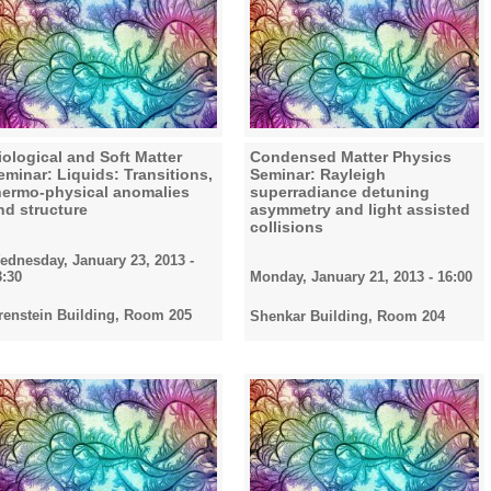
iological and Soft Matter
Condensed Matter Physics
eminar: Liquids: Transitions,
Seminar: Rayleigh
hermo-physical anomalies
superradiance detuning
nd structure
asymmetry and light assisted
collisions
ednesday, January 23, 2013 -
3:30
Monday, January 21, 2013 - 16:00
renstein Building, Room 205
Shenkar Building, Room 204