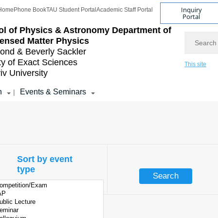
Inquiry
Home
Phone Book
TAU Student Portal
Academic Staff Portal
Portal
l of Physics & Astronomy
Department of
Search
ensed Matter Physics
nd & Beverly Sackler
ty of Exact Sciences
This site
iv University
h
Events & Seminars
|
Sort by event
type