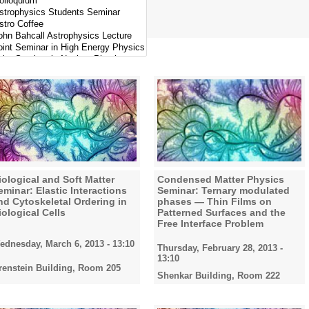
iological and Soft Matter
Condensed Matter Physics
eminar: Elastic Interactions
Seminar: Ternary modulated
nd Cytoskeletal Ordering in
phases — Thin Films on
iological Cells
Patterned Surfaces and the
Free Interface Problem
ednesday, March 6, 2013 - 13:10
Thursday, February 28, 2013 -
13:10
renstein Building, Room 205
Shenkar Building, Room 222