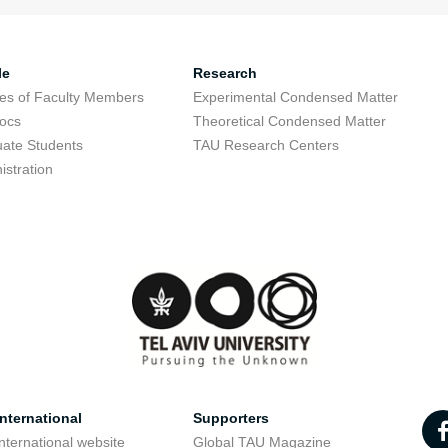
le
Research
res of Faculty Members
Experimental Condensed Matter
ocs
Theoretical Condensed Matter
ate Students
TAU Research Centers
istration
nternational
Supporters
nternational website
Global TAU Magazine