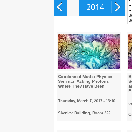
2014
2015
2016
Condensed Matter Physics
B
Seminar: Asking Photons
S
Where They Have Been
a
2017
B
Thursday, March 7, 2013 - 13:10
W
Shenkar Building, Room 222
2018
O