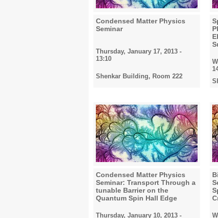
Condensed Matter Physics
S
2024
Seminar
P
E
S
Thursday, January 17, 2013 -
13:10
W
2025
1
Shenkar Building, Room 222
S
2026
All
Condensed Matter Physics
B
Seminar: Transport Through a
S
tunable Barrier on the
S
Quantum Spin Hall Edge
C
Thursday, January 10, 2013 -
W