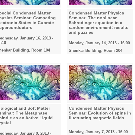
pecial Condensed Matter
Condensed Matter Physics
hysics Seminar: Competing
Seminar: The nonlinear
lectronic States in Cuprate
Schrodinger equation in a
uperconductors
random environment: results
and puzzles
ednesday, January 16, 2013 -
4:10
Monday, January 14, 2013 - 16:00
henkar Building, Room 104
Shenkar Building, Room 204
iological and Soft Matter
Condensed Matter Physics
eminar: The Metaphase
Seminar: Evolution of spins in
pindle as an Active Liquid
fluctuating magnetic fields
rystal
Monday, January 7, 2013 - 16:00
ednesday, January 9, 2013 -