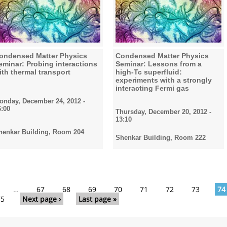
ondensed Matter Physics
Condensed Matter Physics
eminar: Probing interactions
Seminar: Lessons from a
ith thermal transport
high-Tc superfluid:
experiments with a strongly
interacting Fermi gas
onday, December 24, 2012 -
6:00
Thursday, December 20, 2012 -
13:10
henkar Building, Room 204
Shenkar Building, Room 222
…
67
68
69
70
71
72
73
74
75
Next page ›
Last page »