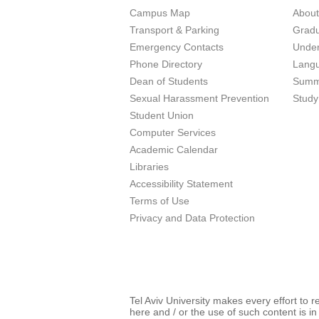
Campus Map
Abou
Transport & Parking
Grad
Emergency Contacts
Unde
Phone Directory
Lang
Dean of Students
Summ
Sexual Harassment Prevention
Study
Student Union
Computer Services
Academic Calendar
Libraries
Accessibility Statement
Terms of Use
Privacy and Data Protection
Tel Aviv University makes every effort to 
here and / or the use of such content is in