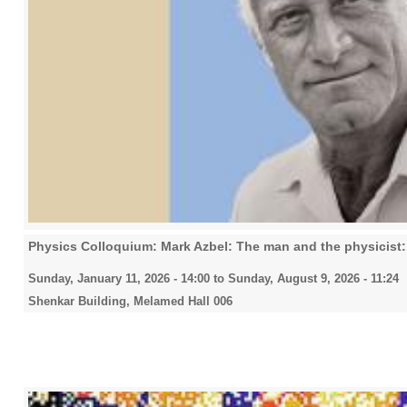
Physics Colloquium: Mark Azbel: The man and the physicist: 
Sunday, January 11, 2026 - 14:00
to
Sunday, August 9, 2026 - 11:24
Shenkar Building, Melamed Hall 006