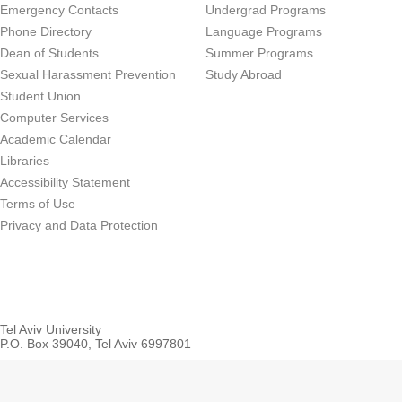
Emergency Contacts
Undergrad Programs
Phone Directory
Language Programs
Dean of Students
Summer Programs
Sexual Harassment Prevention
Study Abroad
Student Union
Computer Services
Academic Calendar
Libraries
Accessibility Statement
Terms of Use
Privacy and Data Protection
Tel Aviv University
P.O. Box 39040, Tel Aviv 6997801