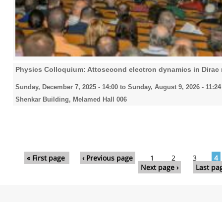
Physics Colloquium: Attosecond electron dynamics in Dirac 
Sunday, December 7, 2025 - 14:00
to
Sunday, August 9, 2026 - 11:24
Shenkar Building, Melamed Hall 006
Pages
« First page
‹ Previous page
1
2
3
4
Next page ›
Last pa