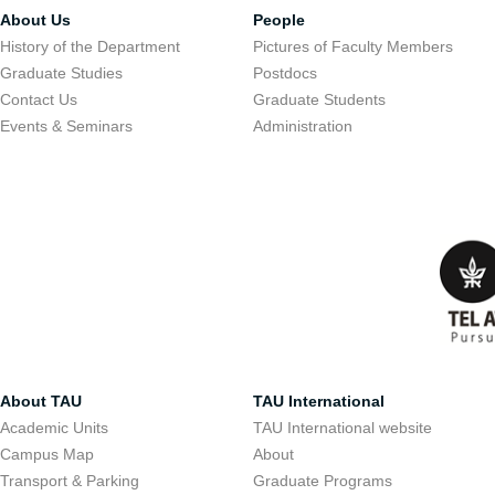
About Us
People
History of the Department
Pictures of Faculty Members
Graduate Studies
Postdocs
Contact Us
Graduate Students
Events & Seminars
Administration
About TAU
TAU International
Academic Units
TAU International website
Campus Map
About
Transport & Parking
Graduate Programs