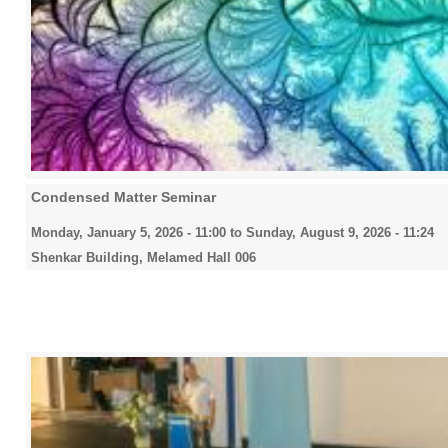
Condensed Matter Seminar
Monday, January 5, 2026 - 11:00
to
Sunday, August 9, 2026 - 11:24
Shenkar Building, Melamed Hall 006