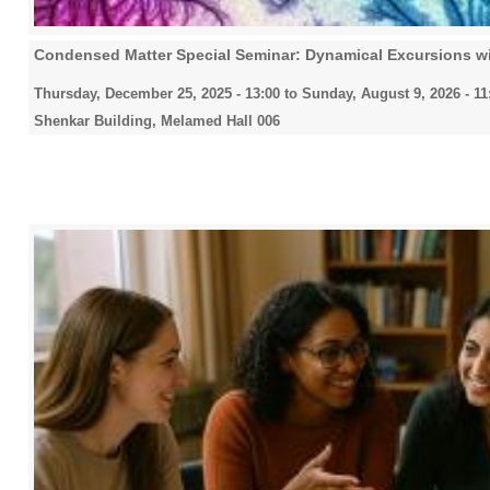
Condensed Matter Special Seminar: Dynamical Excursions w
Thursday, December 25, 2025 - 13:00
to
Sunday, August 9, 2026 - 11
Shenkar Building, Melamed Hall 006