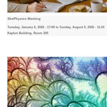
ShePhysics Meeting
Tuesday, January 6, 2026 - 17:00
to
Sunday, August 9, 2026 - 11:24
Kaplun Building, Room 205