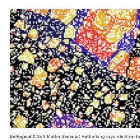
Biological & Soft Matter Seminar: Rethinking cryo-electron 