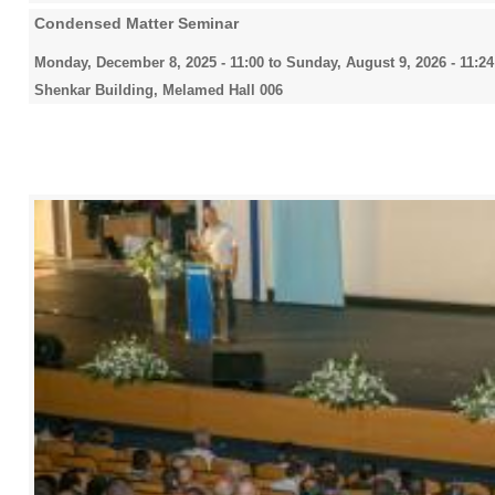
Condensed Matter Seminar
Monday, December 8, 2025 - 11:00
to
Sunday, August 9, 2026 - 11:24
Shenkar Building, Melamed Hall 006