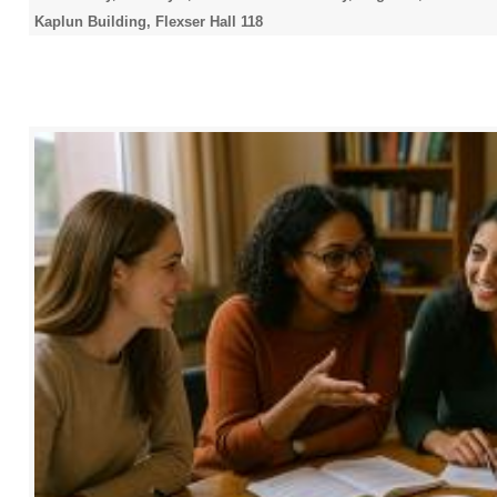
Kaplun Building, Flexser Hall 118