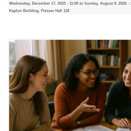
Wednesday, December 17, 2025 - 11:00
to
Sunday, August 9, 2026 - 
Kaplun Building, Flexser Hall 118