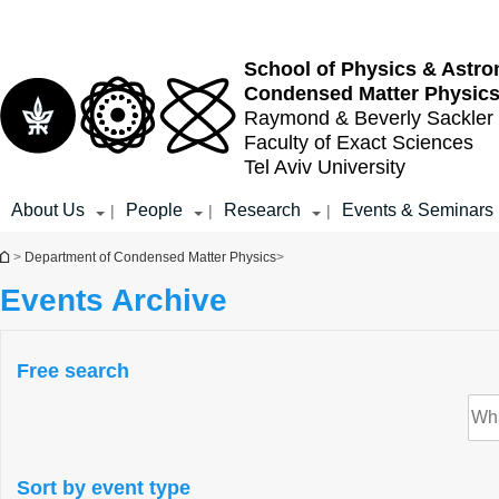
Top
Main
menu
Content
School of Physics & Astr
Condensed Matter Physic
Raymond & Beverly Sackler
Faculty of Exact Sciences
Tel Aviv University
About Us
People
Research
Events & Seminars
|
|
|
You are here
>
Department of Condensed Matter Physics
>
Events Archive
Free search
Sort by event type