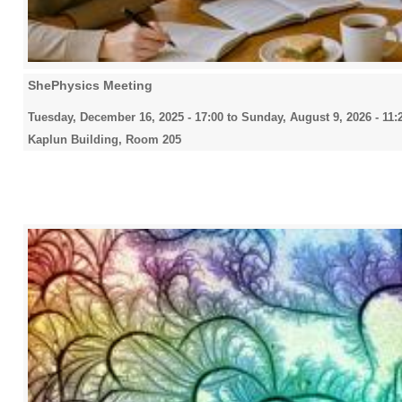
ShePhysics Meeting
Tuesday, December 16, 2025 - 17:00
to
Sunday, August 9, 2026 - 11:
Kaplun Building, Room 205