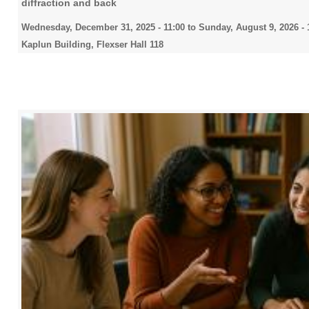
diffraction and back
Wednesday, December 31, 2025 - 11:00
to
Sunday, August 9, 2026 - 
Kaplun Building, Flexser Hall 118