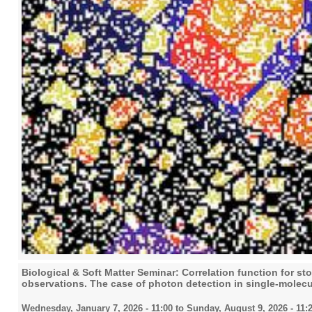
Biological & Soft Matter Seminar: Correlation function for s
observations. The case of photon detection in single-molec
Wednesday, January 7, 2026 - 11:00
to
Sunday, August 9, 2026 - 11: