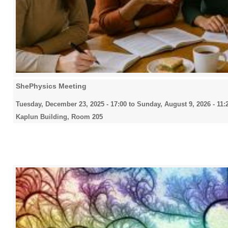
ShePhysics Meeting
Tuesday, December 23, 2025 - 17:00
to
Sunday, August 9, 2026 - 11:
Kaplun Building, Room 205