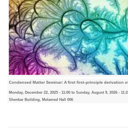
Condensed Matter Seminar: A first first-principle derivation of
Monday, December 22, 2025 - 11:00
to
Sunday, August 9, 2026 - 11:2
Shenkar Building, Melamed Hall 006