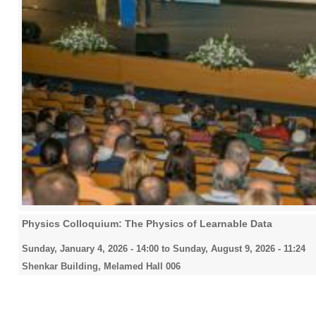
Physics Colloquium: The Physics of Learnable Data
Sunday, January 4, 2026 - 14:00
to
Sunday, August 9, 2026 - 11:24
Shenkar Building, Melamed Hall 006