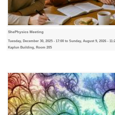
ShePhysics Meeting
Tuesday, December 30, 2025 - 17:00
to
Sunday, August 9, 2026 - 11:
Kaplun Building, Room 205