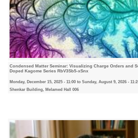
Condensed Matter Seminar: Visualizing Charge Orders and Su
Doped Kagome Series RbV3Sb5-xSnx
Monday, December 15, 2025 - 11:00
to
Sunday, August 9, 2026 - 11:2
Shenkar Building, Melamed Hall 006