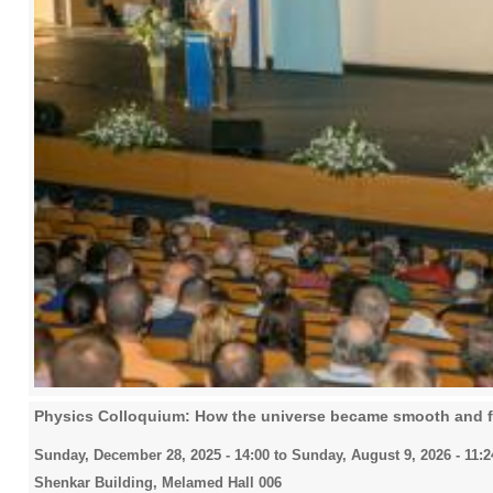
Physics Colloquium: How the universe became smooth and f
Sunday, December 28, 2025 - 14:00
to
Sunday, August 9, 2026 - 11:2
Shenkar Building, Melamed Hall 006