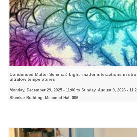
Condensed Matter Seminar: Light–matter interactions in stro
ultralow temperatures
Monday, December 29, 2025 - 11:00
to
Sunday, August 9, 2026 - 11:2
Shenkar Building, Melamed Hall 006