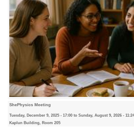
ShePhysics Meeting
Tuesday, December 9, 2025 - 17:00
to
Sunday, August 9, 2026 - 11:2
Kaplun Building, Room 205