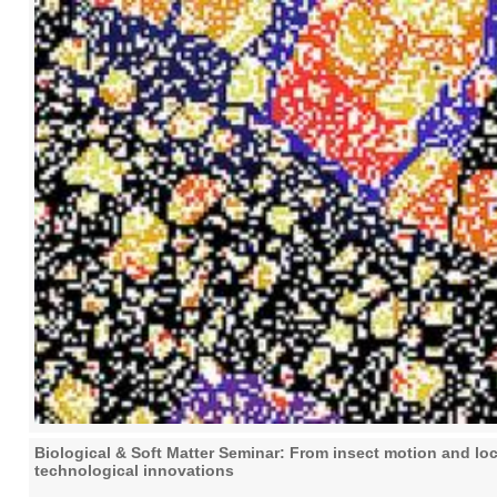
Biological & Soft Matter Seminar: From insect motion and lo
technological innovations