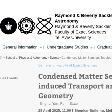
Top
Main
menu
Content
Raymond & Beverly Sackl
Astronomy
Raymond & Beverly Sackler
Faculty of Exact Sciences
Tel Aviv University
General Information
Undergraduate Studies
Graduat
|
|
You are here
>
School of Physics & Astronomy
>
Events
> Condensed Matter Seminar: Topolog
Seminar
of
Faculty of Exact Sciences
Condensed Matter Se
All Events
induced Transport 
Geometry
Binghai Yan, Penn State
28 April 2025, 11:00
Shenkar Building, Me