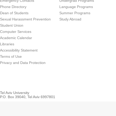
Emergency Contacts
Undergrad Programs
Phone Directory
Language Programs
Dean of Students
Summer Programs
Sexual Harassment Prevention
Study Abroad
Student Union
Computer Services
Academic Calendar
Libraries
Accessibility Statement
Terms of Use
Privacy and Data Protection
Tel Aviv University
P.O. Box 39040, Tel Aviv 6997801