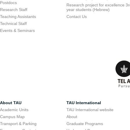
Postdocs
Research project for excellence 3r
Research Staff
year students (Hebrew)
Teaching Assistants
Contact Us
Technical Staff
Events & Seminars
About TAU
TAU International
Academic Units
TAU International website
Campus Map
About
Transport & Parking
Graduate Programs