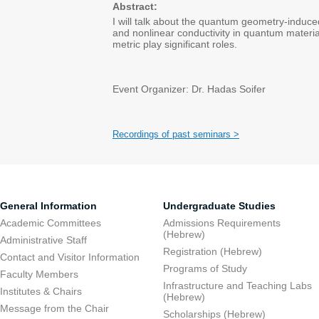
Abstract:
I will talk about the quantum geometry-induced
and nonlinear conductivity in quantum materi
metric play significant roles.
Event Organizer: Dr. Hadas Soifer
Recordings of past seminars >
General Information
Undergraduate Studies
Academic Committees
Admissions Requirements
(Hebrew)
Administrative Staff
Registration (Hebrew)
Contact and Visitor Information
Programs of Study
Faculty Members
Infrastructure and Teaching Labs
Institutes & Chairs
(Hebrew)
Message from the Chair
Scholarships (Hebrew)