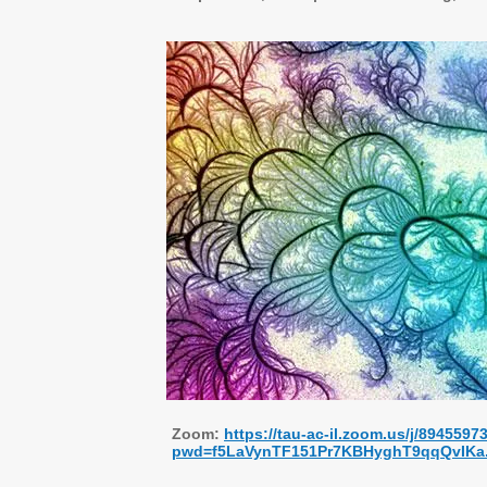
Zoom:
https://tau-ac-il.zoom.us/j/8945597
pwd=f5LaVynTF151Pr7KBHyghT9qqQvIKa