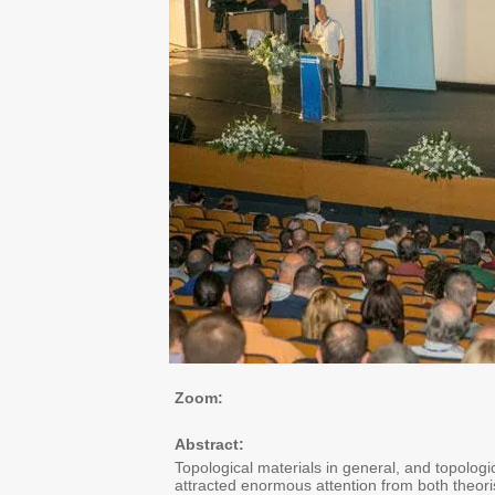
Zoom:
Abstract:
Topological materials in general, and topologic
attracted enormous attention from both theoris