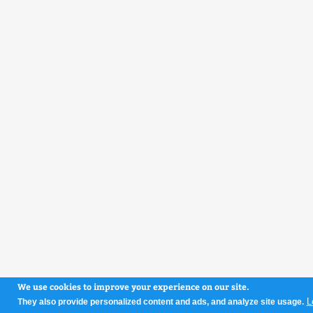
We use cookies to improve your experience on our site.
L
They also provide personalized content and ads, and analyze site usage.