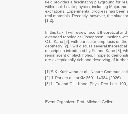
field provides a fascinating playground for rea
within solid-state physics, including Majorana 
excitations. Experimental progress has been s
real materials. Recently, however, the situati
[1,2].
In this talk, I will review recent theoretical an
extended topological Josephson junctions wit
C.L. Kane [3], with particular emphasis on th
geometry [2]. I will discuss several theoretica
description introduced by Fu and Kane [3], 
reminiscent of black holes. I hope to demonstr
are exceptionally rich and deserving of further
[1] S.K. Kushwaha et al., Nature Communicat
[2] J. Park et al., arXiv:2601.14384 (2026)
[3] L. Fu and C.L. Kane, Phys. Rev. Lett. 100
Event Organizer: Prof. Michael Geller