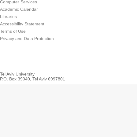
Computer Services
Academic Calendar
Libraries
Accessibility Statement
Terms of Use
Privacy and Data Protection
Tel Aviv University
P.O. Box 39040, Tel Aviv 6997801