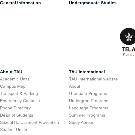
General Information
Undergraduate Studies
About TAU
TAU International
Academic Units
TAU International website
Campus Map
About
Transport & Parking
Graduate Programs
Emergency Contacts
Undergrad Programs
Phone Directory
Language Programs
Dean of Students
Summer Programs
Sexual Harassment Prevention
Study Abroad
Student Union