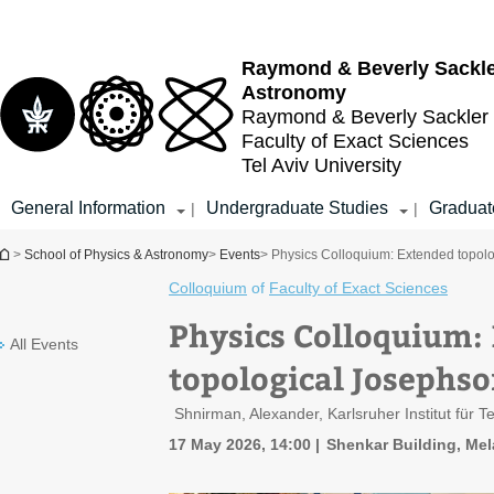
Top
Main
menu
Content
Raymond & Beverly Sackl
Astronomy
Raymond & Beverly Sackler
Faculty of Exact Sciences
Tel Aviv University
General Information
Undergraduate Studies
Graduat
|
|
You are here
>
School of Physics & Astronomy
>
Events
> Physics Colloquium: Extended topolo
Colloquium
of
Faculty of Exact Sciences
Physics Colloquium:
All Events
topological Josephso
Shnirman, Alexander, Karlsruher Institut für T
17 May 2026, 14:00
Shenkar Building, Mel