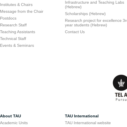
Infrastructure and Teaching Labs
Institutes & Chairs
(Hebrew)
Message from the Chair
Scholarships (Hebrew)
Postdocs
Research project for excellence 3r
Research Staff
year students (Hebrew)
Teaching Assistants
Contact Us
Technical Staff
Events & Seminars
About TAU
TAU International
Academic Units
TAU International website