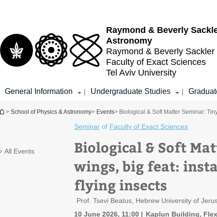
Top
Main
menu
Content
Raymond & Beverly Sackl
Astronomy
Raymond & Beverly Sackler
Faculty of Exact Sciences
Tel Aviv University
General Information
Undergraduate Studies
Graduat
|
|
You are here
>
School of Physics & Astronomy
>
Events
> Biological & Soft Matter Seminar: Tiny 
Seminar
of
Faculty of Exact Sciences
Biological & Soft Ma
All Events
wings, big feat: inst
flying insects
Prof. Tsevi Beatus, Hebrew University of Jer
10 June 2026, 11:00
Kaplun Building, Flex