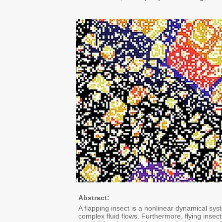
Abstract:
A flapping insect is a nonlinear dynamical sy
complex fluid flows. Furthermore, flying insec