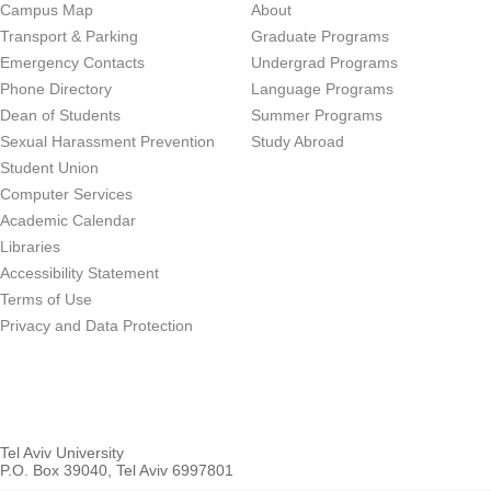
Campus Map
About
Transport & Parking
Graduate Programs
Emergency Contacts
Undergrad Programs
Phone Directory
Language Programs
Dean of Students
Summer Programs
Sexual Harassment Prevention
Study Abroad
Student Union
Computer Services
Academic Calendar
Libraries
Accessibility Statement
Terms of Use
Privacy and Data Protection
Tel Aviv University
P.O. Box 39040, Tel Aviv 6997801