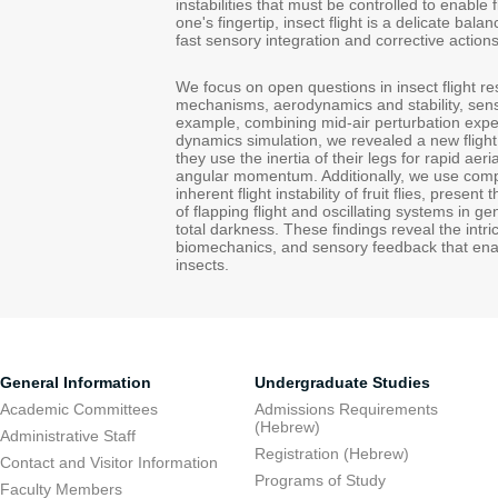
instabilities that must be controlled to enable 
one's fingertip, insect flight is a delicate ba
fast sensory integration and corrective actions
We focus on open questions in insect flight res
mechanisms, aerodynamics and stability, senso
example, combining mid-air perturbation expe
dynamics simulation, we revealed a new fligh
they use the inertia of their legs for rapid ae
angular momentum. Additionally, we use compu
inherent flight instability of fruit flies, presen
of flapping flight and oscillating systems in g
total darkness. These findings reveal the intr
biomechanics, and sensory feedback that enab
insects.
General Information
Undergraduate Studies
Academic Committees
Admissions Requirements
(Hebrew)
Administrative Staff
Registration (Hebrew)
Contact and Visitor Information
Programs of Study
Faculty Members