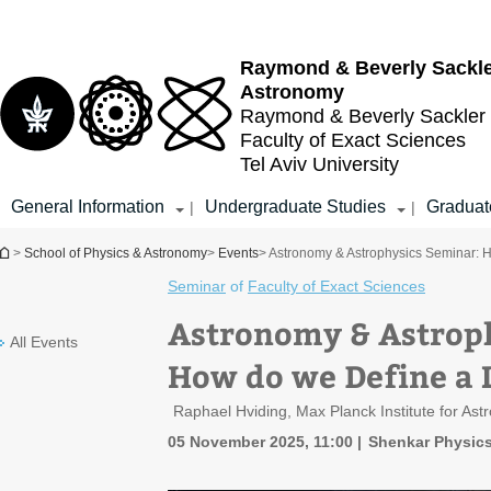
Top
Main
menu
Content
Raymond & Beverly Sackl
Astronomy
Raymond & Beverly Sackler
Faculty of Exact Sciences
Tel Aviv University
General Information
Undergraduate Studies
Graduat
|
|
You are here
>
School of Physics & Astronomy
>
Events
> Astronomy & Astrophysics Seminar: H
Seminar
of
Faculty of Exact Sciences
Astronomy & Astrop
All Events
How do we Define a L
Raphael Hviding, Max Planck Institute for As
05 November 2025, 11:00
Shenkar Physics 