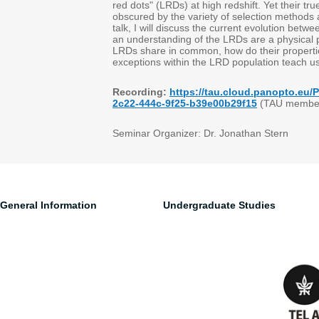
red dots" (LRDs) at high redshift. Yet their tr
obscured by the variety of selection methods a
talk, I will discuss the current evolution betw
an understanding of the LRDs are a physical 
LRDs share in common, how do their propertie
exceptions within the LRD population teach us
Recording:
https://tau.cloud.panopto.eu
2c22-444c-9f25-b39e00b29f15
(TAU member
Seminar Organizer: Dr. Jonathan Stern
General Information
Undergraduate Studies