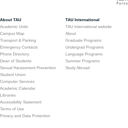
About TAU
TAU International
Academic Units
TAU International website
Campus Map
About
Transport & Parking
Graduate Programs
Emergency Contacts
Undergrad Programs
Phone Directory
Language Programs
Dean of Students
Summer Programs
Sexual Harassment Prevention
Study Abroad
Student Union
Computer Services
Academic Calendar
Libraries
Accessibility Statement
Terms of Use
Privacy and Data Protection