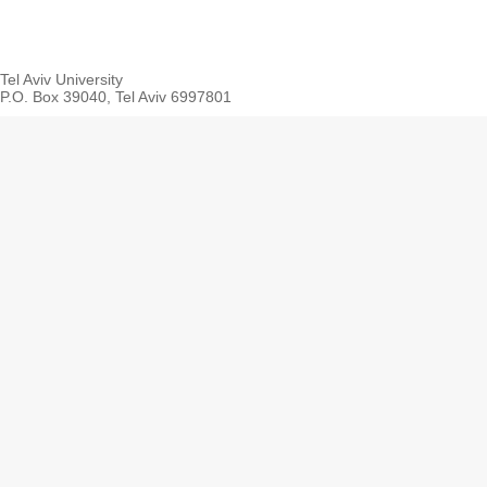
Tel Aviv University
P.O. Box 39040, Tel Aviv 6997801