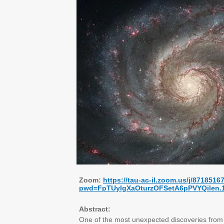
Zoom:
https://tau-ac-il.zoom.us/j/8718516
pwd=FpTUyIgXaOturzOFSetA6pPVYQilen.
Abstract:
One of the most unexpected discoveries from J