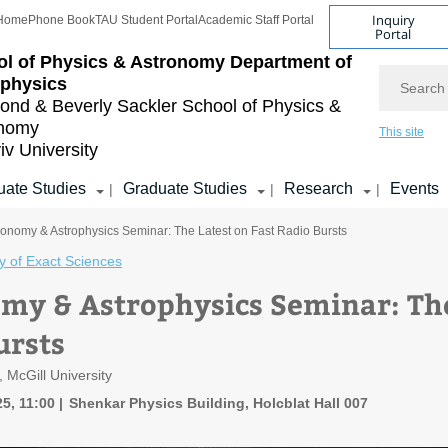
Inquiry
Home
Phone Book
TAU Student Portal
Academic Staff Portal
Portal
l of Physics & Astronomy
Department of
Search
ophysics
nd & Beverly Sackler
School of Physics &
onomy
This site
iv University
ate Studies
Graduate Studies
Research
Events
|
|
|
ronomy & Astrophysics Seminar: The Latest on Fast Radio Bursts
y of Exact Sciences
my & Astrophysics Seminar: The
ursts
, McGill University
5, 11:00
Shenkar Physics Building, Holcblat Hall 007