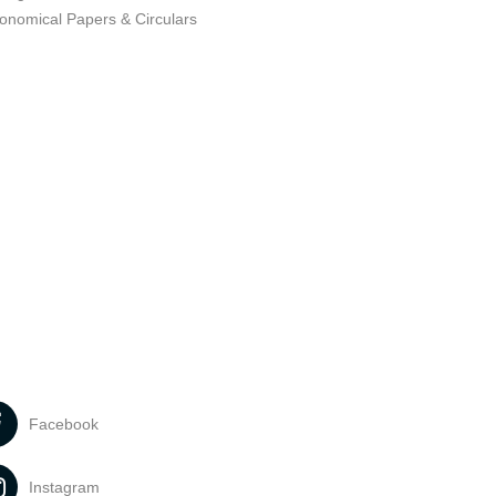
ronomical Papers & Circulars
Facebook
Instagram