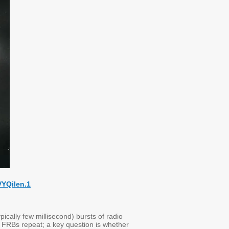
VYQilen.1
pically few millisecond) bursts of radio
 FRBs repeat; a key question is whether