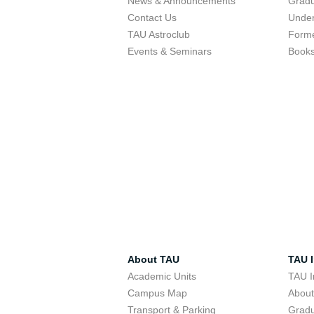
News & Announcements
Gradu
Contact Us
Under
TAU Astroclub
Forme
Events & Seminars
Book
About TAU
TAU I
Academic Units
TAU I
Campus Map
Abou
Transport & Parking
Grad