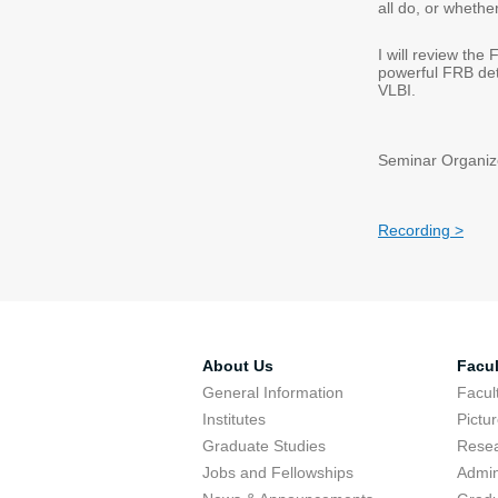
all do, or whethe
I will review the
powerful FRB det
VLBI.
Seminar Organize
Recording >
About Us
Facul
General Information
Facu
Institutes
Pictu
Graduate Studies
Resea
Jobs and Fellowships
Admin