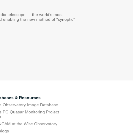
radio telescope — the world’s most
nd enabling the new method of “synoptic”
abases & Resources
e Observatory Image Database
e PG Quasar Monitoring Project
a
CAM at the Wise Observatory
alogs