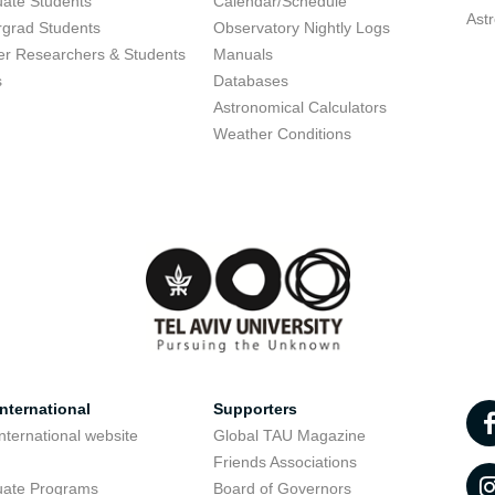
ate Students
Calendar/Schedule
Ast
grad Students
Observatory Nightly Logs
r Researchers & Students
Manuals
s
Databases
Astronomical Calculators
Weather Conditions
nternational
Supporters
nternational website
Global TAU Magazine
t
Friends Associations
uate Programs
Board of Governors