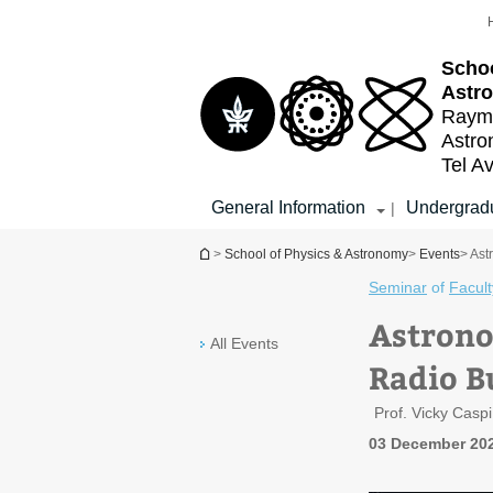
Top
Main
menu
Content
Schoo
Astr
Raymo
Astr
Tel Av
General Information
Undergradu
|
You are here
>
School of Physics & Astronomy
>
Events
> Ast
Seminar
of
Facult
Astrono
All Events
Radio B
Prof. Vicky Caspi
03 December 202