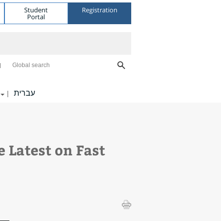
Student
Registration
Portal
Global search
עברית
|
 Latest on Fast