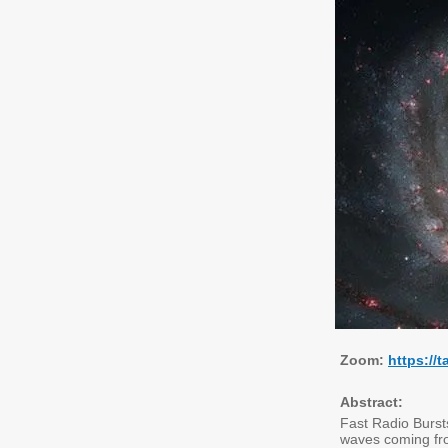
Zoom:
https://
Abstract:
Fast Radio Bursts
waves coming fro