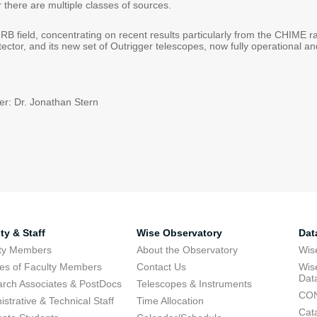
r there are multiple classes of sources.
 FRB field, concentrating on recent results particularly from the CHIME 
ector, and its new set of Outrigger telescopes, now fully operational a
r: Dr. Jonathan Stern
ty & Staff
Wise Observatory
Dat
lty Members
About the Observatory
Wis
res of Faculty Members
Contact Us
Wis
Dat
rch Associates & PostDocs
Telescopes & Instruments
CON
istrative & Technical Staff
Time Allocation
Cat