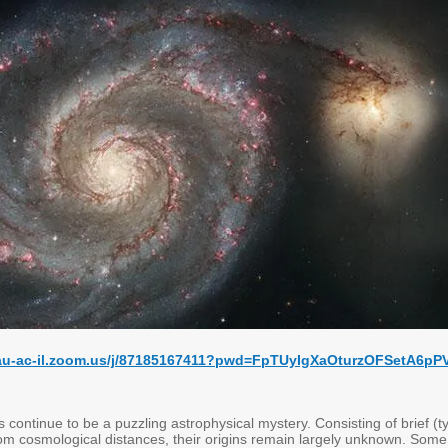
tau-ac-il.zoom.us/j/87185167411?pwd=FpTUyIgXaOturzOFSetA6pP
 continue to be a puzzling astrophysical mystery. Consisting of brief (ty
m cosmological distances, their origins remain largely unknown. Some