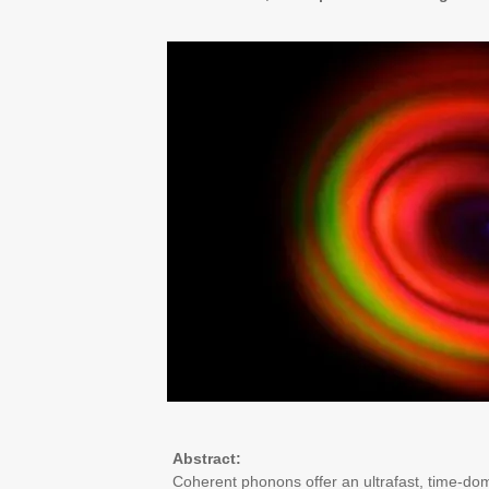
Abstract:
Coherent phonons offer an ultrafast, time-dom