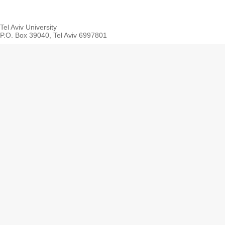
Tel Aviv University
P.O. Box 39040, Tel Aviv 6997801