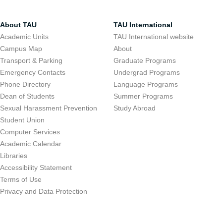
About TAU
TAU International
Academic Units
TAU International website
Campus Map
About
Transport & Parking
Graduate Programs
Emergency Contacts
Undergrad Programs
Phone Directory
Language Programs
Dean of Students
Summer Programs
Sexual Harassment Prevention
Study Abroad
Student Union
Computer Services
Academic Calendar
Libraries
Accessibility Statement
Terms of Use
Privacy and Data Protection