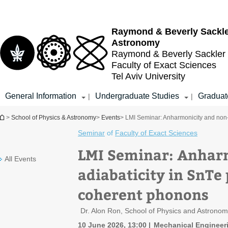
Top
Main
menu
Content
Raymond & Beverly Sackl
Astronomy
Raymond & Beverly Sackler
Faculty of Exact Sciences
Tel Aviv University
General Information
Undergraduate Studies
Graduat
|
|
You are here
>
School of Physics & Astronomy
>
Events
> LMI Seminar: Anharmonicity and non-
Seminar
of
Faculty of Exact Sciences
LMI Seminar: Anhar
All Events
adiabaticity in SnTe
coherent phonons
Dr. Alon Ron, School of Physics and Astrono
10 June 2026, 13:00
Mechanical Engineer