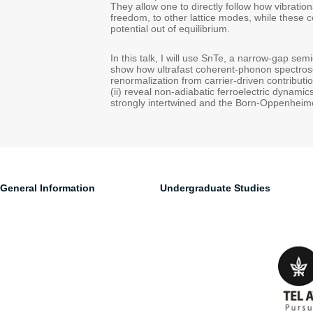
They allow one to directly follow how vibratio
freedom, to other lattice modes, while these 
potential out of equilibrium.
In this talk, I will use SnTe, a narrow-gap sem
show how ultrafast coherent-phonon spectrosc
renormalization from carrier-driven contribut
(ii) reveal non-adiabatic ferroelectric dynami
strongly intertwined and the Born-Oppenheime
General Information
Undergraduate Studies