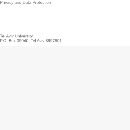
Privacy and Data Protection
Tel Aviv University
P.O. Box 39040, Tel Aviv 6997801