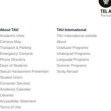
About TAU
TAU International
Academic Units
TAU International website
Campus Map
About
Transport & Parking
Graduate Programs
Emergency Contacts
Undergrad Programs
Phone Directory
Language Programs
Dean of Students
Summer Programs
Sexual Harassment Prevention
Study Abroad
Student Union
Computer Services
Academic Calendar
Libraries
Accessibility Statement
Terms of Use