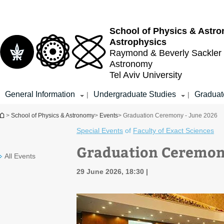
Top
Main
menu
Content
School of Physics & Astr
Astrophysics
Raymond & Beverly Sackler
Astronomy
Tel Aviv University
General Information
Undergraduate Studies
Graduat
|
|
You are here
>
School of Physics & Astronomy
>
Events
> Graduation Ceremony - June 2026
Special Events
of
Faculty of Exact Sciences
Graduation Ceremony
All Events
29 June 2026, 18:30