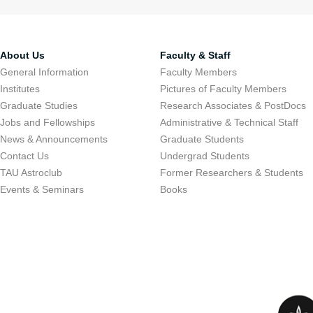
About Us
Faculty & Staff
General Information
Faculty Members
Institutes
Pictures of Faculty Members
Graduate Studies
Research Associates & PostDocs
Jobs and Fellowships
Administrative & Technical Staff
News & Announcements
Graduate Students
Contact Us
Undergrad Students
TAU Astroclub
Former Researchers & Students
Events & Seminars
Books