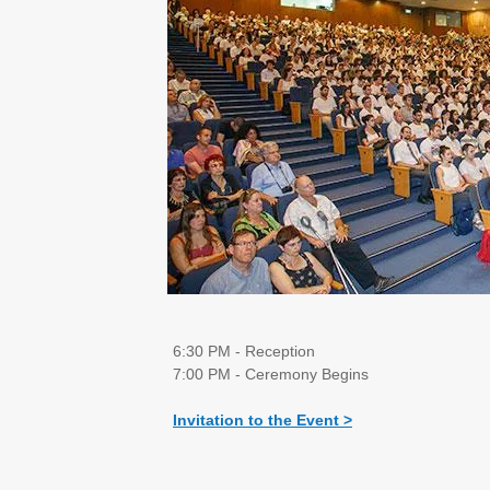
6:30 PM - Reception
7:00 PM - Ceremony Begins
Invitation to the Event >